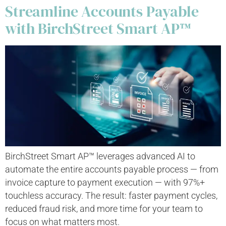
Streamline Accounts Payable
with BirchStreet Smart AP™
BirchStreet Smart AP™ leverages advanced AI to
automate the entire accounts payable process — from
invoice capture to payment execution — with 97%+
touchless accuracy. The result: faster payment cycles,
reduced fraud risk, and more time for your team to
focus on what matters most.