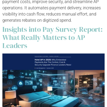
payment costs, improve security, and streamline AP
operations. It automates payment delivery, increases
visibility into cash flow, reduces manual effort, and
generates rebates on digitized spend.
Insights into Pay Survey Report:
What Really Matters to AP
Leaders