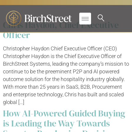
Search results for:
Chris Haydon, Chief Executive
Officer
Christopher Haydon Chief Executive Officer (CEO)
Christopher Haydon is the Chief Executive Officer of
BirchStreet Systems, leading the company’s mission to
continue to be the preeminent P2P and AI powered
outcome solution for the hospitality industry globally.
With more than 25 years in SaaS, B2B, Procurement
and enterprise technology, Chris has built and scaled
global […]
How AI-Powered Guided Buying
is Leading the Way Towards