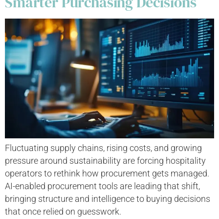
Smarter Purchasing Decisions
Fluctuating supply chains, rising costs, and growing
pressure around sustainability are forcing hospitality
operators to rethink how procurement gets managed.
AI-enabled procurement tools are leading that shift,
bringing structure and intelligence to buying decisions
that once relied on guesswork.