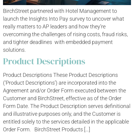
BirchStreet partnered with Hotel Management to
launch the Insights Into Pay survey to uncover what
really matters to AP leaders and how they’re
overcoming the challenges of rising costs, fraud risks,
and tighter deadlines with embedded payment
solutions.
Product Descriptions
Product Descriptions These Product Descriptions
(‘Product Descriptions’) are incorporated into the
Agreement and/or Order Form executed between the
Customer and BirchStreet, effective as of the Order
Form Date. The Product Description serves definitional
and illustrative purposes only, and the Customer is
entitled solely to the services detailed in the applicable
Order Form. BirchStreet Products […]