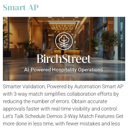
Smart AP
Smarter Validation, Powered by Automation Smart AP
with 3-way match simplifies collaboration efforts by
reducing the number of errors. Obtain accurate
approvals faster with real-time visibility and control.
Let’s Talk Schedule Demos 3-Way Match Features Get
more done in less time, with fewer mistakes and less