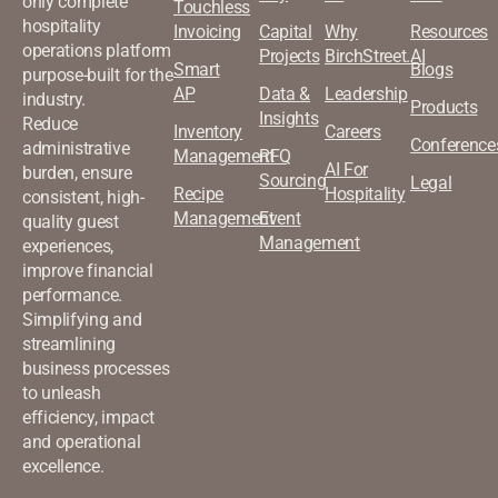
only complete
Touchless
hospitality
Invoicing
Capital
Why
Resources
operations platform
Projects
BirchStreet.AI
Smart
Blogs
purpose-built for the
AP
Data &
Leadership
industry.
Products
Insights
Reduce
Inventory
Careers
Conference
administrative
Management
RFQ
AI For
burden, ensure
Sourcing
Legal
Recipe
Hospitality
consistent, high-
Management
Event
quality guest
Management
experiences,
improve financial
performance.
Simplifying and
streamlining
business processes
to unleash
efficiency, impact
and operational
excellence.