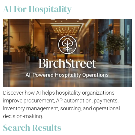
AI For Hospitality
Discover how AI helps hospitality organizations
improve procurement, AP automation, payments,
inventory management, sourcing, and operational
decision-making.
Search Results