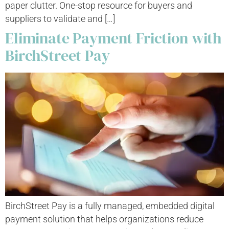
paper clutter. One-stop resource for buyers and
suppliers to validate and […]
Eliminate Payment Friction with
BirchStreet Pay
BirchStreet Pay is a fully managed, embedded digital
payment solution that helps organizations reduce