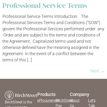
Professional Service Terms
Professional Service Terms Introduction. The
Professional Services Terms and Conditions (“SOW”)
govern the Professional Services performed under any
Order and are subject to the terms and conditions of
the Agreement. Capitalized terms used and not
otherwise defined have the meaning assigned in the
Agreement. In the event of a conflict between the
terms of this […]
Next
→
Products
Company
eProcurement
BirchStreet
About
Let’s
BirchStreet is the
Pay
Us
Talk