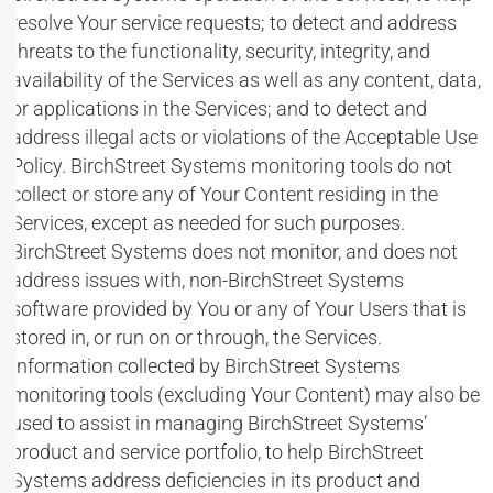
resolve Your service requests; to detect and address
threats to the functionality, security, integrity, and
availability of the Services as well as any content, data,
or applications in the Services; and to detect and
address illegal acts or violations of the Acceptable Use
Policy. BirchStreet Systems monitoring tools do not
collect or store any of Your Content residing in the
Services, except as needed for such purposes.
BirchStreet Systems does not monitor, and does not
address issues with, non-BirchStreet Systems
software provided by You or any of Your Users that is
stored in, or run on or through, the Services.
Information collected by BirchStreet Systems
monitoring tools (excluding Your Content) may also be
used to assist in managing BirchStreet Systems’
product and service portfolio, to help BirchStreet
Systems address deficiencies in its product and