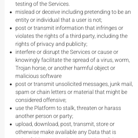
testing of the Services.
mislead or deceive including pretending to be an
entity or individual that a user is not;
post or transmit information that infringes or
violates the rights of a third party, including the
rights of privacy and publicity;
interfere or disrupt the Services or cause or
knowingly facilitate the spread of a virus, worm,
Trojan horse, or another harmful object or
malicious software
post or transmit unsolicited messages, junk mail,
spam or chain letters or material that might be
considered offensive;
use the Platform to stalk, threaten or harass
another person or party;
upload, download, post, transmit, store or
otherwise make available any Data that is