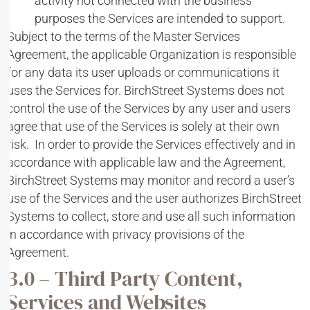
activity not connected with the business
purposes the Services are intended to support.
Subject to the terms of the Master Services
Agreement, the applicable Organization is responsible
for any data its user uploads or communications it
uses the Services for. BirchStreet Systems does not
control the use of the Services by any user and users
agree that use of the Services is solely at their own
risk. In order to provide the Services effectively and in
accordance with applicable law and the Agreement,
BirchStreet Systems may monitor and record a user’s
use of the Services and the user authorizes BirchStreet
Systems to collect, store and use all such information
in accordance with privacy provisions of the
Agreement.
3.0 – Third Party Content,
Services and Websites