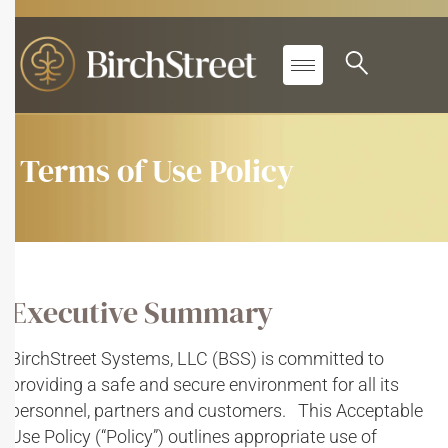
Terms of Use Policy
Executive Summary
BirchStreet Systems, LLC (BSS) is committed to
providing a safe and secure environment for all its
personnel, partners and customers. This Acceptable
Use Policy (“Policy”) outlines appropriate use of