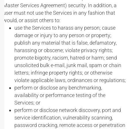
Master Services Agreement) security. In addition, a
user must not use the Services in any fashion that
would, or assist others to:
use the Services to harass any person; cause
damage or injury to any person or property;
publish any material that is false, defamatory,
harassing or obscene; violate privacy rights;
promote bigotry, racism, hatred or harm; send
unsolicited bulk e-mail, junk mail, spam or chain
letters; infringe property rights; or otherwise
violate applicable laws, ordinances or regulations;
perform or disclose any benchmarking,
availability or performance testing of the
Services; or
perform or disclose network discovery, port and
service identification, vulnerability scanning,
password cracking, remote access or penetration