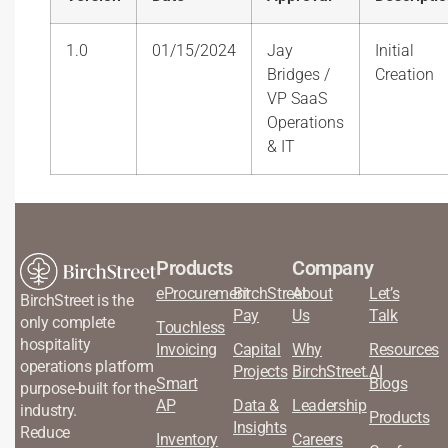
1.0
01/15/2024
Jay
Initial
Bridges /
Creation
VP SaaS
Operations
& IT
Products
Company
eProcurement
BirchStreet
About
Let’s
BirchStreet is the
Pay
Us
Talk
only complete
Touchless
hospitality
Invoicing
Capital
Why
Resources
operations platform
Projects
BirchStreet.AI
Smart
Blogs
purpose-built for the
AP
Data &
Leadership
industry.
Products
Insights
Reduce
Inventory
Careers