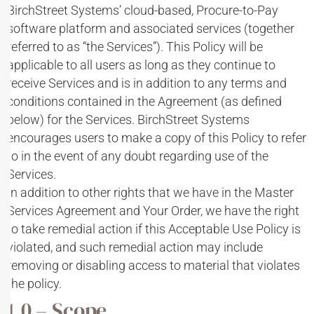
BirchStreet Systems’ cloud-based, Procure-to-Pay
software platform and associated services (together
referred to as “the Services”). This Policy will be
applicable to all users as long as they continue to
receive Services and is in addition to any terms and
conditions contained in the Agreement (as defined
below) for the Services. BirchStreet Systems
encourages users to make a copy of this Policy to refer
to in the event of any doubt regarding use of the
Services.
In addition to other rights that we have in the Master
Services Agreement and Your Order, we have the right
to take remedial action if this Acceptable Use Policy is
violated, and such remedial action may include
removing or disabling access to material that violates
the policy.
1.0 – Scope