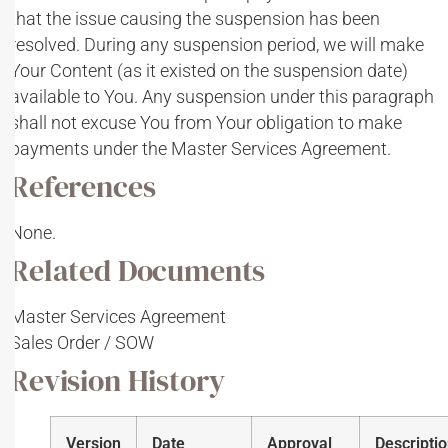
that the issue causing the suspension has been
resolved. During any suspension period, we will make
Your Content (as it existed on the suspension date)
available to You. Any suspension under this paragraph
shall not excuse You from Your obligation to make
payments under the Master Services Agreement.
References
None.
Related Documents
Master Services Agreement
Sales Order / SOW
Revision History
Version
Date
Approval
Descripti