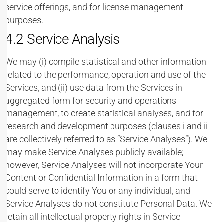
service offerings, and for license management
purposes.
4.2 Service Analysis
We may (i) compile statistical and other information
related to the performance, operation and use of the
Services, and (ii) use data from the Services in
aggregated form for security and operations
management, to create statistical analyses, and for
research and development purposes (clauses i and ii
are collectively referred to as “Service Analyses”). We
may make Service Analyses publicly available;
however, Service Analyses will not incorporate Your
Content or Confidential Information in a form that
could serve to identify You or any individual, and
Service Analyses do not constitute Personal Data. We
retain all intellectual property rights in Service