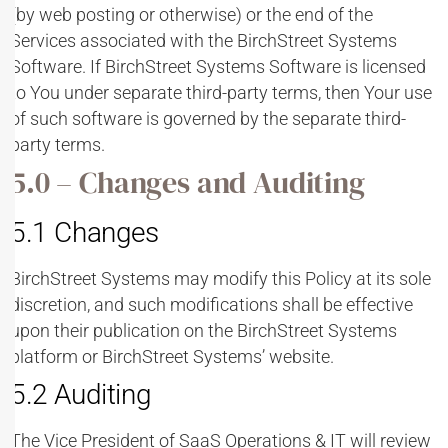
(by web posting or otherwise) or the end of the
Services associated with the BirchStreet Systems
Software. If BirchStreet Systems Software is licensed
to You under separate third-party terms, then Your use
of such software is governed by the separate third-
party terms.
5.0 – Changes and Auditing
5.1 Changes
BirchStreet Systems may modify this Policy at its sole
discretion, and such modifications shall be effective
upon their publication on the BirchStreet Systems
platform or BirchStreet Systems’ website.
5.2 Auditing
The Vice President of SaaS Operations & IT will review