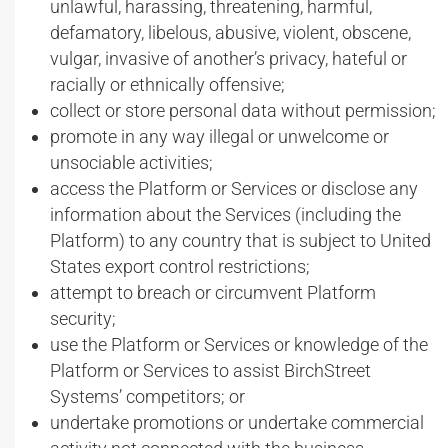
unlawful, harassing, threatening, harmful,
defamatory, libelous, abusive, violent, obscene,
vulgar, invasive of another’s privacy, hateful or
racially or ethnically offensive;
collect or store personal data without permission;
promote in any way illegal or unwelcome or
unsociable activities;
access the Platform or Services or disclose any
information about the Services (including the
Platform) to any country that is subject to United
States export control restrictions;
attempt to breach or circumvent Platform
security;
use the Platform or Services or knowledge of the
Platform or Services to assist BirchStreet
Systems’ competitors; or
undertake promotions or undertake commercial