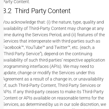
Party Content.
3.2 Third Party Content
You acknowledge that: (i) the nature, type, quality and
availability of Third-Party Content may change at any
time during the Services Period, and (ii) features of the
Services that interoperate with third parties such as
Facebook™, YouTube™ and Twitter™, etc. (each, a
“Third Party Service”), depend on the continuing
availability of such third parties’ respective application
programming interfaces (APIs). We may need to
update, change or modify the Services under this
Agreement as a result of a change in, or unavailability
of, such Third-Party Content, Third Party Services or
APIs. If any third-party ceases to make its Third-Party
Content or APIs available on reasonable terms for the
Services, as determined by us in our sole discretion, we