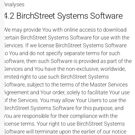
Analyses
4.2 BirchStreet Systems Software
We may provide You with online access to download
certain BirchStreet Systems Software for use with the
Services. If we license BirchStreet Systems Software
to You and do not specify separate terms for such
software, then such Software is provided as part of the
Services and You have the non-exclusive, worldwide,
limited right to use such BirchStreet Systems
Software, subject to the terms of the Master Services
Agreement and Your order, solely to facilitate Your use
of the Services. You may allow Your Users to use the
BirchStreet Systems Software for this purpose, and
You are responsible for their compliance with the
license terms. Your right to use BirchStreet Systems
Software will terminate upon the earlier of our notice