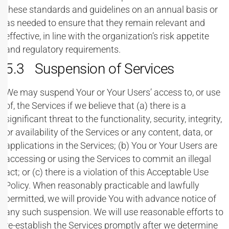
these standards and guidelines on an annual basis or
as needed to ensure that they remain relevant and
effective, in line with the organization’s risk appetite
and regulatory requirements.
5.3 Suspension of Services
We may suspend Your or Your Users’ access to, or use
of, the Services if we believe that (a) there is a
significant threat to the functionality, security, integrity,
or availability of the Services or any content, data, or
applications in the Services; (b) You or Your Users are
accessing or using the Services to commit an illegal
act; or (c) there is a violation of this Acceptable Use
Policy. When reasonably practicable and lawfully
permitted, we will provide You with advance notice of
any such suspension. We will use reasonable efforts to
re-establish the Services promptly after we determine