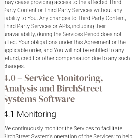
may cease providing access to the affected Third
Party Content or Third Party Services without any
liability to You. Any changes to Third Party Content,
Third Party Services or APIs, including their
unavailability, during the Services Period does not
affect Your obligations under this Agreement or the
applicable order, and You will not be entitled to any
refund, credit or other compensation due to any such
changes.
4.0 – Service Monitoring,
Analysis and BirchStreet
Systems Software
4.1 Monitoring
We continuously monitor the Services to facilitate
BirchStreet System’s operation of the Services; to help