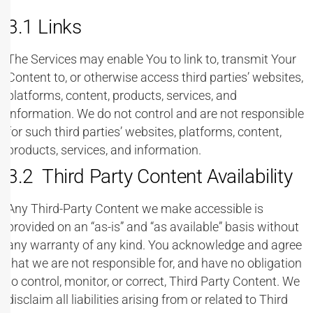
3.1 Links
The Services may enable You to link to, transmit Your
Content to, or otherwise access third parties’ websites,
platforms, content, products, services, and
information. We do not control and are not responsible
for such third parties’ websites, platforms, content,
products, services, and information.
3.2 Third Party Content Availability
Any Third-Party Content we make accessible is
provided on an “as-is” and “as available” basis without
any warranty of any kind. You acknowledge and agree
that we are not responsible for, and have no obligation
to control, monitor, or correct, Third Party Content. We
disclaim all liabilities arising from or related to Third