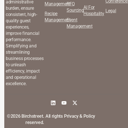
Conference
administrative
Management
RFQ
AI For
burden, ensure
Sourcing
Legal
Recipe
Hospitality
consistent, high-
Management
Event
quality guest
Management
experiences,
improve financial
performance.
Simplifying and
streamlining
business processes
to unleash
efficiency, impact
and operational
excellence.
©2026 Birchstreet. All rights
Privacy & Policy
reserved.