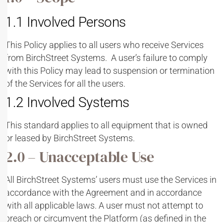
1.1 Involved Persons
This Policy applies to all users who receive Services
from BirchStreet Systems. A user’s failure to comply
with this Policy may lead to suspension or termination
of the Services for all the users.
1.2 Involved Systems
This standard applies to all equipment that is owned
or leased by BirchStreet Systems.
2.0 – Unacceptable Use
All BirchStreet Systems’ users must use the Services in
accordance with the Agreement and in accordance
with all applicable laws. A user must not attempt to
breach or circumvent the Platform (as defined in the