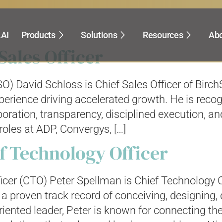
s for:
.AI
Products
Solutions
Resources
Abo
Sales Officer
SO) David Schloss is Chief Sales Officer of Bir
perience driving accelerated growth. He is reco
oration, transparency, disciplined execution, an
roles at ADP, Convergys, […]
f Technology Officer
icer (CTO) Peter Spellman is Chief Technology O
a proven track record of conceiving, designing,
iented leader, Peter is known for connecting the 