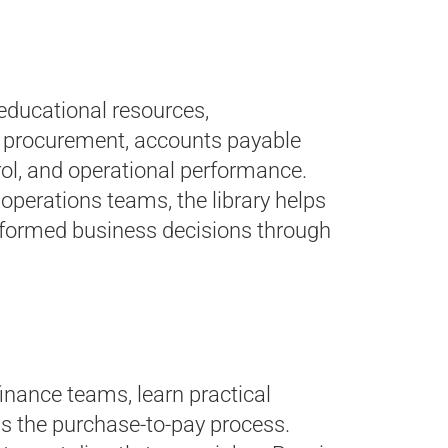
 educational resources,
on procurement, accounts payable
ol, and operational performance.
operations teams, the library helps
informed business decisions through
inance teams, learn practical
oss the purchase-to-pay process.