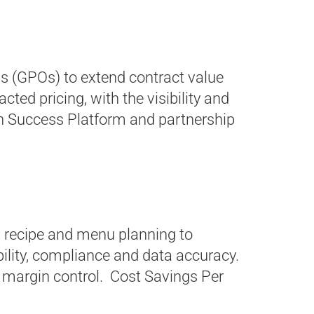
s (GPOs) to extend contract value
ed pricing, with the visibility and
n Success Platform and partnership
 recipe and menu planning to
bility, compliance and data accuracy.
 margin control. Cost Savings Per