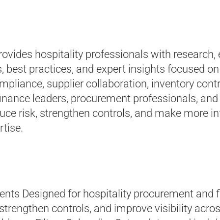
ovides hospitality professionals with research,
, best practices, and expert insights focused 
iance, supplier collaboration, inventory contr
finance leaders, procurement professionals, and 
educe risk, strengthen controls, and make more 
rtise.
nts Designed for hospitality procurement and f
 strengthen controls, and improve visibility acr