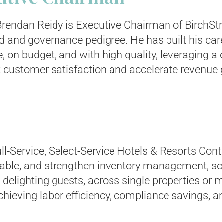
rendan Reidy is Executive Chairman of BirchStr
d and governance pedigree. He has built his ca
e, on budget, and with high quality, leveraging
ft customer satisfaction and accelerate revenue
ll-Service, Select-Service Hotels & Resorts Con
ble, and strengthen inventory management, so
ighting guests, across single properties or mul
eving labor efficiency, compliance savings, a