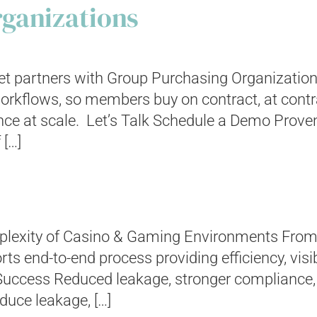
ganizations
t partners with Group Purchasing Organization
rkflows, so members buy on contract, at contract
nce at scale. Let’s Talk Schedule a Demo Prove
 […]
omplexity of Casino & Gaming Environments From
ts end-to-end process providing efficiency, visi
Success Reduced leakage, stronger compliance,
duce leakage, […]