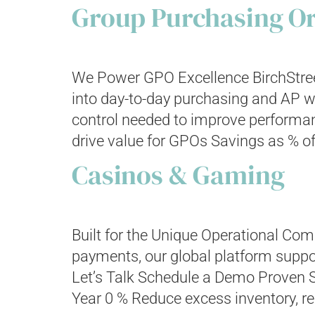
Group Purchasing Or
We Power GPO Excellence BirchStree
into day-to-day purchasing and AP wo
control needed to improve performa
drive value for GPOs Savings as % of
Casinos & Gaming
Built for the Unique Operational C
payments, our global platform suppor
Let’s Talk Schedule a Demo Proven 
Year 0 % Reduce excess inventory, re