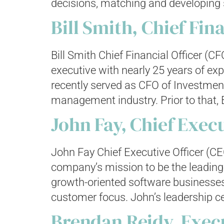
decisions, matching and developing s
Bill Smith, Chief Fin
Bill Smith Chief Financial Officer (C
executive with nearly 25 years of ex
recently served as CFO of Investment
management industry. Prior to that, Bi
John Fay, Chief Execu
John Fay Chief Executive Officer (CE
company’s mission to be the leading 
growth-oriented software businesses
customer focus. John’s leadership c
Brendan Reidy, Exec