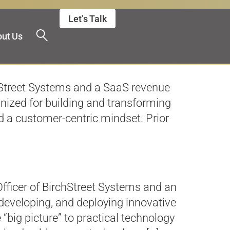
Let’s Talk
ut Us
chStreet Systems and a SaaS revenue
gnized for building and transforming
d a customer-centric mindset. Prior
fficer of BirchStreet Systems and an
 developing, and deploying innovative
“big picture” to practical technology