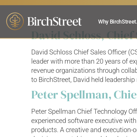
Search result
Why BirchStreet
David Schloss, Chief 
David Schloss Chief Sales Officer (C
leader with more than 20 years of ex
revenue organizations through collab
to BirchStreet, David held leadership 
Peter Spellman, Chie
Peter Spellman Chief Technology Off
experienced software executive with 
products. A creative and execution-or