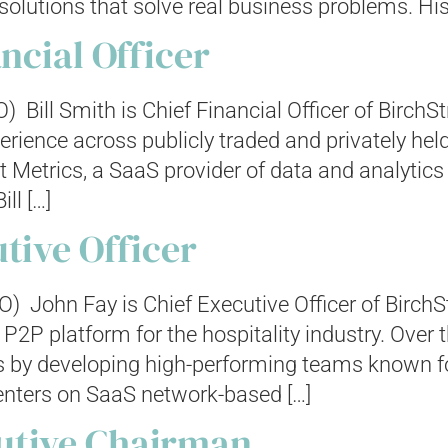
olutions that solve real business problems. His
ancial Officer
FO) Bill Smith is Chief Financial Officer of Birch
perience across publicly traded and privately h
 Metrics, a SaaS provider of data and analytics
ll […]
tive Officer
O) John Fay is Chief Executive Officer of BirchS
P2P platform for the hospitality industry. Over 
 by developing high-performing teams known fo
enters on SaaS network-based […]
utive Chairman