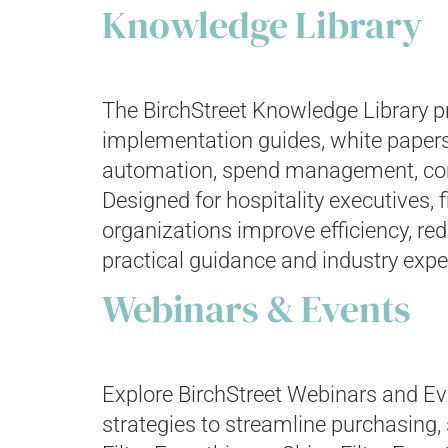
Knowledge Library
The BirchStreet Knowledge Library pr
implementation guides, white papers
automation, spend management, compl
Designed for hospitality executives, 
organizations improve efficiency, r
practical guidance and industry expe
Webinars & Events
Explore BirchStreet Webinars and Eve
strategies to streamline purchasing,