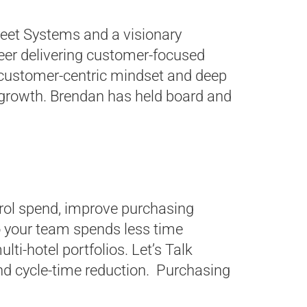
eet Systems and a visionary
reer delivering customer-focused
 a customer-centric mindset and deep
 growth. Brendan has held board and
trol spend, improve purchasing
 your team spends less time
ti-hotel portfolios. Let’s Talk
nd cycle-time reduction. Purchasing