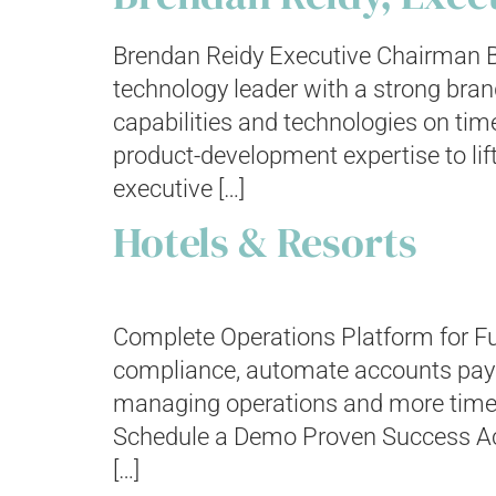
Brendan Reidy Executive Chairman B
technology leader with a strong bran
capabilities and technologies on tim
product-development expertise to li
executive […]
Hotels & Resorts
Complete Operations Platform for Fu
compliance, automate accounts paya
managing operations and more time del
Schedule a Demo Proven Success Achi
[…]