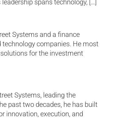
 leadership spans technology, […]
Street Systems and a finance
eld technology companies. He most
 solutions for the investment
treet Systems, leading the
the past two decades, he has built
r innovation, execution, and