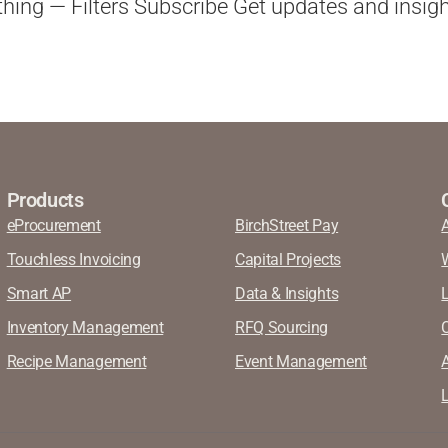
ything — Filters Subscribe Get updates and insigh
Products
eProcurement
BirchStreet Pay
Touchless Invoicing
Capital Projects
Smart AP
Data & Insights
Inventory Management
RFQ Sourcing
Recipe Management
Event Management
A
L