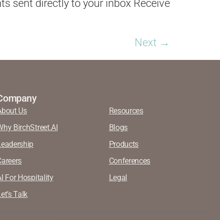
ts sent directly to your inbox Receive
Next
→
Company
About Us
Resources
Why BirchStreet.AI
Blogs
Leadership
Products
Careers
Conferences
I For Hospitality
Legal
et’s Talk