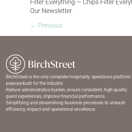
Filter Everything — Chips Filter Ever
Our Newsletter
←
Previous
BirchStreet is the only complete hospitality operations platform
purpose-built for the industry.
Reduce administrative burden, ensure consistent, high-quality
guest experiences, improve financial performance.
Simplifying and streamlining business processes to unleash
efficiency, impact and operational excellence.