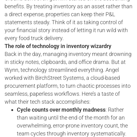
benefits. By treating inventory as an asset rather than
a direct expense, properties can keep their P&L
statements steady. Think of it as taking control of
your financial story instead of letting it run wild with
every food truck delivery.
The role of technology in inventory wizardry
Back in the day, managing inventory meant drowning
in sticky notes, clipboards, and office drama. But at
Wynn, technology streamlined everything. Angel
worked with BirchStreet Systems, a cloud-based
procurement platform, to turn chaotic processes into
seamless, paperless workflows. Here’s a taste of
what their tech stack accomplishes:
Cycle counts over monthly madness
: Rather
than waiting until the end of the month for an
overwhelming, error-prone inventory count, the
team cycles through inventory systematically.