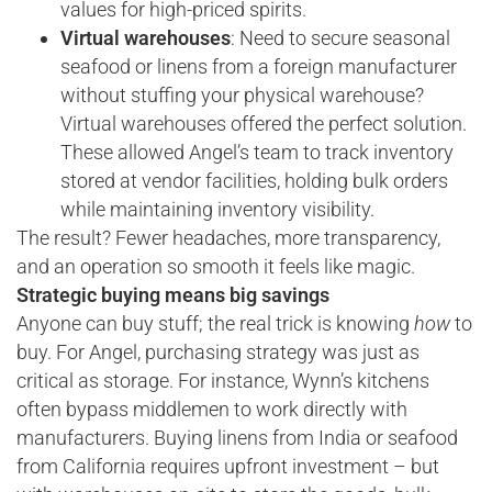
values for high-priced spirits.
Virtual warehouses
: Need to secure seasonal
seafood or linens from a foreign manufacturer
without stuffing your physical warehouse?
Virtual warehouses offered the perfect solution.
These allowed Angel’s team to track inventory
stored at vendor facilities, holding bulk orders
while maintaining inventory visibility.
The result? Fewer headaches, more transparency,
and an operation so smooth it feels like magic.
Strategic buying means big savings
Anyone can buy stuff; the real trick is knowing
how
to
buy. For Angel, purchasing strategy was just as
critical as storage. For instance, Wynn’s kitchens
often bypass middlemen to work directly with
manufacturers. Buying linens from India or seafood
from California requires upfront investment – but