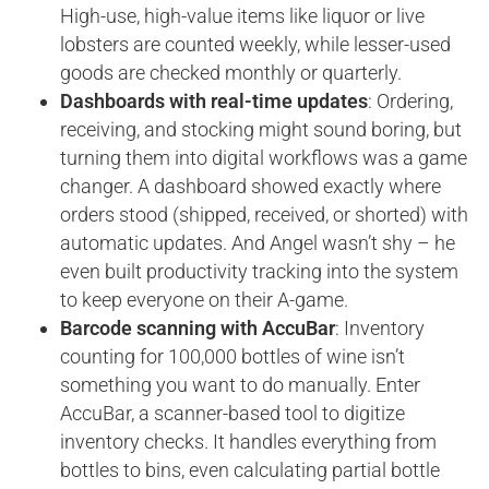
High-use, high-value items like liquor or live
lobsters are counted weekly, while lesser-used
goods are checked monthly or quarterly.
Dashboards with real-time updates
: Ordering,
receiving, and stocking might sound boring, but
turning them into digital workflows was a game
changer. A dashboard showed exactly where
orders stood (shipped, received, or shorted) with
automatic updates. And Angel wasn’t shy – he
even built productivity tracking into the system
to keep everyone on their A-game.
Barcode scanning with AccuBar
: Inventory
counting for 100,000 bottles of wine isn’t
something you want to do manually. Enter
AccuBar, a scanner-based tool to digitize
inventory checks. It handles everything from
bottles to bins, even calculating partial bottle