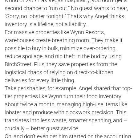
world of 24/7 Las Vegas hospitality, you don’t get a
second chance to “run out.” No guest wants to hear,
“Sorry, no lobster tonight.” That’s why Angel thinks
inventory is a lifeline, not a liability.
For massive properties like Wynn Resorts,
warehouses create breathing room. They make it
possible to buy in bulk, minimize over-ordering,
reduce spoilage, and nip theft in the bud by using
BirchStreet. Plus, they save properties from the
logistical chaos of relying on direct-to-kitchen
deliveries for every little thing.
Take perishables, for example. Angel shared that top-
tier properties like Wynn turn their food inventory
about twice a month, managing high-use items like
lobster and produce with clockwork precision. This
translates into less waste, smarter spending, and –
crucially – better guest service.
Oh, and don’t even get him started on the accounting