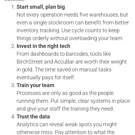
Start small, plan big
Not every operation needs five warehouses, but
even a single stockroom can benefit from better
inventory tracking. Use cycle counts to keep
things orderly without overloading your team.
Invest in the right tech
From dashboards to barcodes, tools like
BirchStreet and AccuBar are worth their weight
in gold. The time saved on manual tasks
eventually pays for itself.
Train your team
Processes are only as good as the people
running them. Put simple, clear systems in place
and give your staff the training they need.
Trust the data
Analytics can reveal weak spots you might
otherwise miss. Pay attention to what the