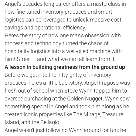
Angel’s decades-long career offers a masterclass in
how fine-tuned inventory practices and smart
logistics can be leveraged to unlock massive cost
savings and operational efficiency.
Here’s the story of how one man’s obsession with
process and technology turned the chaos of
hospitality logistics into a well-oiled machine with
BirchStreet – and what we can all learn from it.
A lesson in building greatness from the ground up
Before we get into the nitty-gritty of inventory
practices, here’s a little backstory. Angel Fragoso was
fresh out of school when Steve Wynn tapped him to
oversee purchasing at the Golden Nugget. Wynn saw
something special in Angel and took him along as he
created iconic properties like The Mirage, Treasure
Island, and the Bellagio.
Angel wasn’t just following Wynn around for fun; he