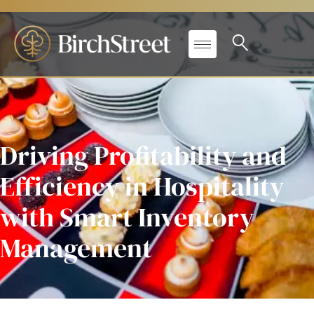
Driving Profitability and
Efficiency in Hospitality
with Smart Inventory
Management