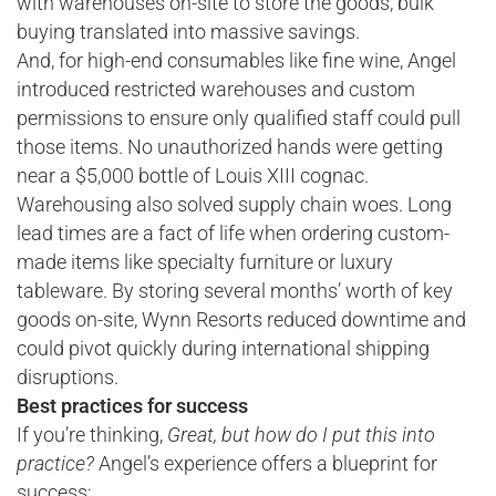
with warehouses on-site to store the goods, bulk
buying translated into massive savings.
And, for high-end consumables like fine wine, Angel
introduced restricted warehouses and custom
permissions to ensure only qualified staff could pull
those items. No unauthorized hands were getting
near a $5,000 bottle of Louis XIII cognac.
Warehousing also solved supply chain woes. Long
lead times are a fact of life when ordering custom-
made items like specialty furniture or luxury
tableware. By storing several months’ worth of key
goods on-site, Wynn Resorts reduced downtime and
could pivot quickly during international shipping
disruptions.
Best practices for success
If you’re thinking,
Great, but how do I put this into
practice?
Angel’s experience offers a blueprint for
success: