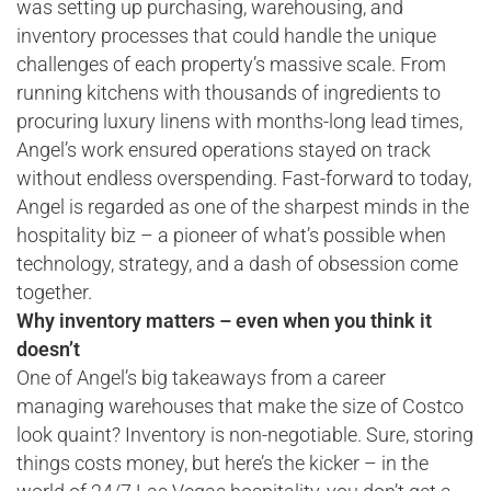
was setting up purchasing, warehousing, and
inventory processes that could handle the unique
challenges of each property’s massive scale. From
running kitchens with thousands of ingredients to
procuring luxury linens with months-long lead times,
Angel’s work ensured operations stayed on track
without endless overspending. Fast-forward to today,
Angel is regarded as one of the sharpest minds in the
hospitality biz – a pioneer of what’s possible when
technology, strategy, and a dash of obsession come
together.
Why inventory matters – even when you think it
doesn’t
One of Angel’s big takeaways from a career
managing warehouses that make the size of Costco
look quaint? Inventory is non-negotiable. Sure, storing
things costs money, but here’s the kicker – in the