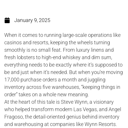
January 9, 2025
When it comes to running large-scale operations like
casinos and resorts, keeping the wheels turning
smoothly is no small feat. From luxury linens and
fresh lobsters to high-end whiskey and dim sum,
everything needs to be exactly where it’s supposed to
be and just when it’s needed. But when you’re moving
17,000 purchase orders a month and juggling
inventory across five warehouses, “keeping things in
order” takes on a whole new meaning.
At the heart of this tale is Steve Wynn, a visionary
who helped transform modern Las Vegas, and Angel
Fragoso, the detail-oriented genius behind inventory
and warehousing at companies like Wynn Resorts.