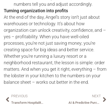
numbers tell you and adjust accordingly.
Turning organization into profits
At the end of the day, Angel’s story isn’t just about
warehouses or technology. It’s about how
organization can unlock creativity, confidence, and –
yes – profitability. When you have well-oiled
processes, you’re not just saving money; you’re
creating space for big ideas and better service.
Whether you’re running a luxury resort or a
neighborhood restaurant, the lesson is simple: order
matters. And when you get it right, everything – from
the lobster in your kitchen to the numbers on your
balance sheet – works out better in the end.
PREVIOUS
NEXT
Transform Hospitality Payments with Embedded Automation: How BirchStreet Pay Delivers ROI and Efficiency
AI & Predictive Purchasing: Redefining Hospitality and Procurement in the Digital Age