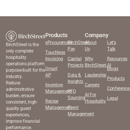
Products
Company
eProcurement
BirchStreet
About
Let’s
BirchStreet is the
Pay
Us
Talk
only complete
Touchless
hospitality
Invoicing
Capital
Why
Resources
operations platform
Projects
BirchStreet.AI
Smart
Blogs
purpose-built for the
AP
Data &
Leadership
industry.
Products
Insights
Reduce
Inventory
Careers
Conference
administrative
Management
RFQ
AI For
burden, ensure
Sourcing
Legal
Recipe
Hospitality
consistent, high-
Management
Event
quality guest
Management
experiences,
improve financial
performance.