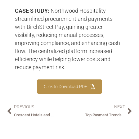
CASE STUDY:
Northwood Hospitality
streamlined procurement and payments
with BirchStreet Pay, gaining greater
visibility, reducing manual processes,
improving compliance, and enhancing cash
flow. The centralized platform increased
efficiency while helping lower costs and
reduce payment risk.
Click to Download PDF
PREVIOUS
NEXT
Crescent Hotels and Resorts + BirchStreet Pay
Top Payment Trends andChallenges in Hospitality