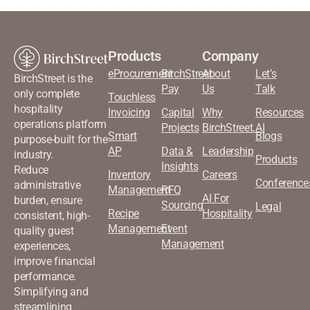
Products
Company
eProcurement
BirchStreet
About
Let’s
BirchStreet is the
Pay
Us
Talk
only complete
Touchless
hospitality
Invoicing
Capital
Why
Resources
operations platform
Projects
BirchStreet.AI
Smart
Blogs
purpose-built for the
AP
Data &
Leadership
industry.
Products
Insights
Reduce
Inventory
Careers
Conference
administrative
Management
RFQ
AI For
burden, ensure
Sourcing
Legal
Recipe
Hospitality
consistent, high-
Management
Event
quality guest
Management
experiences,
improve financial
performance.
Simplifying and
streamlining