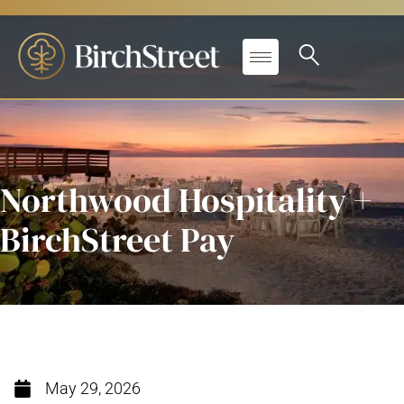
Northwood Hospitality +
BirchStreet Pay
May 29, 2026