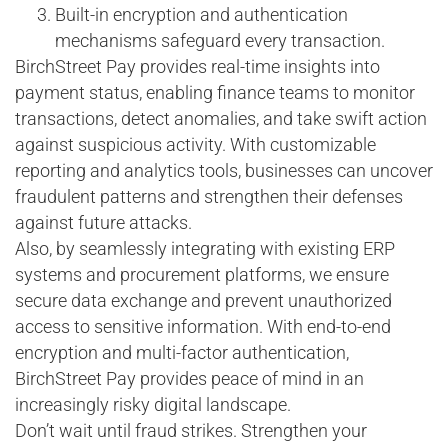
Built-in encryption and authentication
mechanisms safeguard every transaction.
BirchStreet Pay provides real-time insights into
payment status, enabling finance teams to monitor
transactions, detect anomalies, and take swift action
against suspicious activity. With customizable
reporting and analytics tools, businesses can uncover
fraudulent patterns and strengthen their defenses
against future attacks.
Also, by seamlessly integrating with existing ERP
systems and procurement platforms, we ensure
secure data exchange and prevent unauthorized
access to sensitive information. With end-to-end
encryption and multi-factor authentication,
BirchStreet Pay provides peace of mind in an
increasingly risky digital landscape.
Don’t wait until fraud strikes. Strengthen your