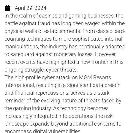
April 29, 2024
In the realm of casinos and gaming businesses, the
battle against fraud has long been waged within the
physical walls of establishments. From classic card-
counting techniques to more sophisticated internal
manipulations, the industry has continually adapted
to safeguard against monetary losses. However,
recent events have highlighted a new frontier in this
ongoing struggle: cyber threats.
The high-profile cyber attack on MGM Resorts
International, resulting in a significant data breach
and financial repercussions, serves as a stark
reminder of the evolving nature of threats faced by
the gaming industry. As technology becomes
increasingly integrated into operations, the risk
landscape expands beyond traditional concerns to
encompass digital vulnerabilities.