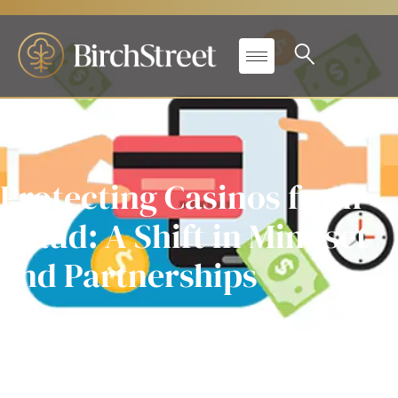
Protecting Casinos from
Fraud: A Shift in Mindset
and Partnerships