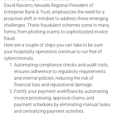
David Navarro, Nevada Regional President of
Enterprise Bank & Trust, emphasizes the need for a
proactive shift in mindset to address these emerging
challenges. These fraudulent schemes come in many
forms, from phishing scams to sophisticated invoice
fraud.
Here are a couple of steps you can take to be sure
your hospitality operations continue to run free of
cybercriminals.
Automating compliance checks and audit trails,
ensures adherence to regulatory requirements
and internal policies, reducing the risk of
financial loss and reputational damage.
Fortify your payment workflows by automating
invoice processing, approval chains, and
payment schedules by eliminating manual tasks
and centralizing payment activities.