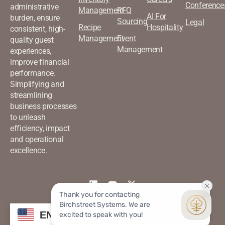
Conference
administrative
Management
RFQ
AI For
burden, ensure
Sourcing
Legal
Recipe
Hospitality
consistent, high-
Management
Event
quality guest
Management
experiences,
improve financial
performance.
Simplifying and
streamlining
business processes
to unleash
efficiency, impact
and operational
excellence.
©2026 Birchstreet. All rights
Privacy & Policy
EN
reserved.