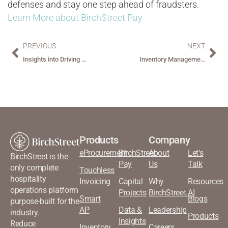
defenses and stay one step ahead of fraudsters.
Learn More about BirchStreet Pay
PREVIOUS
NEXT
Insights into Driving Sustainable Procurement in Hospitality
Inventory Management: Counting Bottles and Bedsheets: Simplifying Inventory for Hospitality Managers
Products
Company
eProcurement
BirchStreet
About
Let’s
BirchStreet is the
Pay
Us
Talk
only complete
Touchless
hospitality
Invoicing
Capital
Why
Resources
operations platform
Projects
BirchStreet.AI
Smart
Blogs
purpose-built for the
AP
Data &
Leadership
industry.
Products
Insights
Reduce
Inventory
Careers