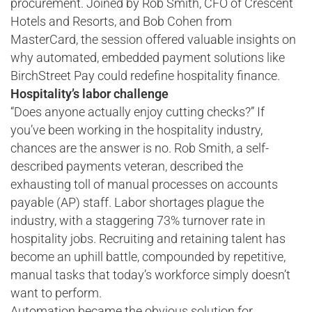
procurement. Joined by Rob Smith, CFO of Crescent
Hotels and Resorts, and Bob Cohen from
MasterCard, the session offered valuable insights on
why automated, embedded payment solutions like
BirchStreet Pay could redefine hospitality finance.
Hospitality’s labor challenge
“Does anyone actually enjoy cutting checks?” If
you’ve been working in the hospitality industry,
chances are the answer is no. Rob Smith, a self-
described payments veteran, described the
exhausting toll of manual processes on accounts
payable (AP) staff. Labor shortages plague the
industry, with a staggering 73% turnover rate in
hospitality jobs. Recruiting and retaining talent has
become an uphill battle, compounded by repetitive,
manual tasks that today’s workforce simply doesn’t
want to perform.
Automation became the obvious solution for