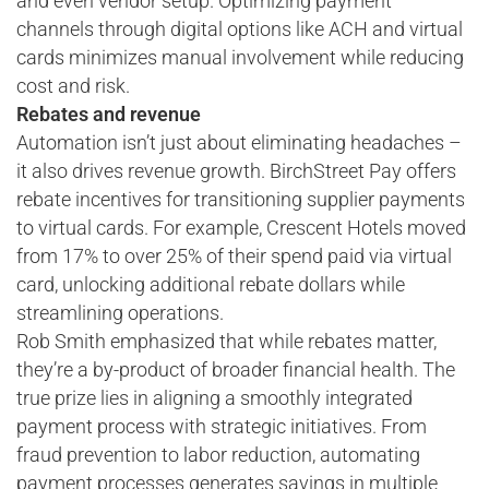
and even vendor setup. Optimizing payment
channels through digital options like ACH and virtual
cards minimizes manual involvement while reducing
cost and risk.
Rebates and revenue
Automation isn’t just about eliminating headaches –
it also drives revenue growth. BirchStreet Pay offers
rebate incentives for transitioning supplier payments
to virtual cards. For example, Crescent Hotels moved
from 17% to over 25% of their spend paid via virtual
card, unlocking additional rebate dollars while
streamlining operations.
Rob Smith emphasized that while rebates matter,
they’re a by-product of broader financial health. The
true prize lies in aligning a smoothly integrated
payment process with strategic initiatives. From
fraud prevention to labor reduction, automating
payment processes generates savings in multiple