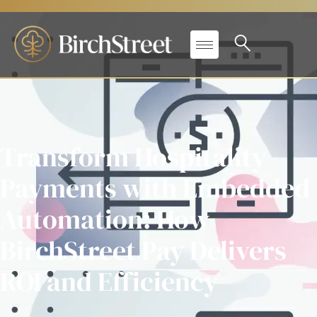
Transform Hospitality
Payments with Embedded
Automation: How
BirchStreet Pay Delivers
ROI and Efficiency