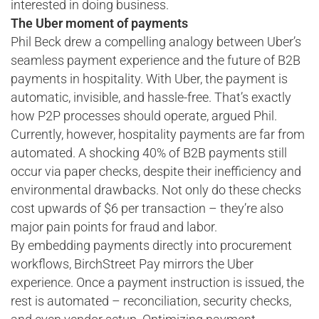
interested in doing business.
The Uber moment of payments
Phil Beck drew a compelling analogy between Uber’s
seamless payment experience and the future of B2B
payments in hospitality. With Uber, the payment is
automatic, invisible, and hassle-free. That’s exactly
how P2P processes should operate, argued Phil.
Currently, however, hospitality payments are far from
automated. A shocking 40% of B2B payments still
occur via paper checks, despite their inefficiency and
environmental drawbacks. Not only do these checks
cost upwards of $6 per transaction – they’re also
major pain points for fraud and labor.
By embedding payments directly into procurement
workflows, BirchStreet Pay mirrors the Uber
experience. Once a payment instruction is issued, the
rest is automated – reconciliation, security checks,