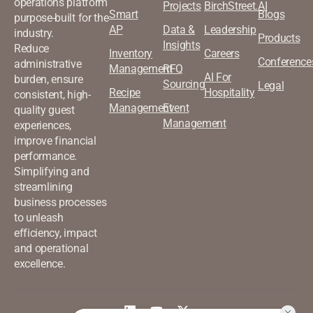
operations platform
Projects
BirchStreet.AI
Smart
Blogs
purpose-built for the
AP
Data &
Leadership
industry.
Products
Insights
Reduce
Inventory
Careers
Conference
administrative
Management
RFQ
AI For
burden, ensure
Sourcing
Legal
Recipe
Hospitality
consistent, high-
Management
Event
quality guest
Management
experiences,
improve financial
performance.
Simplifying and
streamlining
business processes
to unleash
efficiency, impact
and operational
excellence.