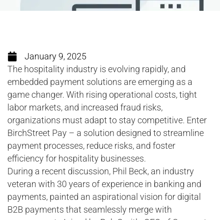
January 9, 2025
The hospitality industry is evolving rapidly, and
embedded payment solutions are emerging as a
game changer. With rising operational costs, tight
labor markets, and increased fraud risks,
organizations must adapt to stay competitive. Enter
BirchStreet Pay – a solution designed to streamline
payment processes, reduce risks, and foster
efficiency for hospitality businesses.
During a recent discussion, Phil Beck, an industry
veteran with 30 years of experience in banking and
payments, painted an aspirational vision for digital
B2B payments that seamlessly merge with