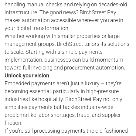
handling manual checks and relying on decades-old
infrastructure. The good news? BirchStreet Pay
makes automation accessible wherever you are in
your digital transformation.
Whether working with smaller properties or large
management groups, BirchStreet tailors its solutions
to scale. Starting with a simple payments
implementation, businesses can build momentum
toward full invoicing and procurement automation.
Unlock your vision
Embedded payments aren’t just a luxury – they’re
becoming essential, particularly in high-pressure
industries like hospitality. BirchStreet Pay not only
simplifies payments but tackles industry-wide
problems like labor shortages, fraud, and supplier
friction.
If you’re still processing payments the old-fashioned