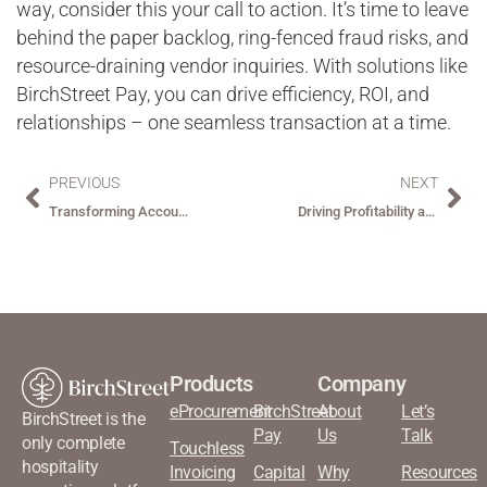
way, consider this your call to action. It’s time to leave
behind the paper backlog, ring-fenced fraud risks, and
resource-draining vendor inquiries. With solutions like
BirchStreet Pay, you can drive efficiency, ROI, and
relationships – one seamless transaction at a time.
PREVIOUS
NEXT
Transforming Accounts Payable Through Automation: Challenges, Benefits, and the Power of Data
Driving Profitability and Efficiency in Hospitality with Smart Inventory Management
Products
Company
eProcurement
BirchStreet
About
Let’s
BirchStreet is the
Pay
Us
Talk
only complete
Touchless
hospitality
Invoicing
Capital
Why
Resources