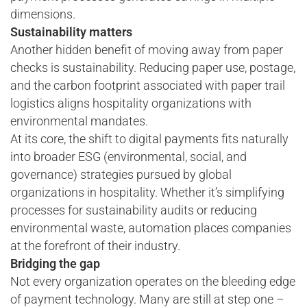
dimensions.
Sustainability matters
Another hidden benefit of moving away from paper
checks is sustainability. Reducing paper use, postage,
and the carbon footprint associated with paper trail
logistics aligns hospitality organizations with
environmental mandates.
At its core, the shift to digital payments fits naturally
into broader ESG (environmental, social, and
governance) strategies pursued by global
organizations in hospitality. Whether it’s simplifying
processes for sustainability audits or reducing
environmental waste, automation places companies
at the forefront of their industry.
Bridging the gap
Not every organization operates on the bleeding edge
of payment technology. Many are still at step one –