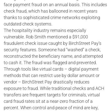
face payment fraud on an annual basis. This includes
check fraud, which has ballooned in recent years
thanks to sophisticated crime networks exploiting
outdated check systems.
The hospitality industry remains especially
vulnerable. Rob Smith mentioned a $91,000
fraudulent check issue caught by BirchStreet Pay’s
security features. Someone had “washed” a check,
reconstructed the beneficiary name, and attempted
to cash it. The fraud was flagged and prevented.
Through tools like virtual cards – digital payment
methods that can restrict use by dollar amount or
vendor – BirchStreet Pay drastically reduces
exposure to fraud. While traditional checks and ACH
transfers are frequent targets for criminals, virtual
card fraud rates sit at a near-zero fraction of a
percent. When control and peace of mind are key,