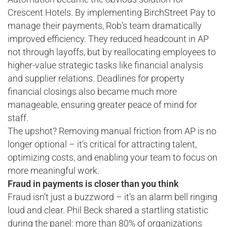
Crescent Hotels. By implementing BirchStreet Pay to
manage their payments, Rob’s team dramatically
improved efficiency. They reduced headcount in AP
not through layoffs, but by reallocating employees to
higher-value strategic tasks like financial analysis
and supplier relations. Deadlines for property
financial closings also became much more
manageable, ensuring greater peace of mind for
staff.
The upshot? Removing manual friction from AP is no
longer optional – it’s critical for attracting talent,
optimizing costs, and enabling your team to focus on
more meaningful work.
Fraud in payments is closer than you think
Fraud isn’t just a buzzword – it’s an alarm bell ringing
loud and clear. Phil Beck shared a startling statistic
during the panel: more than 80% of organizations