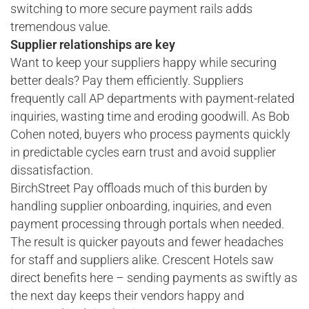
switching to more secure payment rails adds
tremendous value.
Supplier relationships are key
Want to keep your suppliers happy while securing
better deals? Pay them efficiently. Suppliers
frequently call AP departments with payment-related
inquiries, wasting time and eroding goodwill. As Bob
Cohen noted, buyers who process payments quickly
in predictable cycles earn trust and avoid supplier
dissatisfaction.
BirchStreet Pay offloads much of this burden by
handling supplier onboarding, inquiries, and even
payment processing through portals when needed.
The result is quicker payouts and fewer headaches
for staff and suppliers alike. Crescent Hotels saw
direct benefits here – sending payments as swiftly as
the next day keeps their vendors happy and