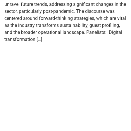
unravel future trends, addressing significant changes in the
sector, particularly post-pandemic. The discourse was
centered around forward-thinking strategies, which are vital
as the industry transforms sustainability, guest profiling,
and the broader operational landscape. Panelists: Digital
transformation […]