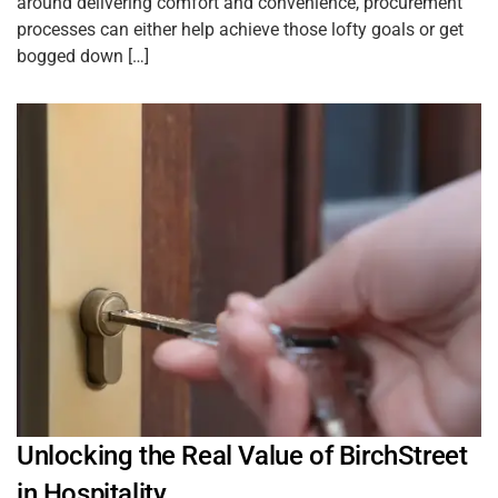
around delivering comfort and convenience, procurement
processes can either help achieve those lofty goals or get
bogged down […]
Unlocking the Real Value of BirchStreet
in Hospitality