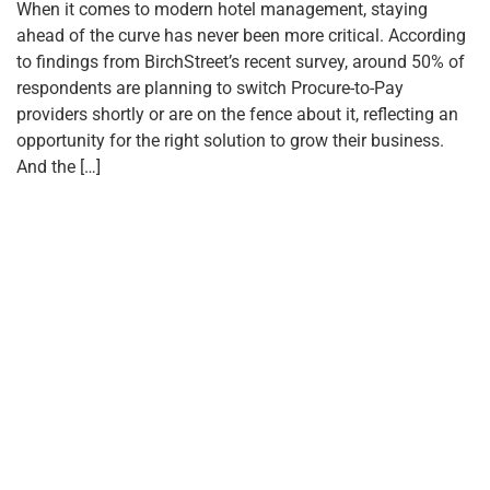
When it comes to modern hotel management, staying
ahead of the curve has never been more critical. According
to findings from BirchStreet’s recent survey, around 50% of
respondents are planning to switch Procure-to-Pay
providers shortly or are on the fence about it, reflecting an
opportunity for the right solution to grow their business.
And the […]