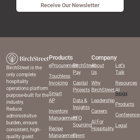
Receive Our Newsletter
Products
Company
eProcurement
BirchStreet
About
Let’s
BirchStreet is the
Pay
Us
Talk
only complete
Touchless
hospitality
Invoicing
Capital
Why
Resources
operations platform
Projects
BirchStreet.AI
Smart
Blogs
purpose-built for the
AP
Data &
Leadership
industry.
Products
Insights
Reduce
Inventory
Careers
Conference
administrative
Management
RFQ
AI For
burden, ensure
Sourcing
Legal
Recipe
Hospitality
consistent, high-
Management
Event
quality guest