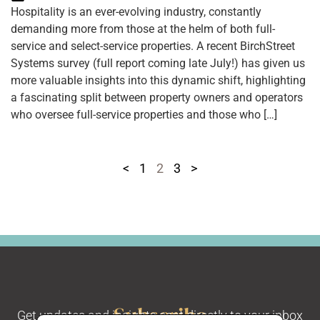
Hospitality is an ever-evolving industry, constantly
demanding more from those at the helm of both full-
service and select-service properties. A recent BirchStreet
Systems survey (full report coming late July!) has given us
more valuable insights into this dynamic shift, highlighting
a fascinating split between property owners and operators
who oversee full-service properties and those who […]
<
1
2
3
>
Subscribe
Get updates and insights sent directly to your inbox