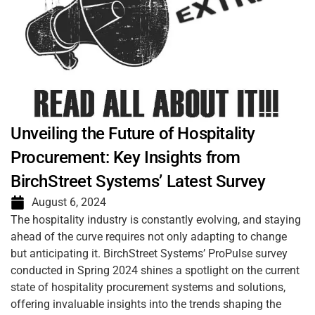
Unveiling the Future of Hospitality
Procurement: Key Insights from
BirchStreet Systems’ Latest Survey
August 6, 2024
The hospitality industry is constantly evolving, and staying
ahead of the curve requires not only adapting to change
but anticipating it. BirchStreet Systems’ ProPulse survey
conducted in Spring 2024 shines a spotlight on the current
state of hospitality procurement systems and solutions,
offering invaluable insights into the trends shaping the