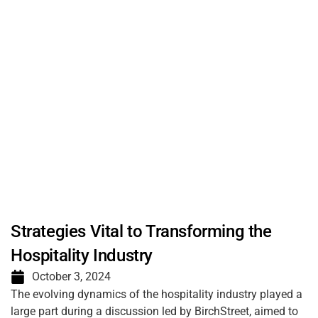
Strategies Vital to Transforming the
Hospitality Industry
October 3, 2024
The evolving dynamics of the hospitality industry played a
large part during a discussion led by BirchStreet, aimed to