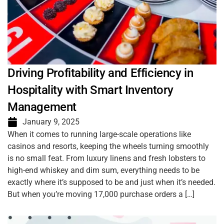
Driving Profitability and Efficiency in
Hospitality with Smart Inventory
Management
January 9, 2025
When it comes to running large-scale operations like
casinos and resorts, keeping the wheels turning smoothly
is no small feat. From luxury linens and fresh lobsters to
high-end whiskey and dim sum, everything needs to be
exactly where it’s supposed to be and just when it’s needed.
But when you’re moving 17,000 purchase orders a […]