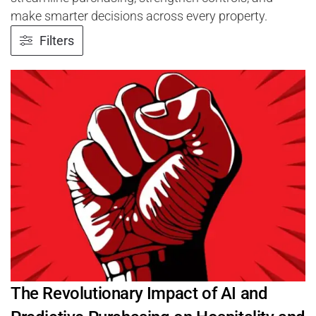
make smarter decisions across every property.
Filters
The Revolutionary Impact of AI and