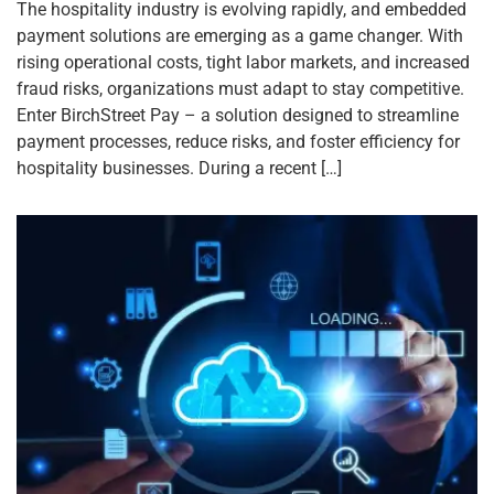
The hospitality industry is evolving rapidly, and embedded
payment solutions are emerging as a game changer. With
rising operational costs, tight labor markets, and increased
fraud risks, organizations must adapt to stay competitive.
Enter BirchStreet Pay – a solution designed to streamline
payment processes, reduce risks, and foster efficiency for
hospitality businesses. During a recent […]