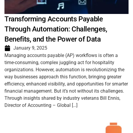
Transforming Accounts Payable
Through Automation: Challenges,
Benefits, and the Power of Data
January 9, 2025
Managing accounts payable (AP) workflows is often a
time-consuming, complex juggling act for hospitality
organizations. However, automation is revolutionizing the
way businesses approach this function, bringing greater
efficiency, enhanced visibility, and opportunities for smarter
financial management. But it’s not without its challenges.
Through insights shared by industry veterans Bill Ennis,
Director of Accounting – Global […]