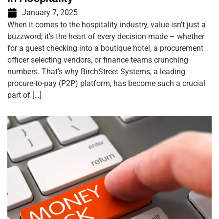
January 7, 2025
When it comes to the hospitality industry, value isn’t just a
buzzword; it’s the heart of every decision made – whether
for a guest checking into a boutique hotel, a procurement
officer selecting vendors, or finance teams crunching
numbers. That’s why BirchStreet Systems, a leading
procure-to-pay (P2P) platform, has become such a crucial
part of […]