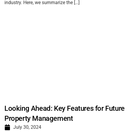
industry. Here, we summarize the […]
Looking Ahead: Key Features for Future
Property Management
July 30, 2024