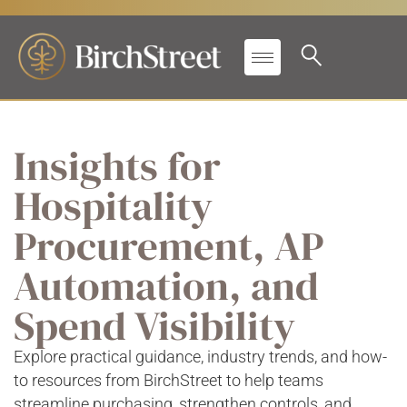
Insights for
Hospitality
Procurement, AP
Automation, and
Spend Visibility
Explore practical guidance, industry trends, and how-
to resources from BirchStreet to help teams
streamline purchasing, strengthen controls, and