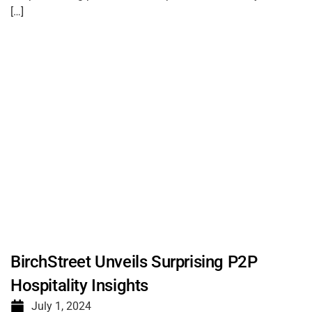
[…]
BirchStreet Unveils Surprising P2P
Hospitality Insights
July 1, 2024