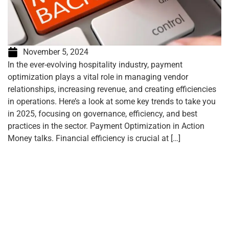
November 5, 2024
In the ever-evolving hospitality industry, payment
optimization plays a vital role in managing vendor
relationships, increasing revenue, and creating efficiencies
in operations. Here’s a look at some key trends to take you
in 2025, focusing on governance, efficiency, and best
practices in the sector. Payment Optimization in Action
Money talks. Financial efficiency is crucial at […]