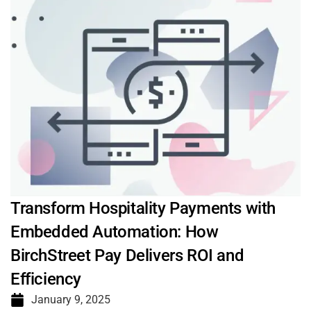
Transform Hospitality Payments with
Embedded Automation: How
BirchStreet Pay Delivers ROI and
Efficiency
January 9, 2025