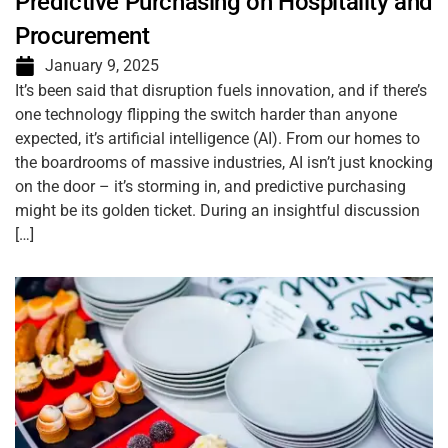
Predictive Purchasing on Hospitality and
Procurement
January 9, 2025
It’s been said that disruption fuels innovation, and if there’s
one technology flipping the switch harder than anyone
expected, it’s artificial intelligence (AI). From our homes to
the boardrooms of massive industries, AI isn’t just knocking
on the door – it’s storming in, and predictive purchasing
might be its golden ticket. During an insightful discussion
[…]