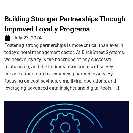
Building Stronger Partnerships Through
Improved Loyalty Programs
July 23, 2024
Fostering strong partnerships is more critical than ever in
today’s hotel management sector. At BirchStreet Systems,
we believe loyalty is the backbone of any successful
relationship, and the findings from our recent survey
provide a roadmap for enhancing partner loyalty. By
focusing on cost savings, simplifying operations, and
leveraging advanced data insights and digital tools, […]