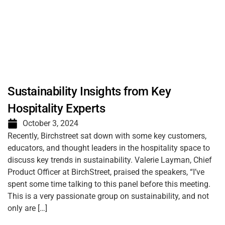
Sustainability Insights from Key
Hospitality Experts
October 3, 2024
Recently, Birchstreet sat down with some key customers,
educators, and thought leaders in the hospitality space to
discuss key trends in sustainability. Valerie Layman, Chief
Product Officer at BirchStreet, praised the speakers, “I’ve
spent some time talking to this panel before this meeting.
This is a very passionate group on sustainability, and not
only are […]