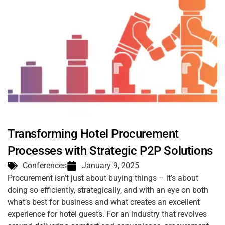
Transforming Hotel Procurement
Processes with Strategic P2P Solutions
Conferences
January 9, 2025
Procurement isn’t just about buying things – it’s about
doing so efficiently, strategically, and with an eye on both
what’s best for business and what creates an excellent
experience for hotel guests. For an industry that revolves