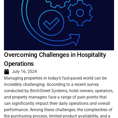
Overcoming Challenges in Hospitality
Operations
July 16, 2024
Managing properties in today’s fast-paced world can be
incredibly challenging. According to a recent survey
conducted by BirchStreet Systems, hotel owners, operators,
and property managers face a range of pain points that
can significantly impact their daily operations and overall
performance. Among these challenges, the complexities of
the purchasing process, limited product availability, and a