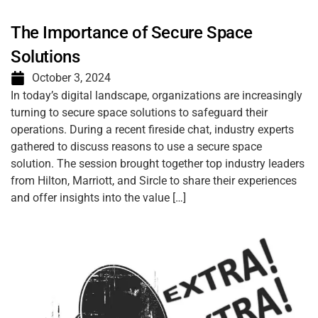
The Importance of Secure Space
Solutions
October 3, 2024
In today’s digital landscape, organizations are increasingly
turning to secure space solutions to safeguard their
operations. During a recent fireside chat, industry experts
gathered to discuss reasons to use a secure space
solution. The session brought together top industry leaders
from Hilton, Marriott, and Sircle to share their experiences
and offer insights into the value […]