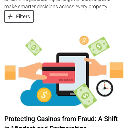
make smarter decisions across every property.
Filters
Protecting Casinos from Fraud: A Shift