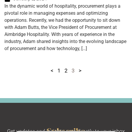
In the dynamic world of hospitality, procurement plays a
pivotal role in managing expenses and optimizing
operations. Recently, we had the opportunity to sit down
with Adam Butts, the Vice President of Procurement at
Aimbridge Hospitality. With years of experience in the
industry, Adam shared insights into the evolving landscape
of procurement and how technology, […]
<
1
2
3
>
Subscribe
Get updates and insights sent directly to your inbox