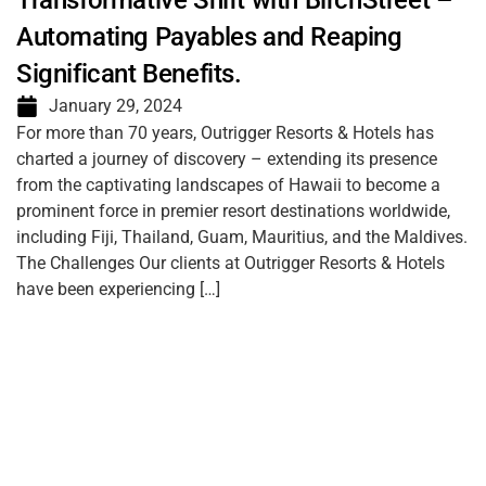
Transformative Shift with BirchStreet –
Automating Payables and Reaping
Significant Benefits.
January 29, 2024
For more than 70 years, Outrigger Resorts & Hotels has
charted a journey of discovery – extending its presence
from the captivating landscapes of Hawaii to become a
prominent force in premier resort destinations worldwide,
including Fiji, Thailand, Guam, Mauritius, and the Maldives.
The Challenges Our clients at Outrigger Resorts & Hotels
have been experiencing […]