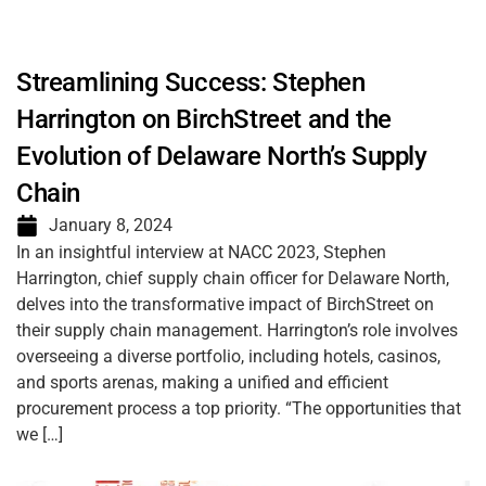
Streamlining Success: Stephen
Harrington on BirchStreet and the
Evolution of Delaware North’s Supply
Chain
January 8, 2024
In an insightful interview at NACC 2023, Stephen
Harrington, chief supply chain officer for Delaware North,
delves into the transformative impact of BirchStreet on
their supply chain management. Harrington’s role involves
overseeing a diverse portfolio, including hotels, casinos,
and sports arenas, making a unified and efficient
procurement process a top priority. “The opportunities that
we […]