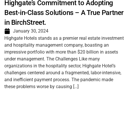
Highgate’s Commitment to Adopting
Best-in-Class Solutions – A True Partner
in BirchStreet.
January 30, 2024
Highgate Hotels stands as a premier real estate investment
and hospitality management company, boasting an
impressive portfolio with more than $20 billion in assets
under management. The Challenges Like many
organizations in the hospitality sector, Highgate Hotel’s
challenges centered around a fragmented, labor-intensive,
and inefficient payment process. The pandemic made
these problems worse by causing […]