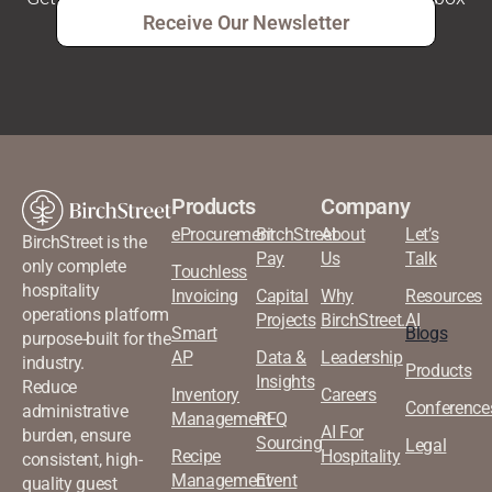
Receive Our Newsletter
Products
Company
eProcurement
BirchStreet
About
Let’s
BirchStreet is the
Pay
Us
Talk
only complete
Touchless
hospitality
Invoicing
Capital
Why
Resources
operations platform
Projects
BirchStreet.AI
Smart
Blogs
purpose-built for the
AP
Data &
Leadership
industry.
Products
Insights
Reduce
Inventory
Careers
Conference
administrative
Management
RFQ
AI For
burden, ensure
Sourcing
Legal
Recipe
Hospitality
consistent, high-
Management
Event
quality guest