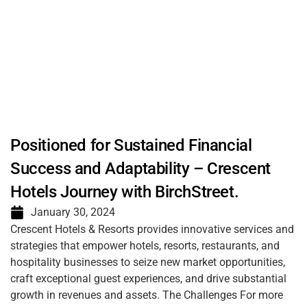
Positioned for Sustained Financial
Success and Adaptability – Crescent
Hotels Journey with BirchStreet.
January 30, 2024
Crescent Hotels & Resorts provides innovative services and
strategies that empower hotels, resorts, restaurants, and
hospitality businesses to seize new market opportunities,
craft exceptional guest experiences, and drive substantial
growth in revenues and assets. The Challenges For more