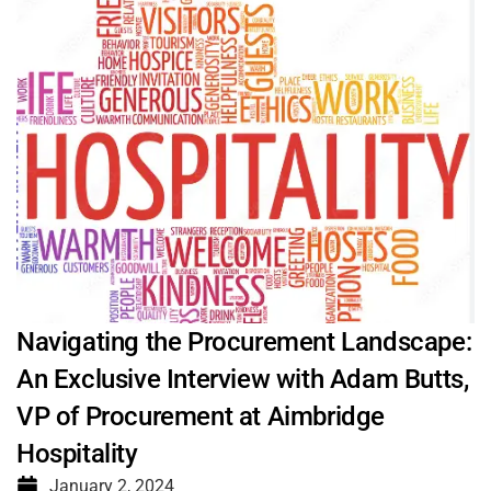
Navigating the Procurement Landscape:
An Exclusive Interview with Adam Butts,
VP of Procurement at Aimbridge
Hospitality
January 2, 2024