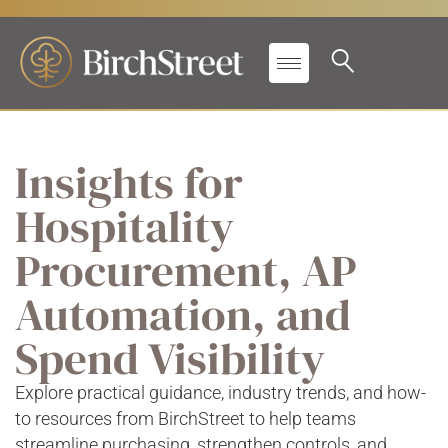
Insights for
Hospitality
Procurement, AP
Automation, and
Spend Visibility
Explore practical guidance, industry trends, and how-
to resources from BirchStreet to help teams
streamline purchasing, strengthen controls, and