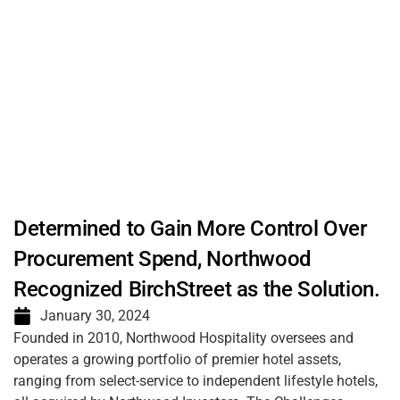
Determined to Gain More Control Over
Procurement Spend, Northwood
Recognized BirchStreet as the Solution.
January 30, 2024
Founded in 2010, Northwood Hospitality oversees and
operates a growing portfolio of premier hotel assets,
ranging from select-service to independent lifestyle hotels,