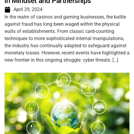
in Mindset and Partnerships
April 29, 2024
In the realm of casinos and gaming businesses, the battle
against fraud has long been waged within the physical
walls of establishments. From classic card-counting
techniques to more sophisticated internal manipulations,
the industry has continually adapted to safeguard against
monetary losses. However, recent events have highlighted a
new frontier in this ongoing struggle: cyber threats. […]