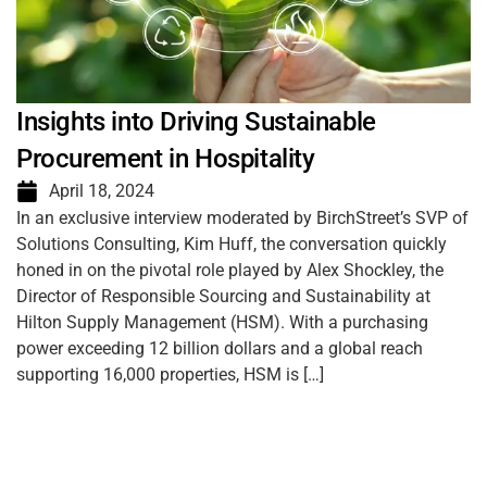
Insights into Driving Sustainable
Procurement in Hospitality
April 18, 2024
In an exclusive interview moderated by BirchStreet’s SVP of
Solutions Consulting, Kim Huff, the conversation quickly
honed in on the pivotal role played by Alex Shockley, the
Director of Responsible Sourcing and Sustainability at
Hilton Supply Management (HSM). With a purchasing
power exceeding 12 billion dollars and a global reach
supporting 16,000 properties, HSM is […]