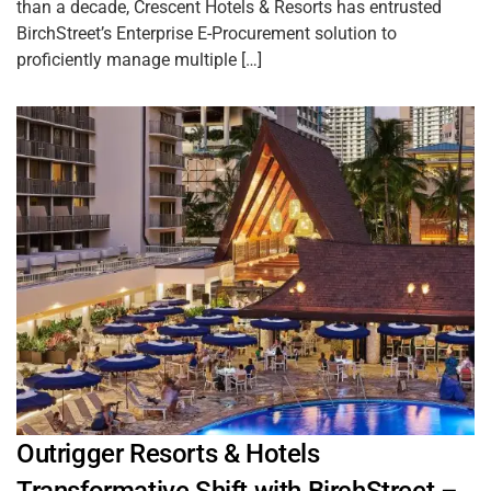
than a decade, Crescent Hotels & Resorts has entrusted
BirchStreet’s Enterprise E-Procurement solution to
proficiently manage multiple […]
Outrigger Resorts & Hotels