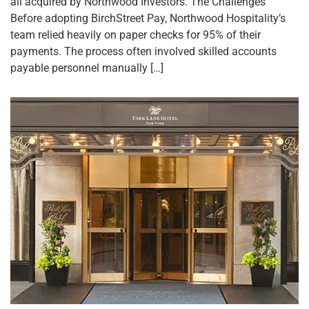
all acquired by Northwood Investors. The Challenges
Before adopting BirchStreet Pay, Northwood Hospitality’s
team relied heavily on paper checks for 95% of their
payments. The process often involved skilled accounts
payable personnel manually […]