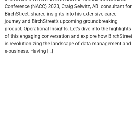
Conference (NACC) 2023, Craig Selwitz, ABI consultant for
BirchStreet, shared insights into his extensive career
journey and BirchStreet’s upcoming groundbreaking
product, Operational Insights. Let’s dive into the highlights
of this engaging conversation and explore how BirchStreet
is revolutionizing the landscape of data management and
e-business. Having […]