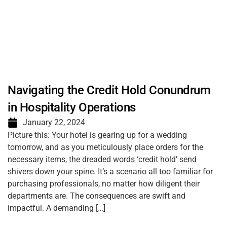
Navigating the Credit Hold Conundrum
in Hospitality Operations
January 22, 2024
Picture this: Your hotel is gearing up for a wedding
tomorrow, and as you meticulously place orders for the
necessary items, the dreaded words ‘credit hold’ send
shivers down your spine. It’s a scenario all too familiar for
purchasing professionals, no matter how diligent their
departments are. The consequences are swift and
impactful. A demanding […]