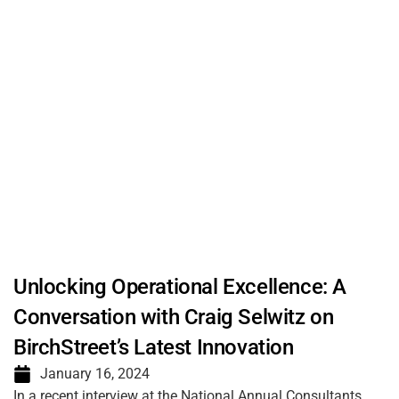
Unlocking Operational Excellence: A
Conversation with Craig Selwitz on
BirchStreet’s Latest Innovation
January 16, 2024
In a recent interview at the National Annual Consultants