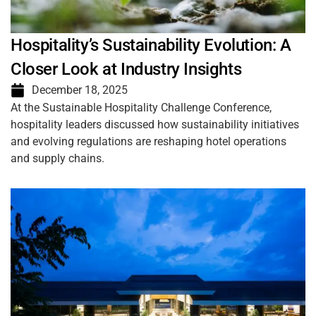
Hospitality’s Sustainability Evolution: A
Closer Look at Industry Insights
December 18, 2025
At the Sustainable Hospitality Challenge Conference,
hospitality leaders discussed how sustainability initiatives
and evolving regulations are reshaping hotel operations
and supply chains.