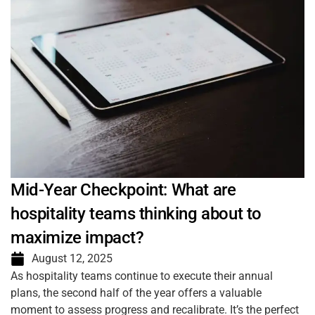
Mid-Year Checkpoint: What are
hospitality teams thinking about to
maximize impact?
August 12, 2025
As hospitality teams continue to execute their annual
plans, the second half of the year offers a valuable
moment to assess progress and recalibrate. It’s the perfect