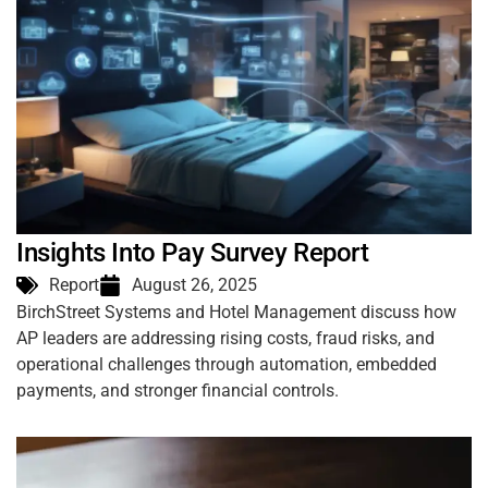
Insights Into Pay Survey Report
Report
August 26, 2025
BirchStreet Systems and Hotel Management discuss how
AP leaders are addressing rising costs, fraud risks, and
operational challenges through automation, embedded
payments, and stronger financial controls.