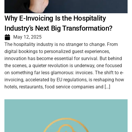
Why E-Invoicing Is the Hospitality
Industry’s Next Big Transformation?
May 12, 2025
The hospitality industry is no stranger to change. From
digital bookings to personalized guest experiences,
innovation has become essential for survival. But behind
the scenes, a quieter revolution is underway, one focused
on something far less glamorous: invoices. The shift to e-
invoicing, accelerated by EU regulations, is reshaping how
hotels, restaurants, food service companies and […]