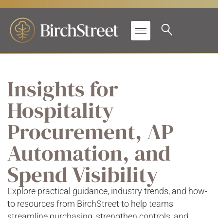
Insights for
Hospitality
Procurement, AP
Automation, and
Spend Visibility
Explore practical guidance, industry trends, and how-
to resources from BirchStreet to help teams
streamline purchasing, strengthen controls, and