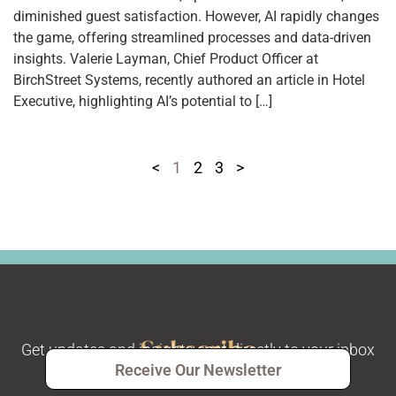
diminished guest satisfaction. However, AI rapidly changes
the game, offering streamlined processes and data-driven
insights. Valerie Layman, Chief Product Officer at
BirchStreet Systems, recently authored an article in Hotel
Executive, highlighting AI’s potential to […]
<
1
2
3
>
Subscribe
Get updates and insights sent directly to your inbox
Receive Our Newsletter