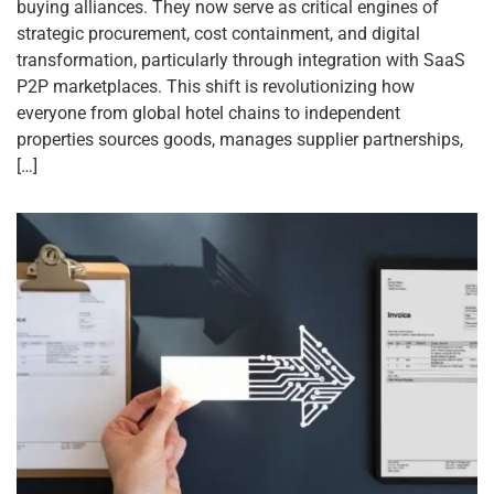
buying alliances. They now serve as critical engines of
strategic procurement, cost containment, and digital
transformation, particularly through integration with SaaS
P2P marketplaces. This shift is revolutionizing how
everyone from global hotel chains to independent
properties sources goods, manages supplier partnerships,
[…]