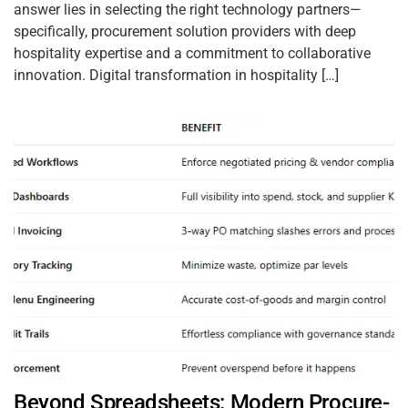
answer lies in selecting the right technology partners—
specifically, procurement solution providers with deep
hospitality expertise and a commitment to collaborative
innovation. Digital transformation in hospitality […]
Beyond Spreadsheets: Modern Procure-