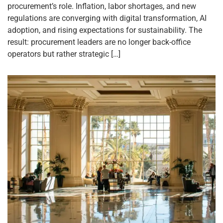
procurement’s role. Inflation, labor shortages, and new
regulations are converging with digital transformation, AI
adoption, and rising expectations for sustainability. The
result: procurement leaders are no longer back-office
operators but rather strategic […]