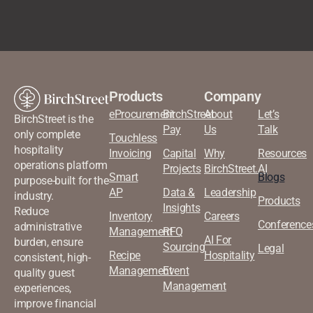
Products
Company
eProcurement
BirchStreet
About
Let’s
BirchStreet is the
Pay
Us
Talk
only complete
Touchless
hospitality
Invoicing
Capital
Why
Resources
operations platform
Projects
BirchStreet.AI
Smart
Blogs
purpose-built for the
AP
Data &
Leadership
industry.
Products
Insights
Reduce
Inventory
Careers
Conference
administrative
Management
RFQ
AI For
burden, ensure
Sourcing
Legal
Recipe
Hospitality
consistent, high-
Management
Event
quality guest
Management
experiences,
improve financial