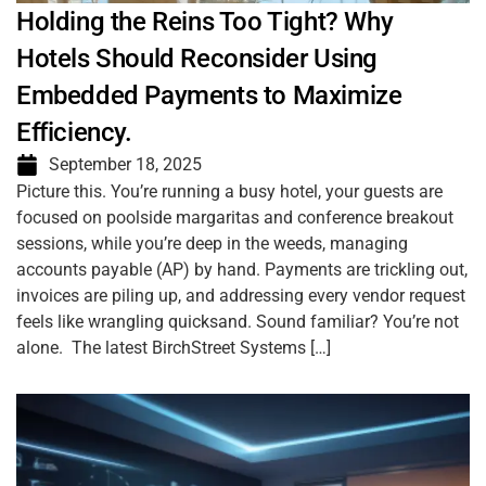
Holding the Reins Too Tight? Why
Hotels Should Reconsider Using
Embedded Payments to Maximize
Efficiency.
September 18, 2025
Picture this. You’re running a busy hotel, your guests are
focused on poolside margaritas and conference breakout
sessions, while you’re deep in the weeds, managing
accounts payable (AP) by hand. Payments are trickling out,
invoices are piling up, and addressing every vendor request
feels like wrangling quicksand. Sound familiar? You’re not
alone. The latest BirchStreet Systems […]