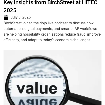
Key Insights from BirchStreet at HITEC
2025
July 3, 2025
BirchStreet joined the dojo.live podcast to discuss how
automation, digital payments, and smarter AP workflows
are helping hospitality organizations reduce fraud, improve
efficiency, and adapt to today’s economic challenges.