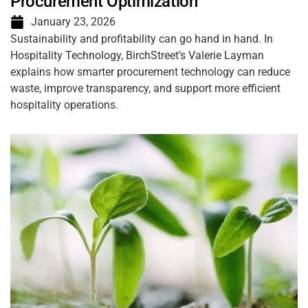
Procurement Optimization
January 23, 2026
Sustainability and profitability can go hand in hand. In
Hospitality Technology, BirchStreet’s Valerie Layman
explains how smarter procurement technology can reduce
waste, improve transparency, and support more efficient
hospitality operations.