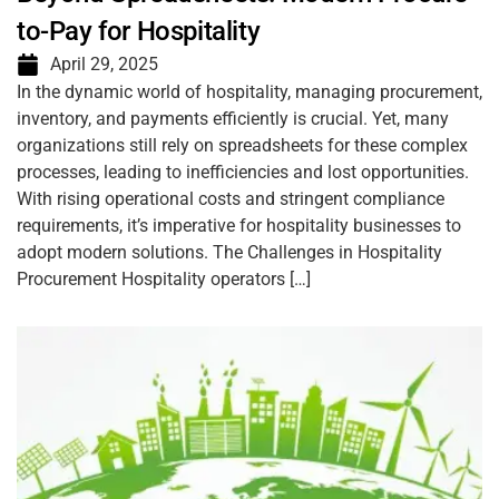
to-Pay for Hospitality
April 29, 2025
In the dynamic world of hospitality, managing procurement,
inventory, and payments efficiently is crucial. Yet, many
organizations still rely on spreadsheets for these complex
processes, leading to inefficiencies and lost opportunities.
With rising operational costs and stringent compliance
requirements, it’s imperative for hospitality businesses to
adopt modern solutions. The Challenges in Hospitality
Procurement Hospitality operators […]