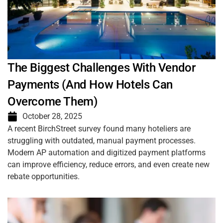
The Biggest Challenges With Vendor
Payments (And How Hotels Can
Overcome Them)
October 28, 2025
A recent BirchStreet survey found many hoteliers are
struggling with outdated, manual payment processes.
Modern AP automation and digitized payment platforms
can improve efficiency, reduce errors, and even create new
rebate opportunities.