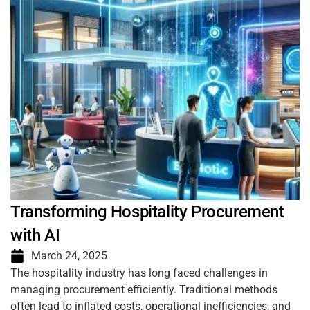
Transforming Hospitality Procurement
with AI
March 24, 2025
The hospitality industry has long faced challenges in
managing procurement efficiently. Traditional methods
often lead to inflated costs, operational inefficiencies, and