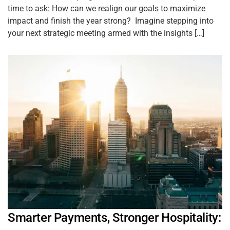
time to ask: How can we realign our goals to maximize
impact and finish the year strong? Imagine stepping into
your next strategic meeting armed with the insights […]
Smarter Payments, Stronger Hospitality: