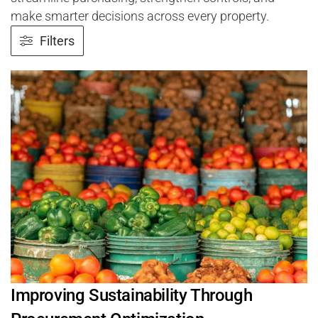
make smarter decisions across every property.
Filters
Improving Sustainability Through