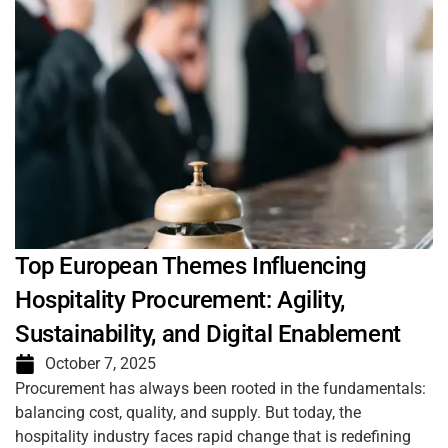
Top European Themes Influencing
Hospitality Procurement: Agility,
Sustainability, and Digital Enablement
October 7, 2025
Procurement has always been rooted in the fundamentals:
balancing cost, quality, and supply. But today, the
hospitality industry faces rapid change that is redefining