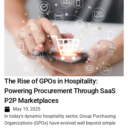
The Rise of GPOs in Hospitality:
Powering Procurement Through SaaS
P2P Marketplaces
May 19, 2025
In today’s dynamic hospitality sector, Group Purchasing
Organizations (GPOs) have evolved well beyond simple