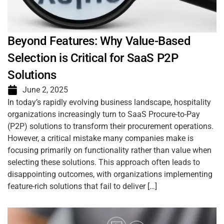
Beyond Features: Why Value-Based
Selection is Critical for SaaS P2P
Solutions
June 2, 2025
In today’s rapidly evolving business landscape, hospitality
organizations increasingly turn to SaaS Procure-to-Pay
(P2P) solutions to transform their procurement operations.
However, a critical mistake many companies make is
focusing primarily on functionality rather than value when
selecting these solutions. This approach often leads to
disappointing outcomes, with organizations implementing
feature-rich solutions that fail to deliver […]