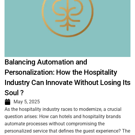
Balancing Automation and
Personalization: How the Hospitality
Industry Can Innovate Without Losing Its
Soul ?
May 5, 2025
As the hospitality industry races to modernize, a crucial
question arises: How can hotels and hospitality brands
automate processes without compromising the
personalized service that defines the guest experience? The