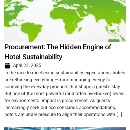
Procurement: The Hidden Engine of
Hotel Sustainability
April 22, 2025
In the race to meet rising sustainability expectations, hotels
are rethinking everything—from managing energy to
sourcing the everyday products that shape a guest’s stay.
But one of the most powerful (and often overlooked) levers
for environmental impact is procurement. As guests
increasingly seek out eco-conscious accommodations,
hotels are under pressure to align their operations with […]