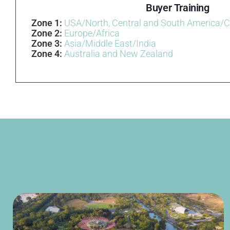
Buyer Training
Zone 1:
USA/North, Central and South America/
Zone 2:
Europe/Africa
Zone 3:
Asia/Middle East/India
Zone 4:
Australia and New Zealand