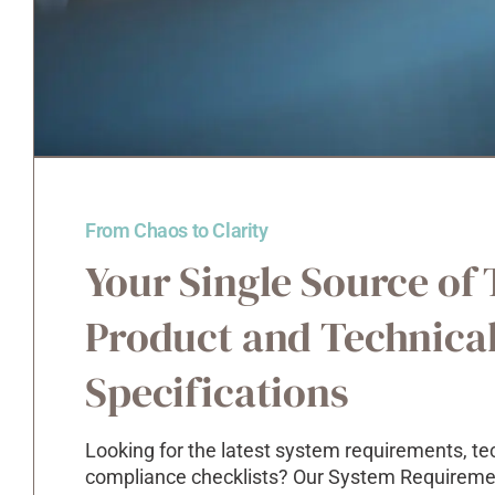
From Chaos to Clarity
Your Single Source of 
Product and Technica
Specifications
Looking for the latest system requirements, te
compliance checklists? Our System Requirement