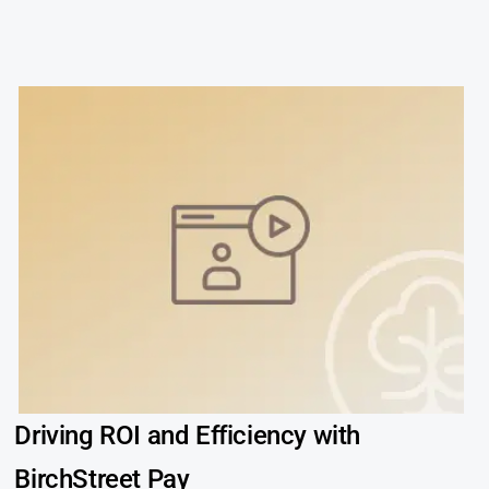
Driving ROI and Efficiency with
BirchStreet Pay