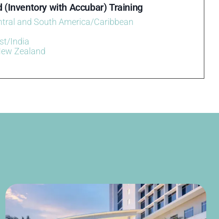
 (Inventory with Accubar) Training
ntral and South America/Caribbean
st/India
New Zealand