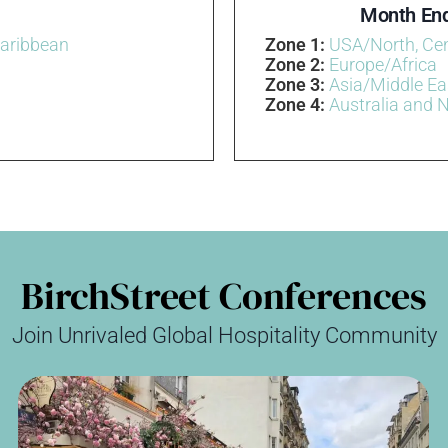
Month End
Caribbean
Zone 1:
USA/North, Ce
Zone 2:
Europe/Africa
Zone 3:
Asia/Middle Ea
Zone 4:
Australia and 
BirchStreet Conferences
Join Unrivaled Global Hospitality Community