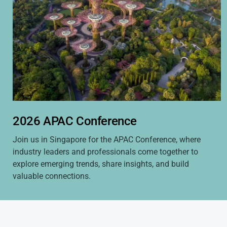
2026 APAC Conference
Join us in Singapore for the APAC Conference, where
industry leaders and professionals come together to
explore emerging trends, share insights, and build
valuable connections.