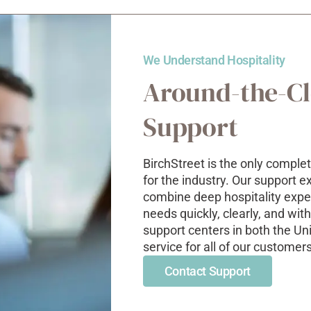
We Understand Hospitality
Around-the-C
Support
BirchStreet
is the only complet
for the industry. Our support 
combine deep
hospitality
expe
needs quickly, clearly, and wi
support centers in both the Un
service for all of our customer
Contact Support