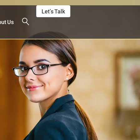
Let’s Talk
ut Us