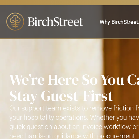
Why BirchStreet
We’re Here So You C
Stay Guest-First
Our support team exists to remove friction 
your hospitality operations. Whether you ha
quick question about an invoice workflow or
need hands-on guidance with procurement