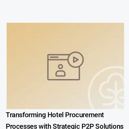
Transforming Hotel Procurement
Processes with Strategic P2P Solutions