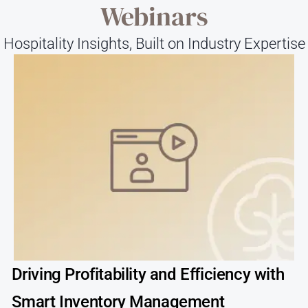
Webinars
Hospitality Insights, Built on Industry Expertise
Driving Profitability and Efficiency with
Smart Inventory Management