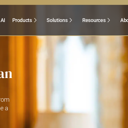
.AI
Products
Solutions
Resources
Abo
an
from
ve a