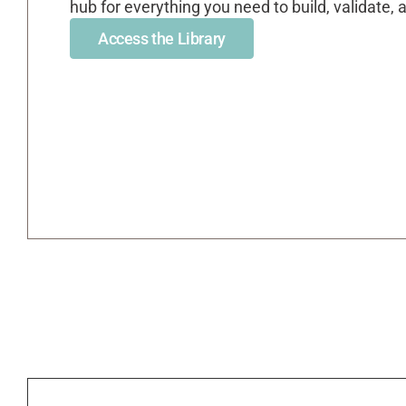
hub for everything you need to build, validate,
Access the Library