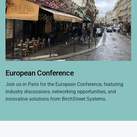
European Conference
Join us in Paris for the European Conference, featuring
industry discussions, networking opportunities, and
innovative solutions from BirchStreet Systems.