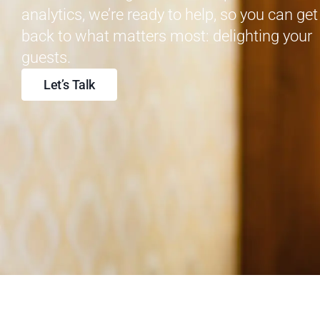
analytics, we’re ready to help, so you can get
back to what matters most: delighting your
guests.
Let’s Talk