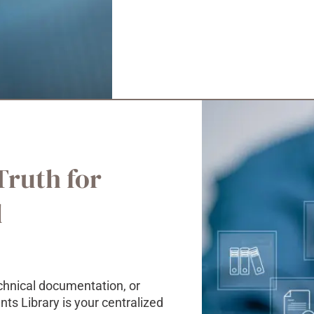
Truth for
l
chnical documentation, or
s Library is your centralized