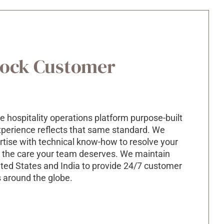
lock Customer
e hospitality operations platform purpose-built
experience reflects that same standard. We
rtise
with technical
know-how
to resolve your
th the care your team deserves.
We maintain
ited States and India to provide 24/7 customer
s around the globe.