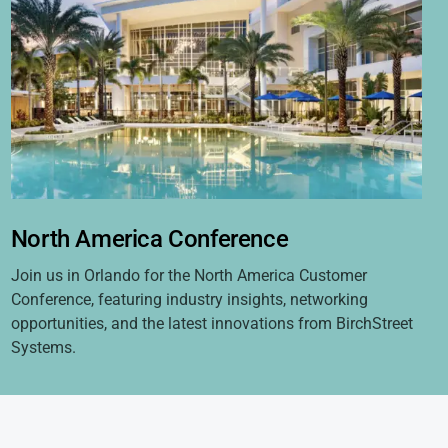
North America Conference
Join us in Orlando for the North America Customer
Conference, featuring industry insights, networking
opportunities, and the latest innovations from BirchStreet
Systems.