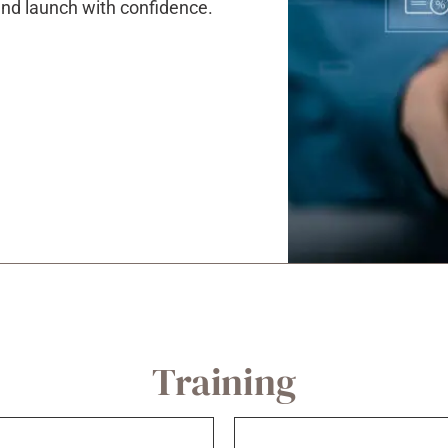
 and launch with confidence.
Training