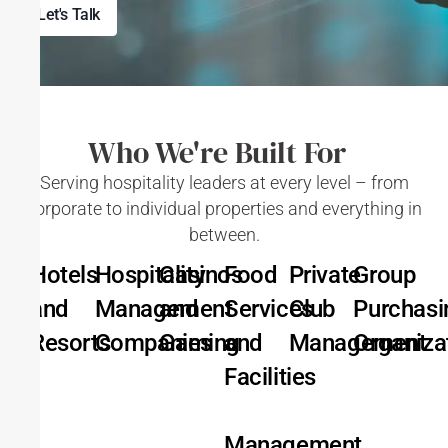
Let's Talk
Who We're Built For
Serving hospitality leaders at every level – from
corporate to individual properties and everything in
between.
Hotels
Hospitality
Casinos
Food
Private
Group
and
Management
and
Services
Club
Purchasi
Resorts
Companies
Gaming
and
Management
Organiza
Facilities
Management