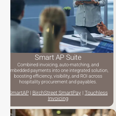
Smart AP Suite
Combined invoicing, auto-matching, and
embedded payments into one integrated solution,
boosting efficiency, visibility, and ROI across
hospitality procurement and payables.
SmartAP
|
BirchStreet SmartPay
|
Touchless
Invoicing