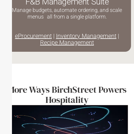
F&B Management Suite
Manage budgets, automate ordering, and scale
menus all from a single platform.
eProcurement
|
Inventory Management
|
Recipe Management
More Ways BirchStreet Powers
Hospitality