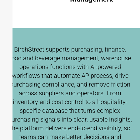
BirchStreet supports purchasing, finance,
food and beverage management, warehouse
operations functions with AI-powered
workflows that automate AP process, drive
purchasing compliance, and remove friction
across suppliers and operators. From
inventory and cost control to a hospitality-
specific database that turns complex
purchasing signals into clear, usable insights,
the platform delivers end-to-end visibility, so
teams can make better decisions and