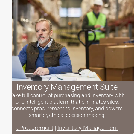
Inventory Management Suite
Take full control of purchasing and inventory with
one intelligent platform that eliminates silos,
connects procurement to inventory, and powers
smarter, ethical decision-making.
eProcurement
|
Inventory Management