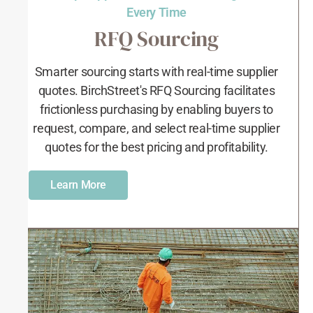
Every Time
RFQ Sourcing
Smarter sourcing starts with real-time supplier
quotes. BirchStreet's RFQ Sourcing facilitates
frictionless purchasing by enabling buyers to
request, compare, and select real-time supplier
quotes for the best pricing and profitability.
Learn More