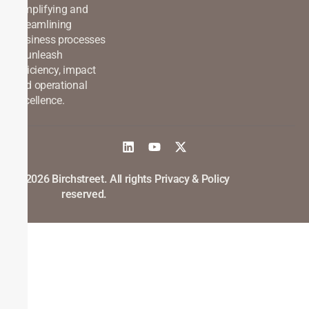
Simplifying and
streamlining
business processes
to unleash
efficiency, impact
and operational
excellence.
©2026 Birchstreet. All rights
Privacy & Policy
reserved.