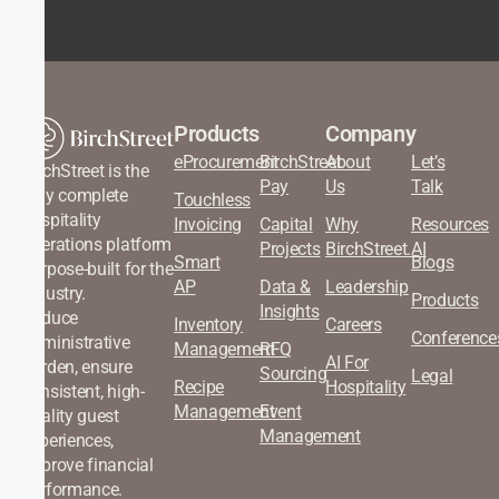
Products
Company
eProcurement
BirchStreet
About
Let’s
BirchStreet is the
Pay
Us
Talk
only complete
Touchless
hospitality
Invoicing
Capital
Why
Resources
operations platform
Projects
BirchStreet.AI
Smart
Blogs
purpose-built for the
AP
Data &
Leadership
industry.
Products
Insights
Reduce
Inventory
Careers
Conference
administrative
Management
RFQ
AI For
burden, ensure
Sourcing
Legal
Recipe
Hospitality
consistent, high-
Management
Event
quality guest
Management
experiences,
improve financial
performance.