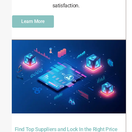
satisfaction.
Learn More
Find Top Suppliers and Lock In the Right Price