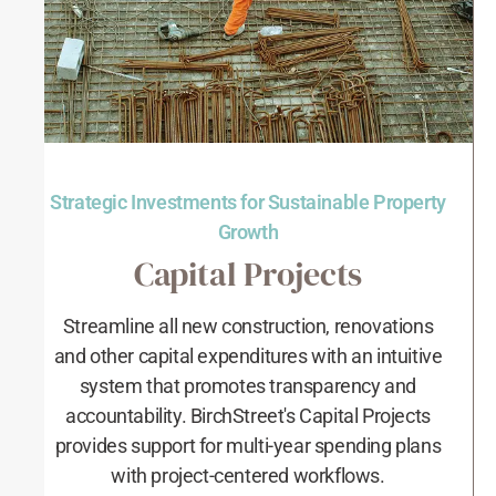
Strategic Investments for Sustainable Property
Growth
Capital Projects
Streamline all new construction, renovations
and other capital expenditures with an intuitive
system that promotes transparency and
accountability. BirchStreet's Capital Projects
provides support for multi-year spending plans
with project-centered workflows.