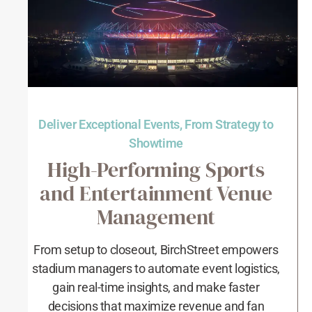
Deliver Exceptional Events, From Strategy to
Showtime
High-Performing Sports
and Entertainment Venue
Management
From setup to closeout, BirchStreet empowers
stadium managers to automate event logistics,
gain real-time insights, and make faster
decisions that maximize revenue and fan