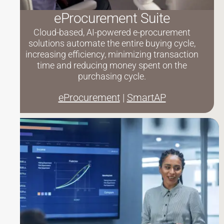
eProcurement Suite
Cloud-based, AI-powered e-procurement
solutions automate the entire buying cycle,
increasing efficiency, minimizing transaction
time and reducing money spent on the
purchasing cycle.
eProcurement
|
SmartAP