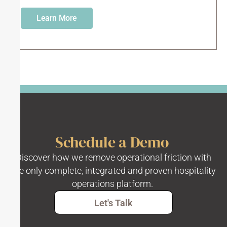
Learn More
Schedule a Demo
Discover how we remove operational friction with
the only complete, integrated and proven hospitality
operations platform.
Let's Talk