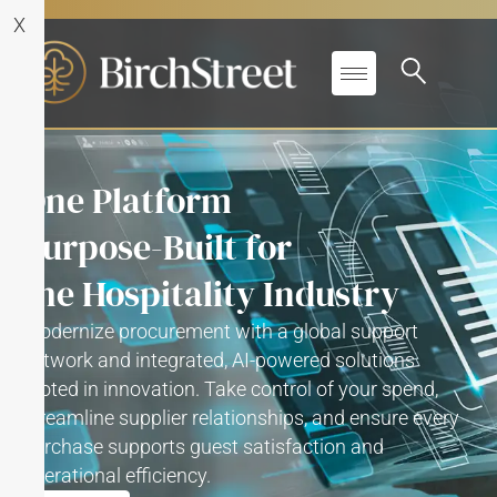
X
One Platform
Purpose-Built for
the Hospitality Industry
Modernize procurement with a global support
network and integrated, AI-powered solutions
rooted in innovation. Take control of your spend,
streamline supplier relationships, and ensure every
purchase supports guest satisfaction and
operational efficiency.