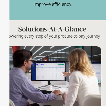
improve efficiency.
Solutions-At-A-Glance
Powering every step of your procure-to-pay journey