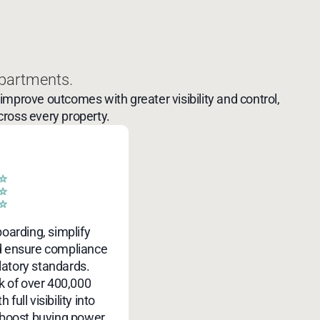
partments.
mprove outcomes with greater visibility and control,
cross every property.
boarding, simplify
d ensure compliance
latory standards.
 of over 400,000
 full visibility into
 boost buying power