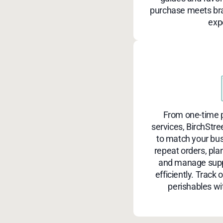
purchase meets bra
exp
From one-time p
services, BirchStre
to match your bu
repeat orders, pla
and manage suppl
efficiently. Track 
perishables wi