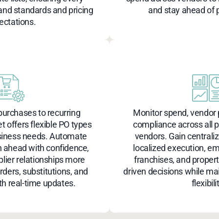
nd standards and pricing
and stay ahead of p
ectations.
urchases to recurring
Monitor spend, vendor
et offers flexible PO types
compliance across all 
siness needs. Automate
vendors. Gain centrali
n ahead with confidence,
localized execution, e
ier relationships more
franchises, and proper
orders, substitutions, and
driven decisions while ma
th real-time updates.
flexibili