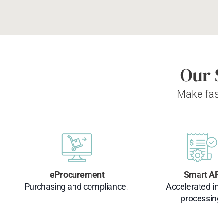
Our 
Make fas
eProcurement
Smart A
Purchasing and compliance.
Accelerated i
processin