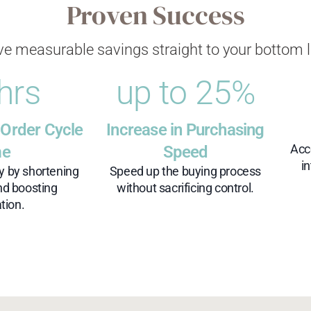
Proven Success
ve measurable savings straight to your bottom l
 hrs
up to 
25
%
 Order Cycle
Increase in Purchasing
Acc
me
Speed
i
cy by shortening
Speed up the buying process
nd boosting
without sacrificing control.
tion.