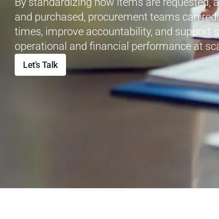
By standardizing how items are
requested
, 
and
purchased
, procurement teams can red
times, improve accountability, and support 
operational and financial performance at sca
Let's Talk