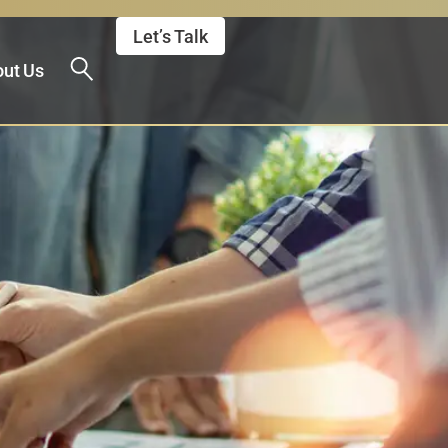
Let’s Talk
ut Us