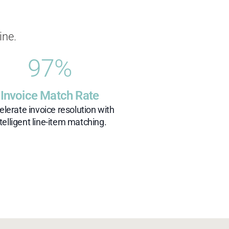
ine.
97
%
Invoice Match Rate
elerate invoice resolution with
ntelligent line-item matching.