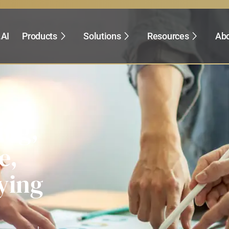
.AI
Products
Solutions
Resources
Abo
ing,
e,
ying