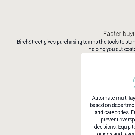
Faster buyi
BirchStreet gives purchasing teams the tools to sta
helping you cut cost
Automate multi-la
based on department
and categories. E
prevent overs
decisions. Equip 
guides and favori