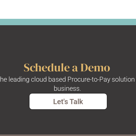
Schedule a Demo
the leading cloud based Procure-to-Pay solution 
business.
Let's Talk