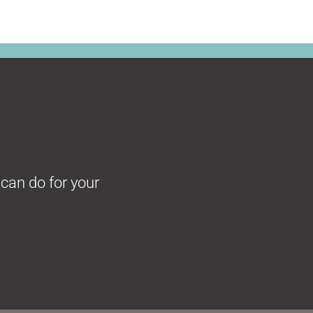
can do for your