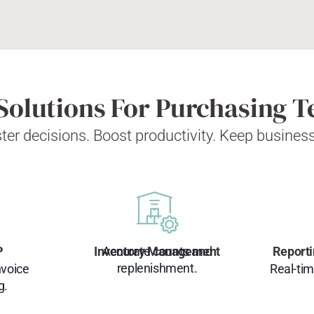
Solutions For Purchasing 
ter decisions. Boost productivity. Keep busines
P
Inventory Management
Accurate counts and
Reporti
replenishment.
nvoice
Real-tim
g.