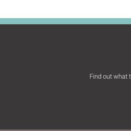
F
ind out what 