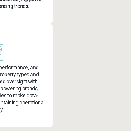
ricing trends.
 performance, and
property types and
zed oversight with
mpowering brands,
ties to make data-
intaining operational
ty.