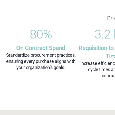
Dri
80
%
3.2
On Contract Spend
Requisition to
Standardize procurement practices,
Ti
ensuring every purchase aligns with
Increase efficien
your organization’s goals.
cycle times a
automa