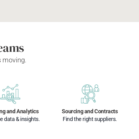
Teams
s moving.
ng and Analytics
Sourcing and Contracts
e data & insights.
Find the right suppliers.