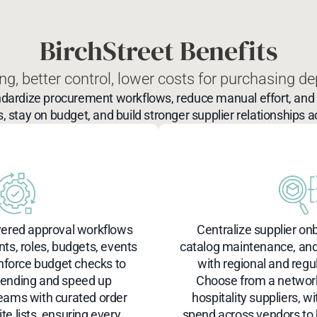
BirchStreet Benefits
ng, better control, lower costs
for purchasing de
ndardize procurement workflows, reduce manual effort, and i
s, stay on budget, and build stronger supplier relationships a
yered approval workflows
Centralize supplier on
s, roles, budgets, events
catalog maintenance, an
nforce budget checks to
with regional and regu
pending and speed up
Choose from a network
teams with curated order
hospitality suppliers, with
te lists, ensuring every
spend across vendors to