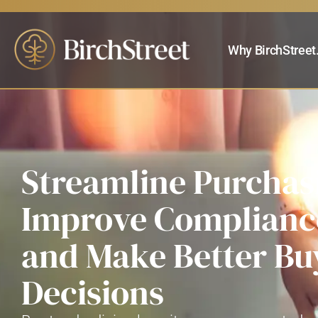
Why BirchStreet
Streamline Purchas
Improve Complianc
and Make Better Bu
Decisions