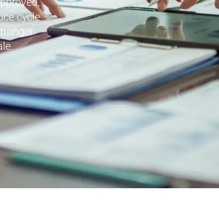
approved,
uce cycle
stronger
le.