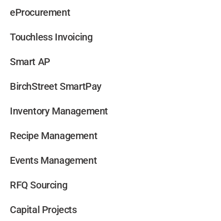
eProcurement
Touchless Invoicing
Smart AP
BirchStreet SmartPay
Inventory Management
Recipe Management
Events Management
RFQ Sourcing
Capital Projects