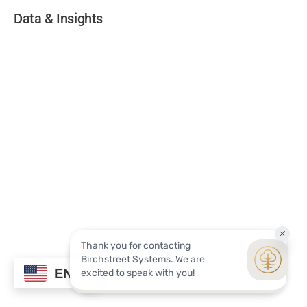
Data & Insights
EN