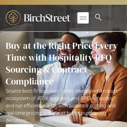
Buy at the Right Price Every
Time with Hospitality RFQ
Sourcing & Contract
Compliance
Source best-fit suppliers faster, leveraging a robust
ecosystem of 400K suppliers and GPO networks,
and run efficient eRFQs with accurate costing and
real-time pricing to support better purchasing
decisions.