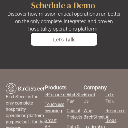
Schedule a Demo
Discover how mission-critical operations run better
on the only complete, integrated and proven
hospitality operations platform.
Let's Talk
Products
Company
eProcurement
BirchStreet
About
Let’s
BirchStreet is the
Pay
Us
Talk
only complete
Touchless
hospitality
Invoicing
Capital
Why
Resources
operations platform
Projects
BirchStreet.AI
Smart
Blogs
purpose-built for the
AP
Data &
Leadership