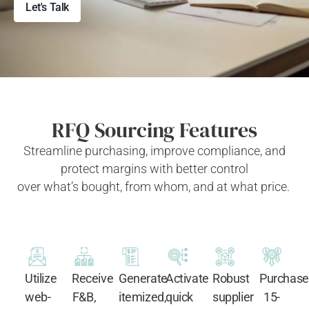
Let's Talk
RFQ Sourcing Features
Streamline
purchasing
, improve compliance, and
protect margins with better control
over
what’s
bought,
from whom, and at what price.
Utilize
Receive
Generate
Activate
Robust
Purchase
web-
F&B,
itemized,
quick
supplier
15-