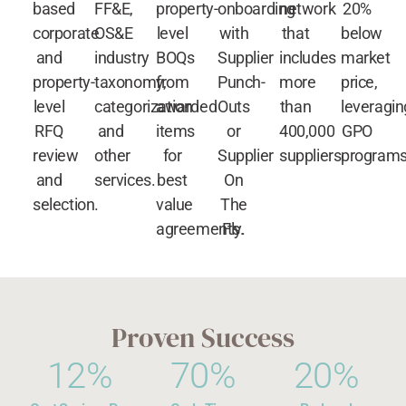
based
FF&E,
property-
onboarding
network
20%
corporate
OS&E
level
with
that
below
and
industry
BOQs
Supplier
includes
market
property-
taxonomy,
from
Punch-
more
price,
level
categorization
awarded
Outs
than
leveragin
RFQ
and
items
or
400,000
GPO
review
other
for
Supplier
suppliers.
programs
and
services.
best
On
selection.
value
The
agreements.
Fly.
Proven Success
12
%
70
%
20
%