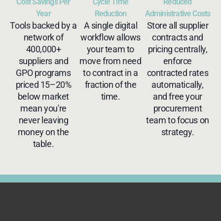
Cost Savings Per
Cycle Time
Reduced
Year
Reduction
Administrative Costs
Tools backed by a
A single digital
Store all supplier
network of
workflow allows
contracts and
400,000+
your team to
pricing centrally,
suppliers and
move from need
enforce
GPO programs
to contract in a
contracted rates
priced 15–20%
fraction of the
automatically,
below market
time.
and free your
mean you're
procurement
never leaving
team to focus on
money on the
strategy.
table.