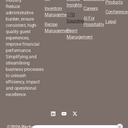
industry.
Products
Insights
Reduce
Inventory
Careers
Conference
administrative
Management
RFQ
AI For
burden, ensure
Sourcing
Legal
Recipe
Hospitality
consistent, high-
Management
Event
quality guest
Management
experiences,
improve financial
performance.
Simplifying and
streamlining
business processes
to unleash
efficiency, impact
and operational
excellence.
©2026 Birchstreet. All rights
Privacy & Policy