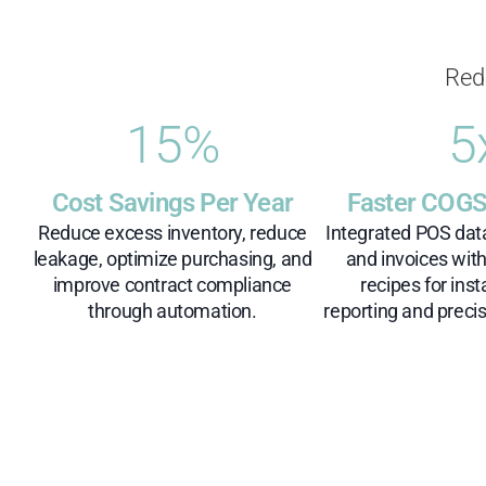
Red
15
%
5
Cost Savings Per Year
Faster COGS
Reduce excess inventory, reduce
Integrated POS dat
leakage, optimize purchasing, and
and invoices wit
improve contract compliance
recipes for inst
through automation.
reporting and precis