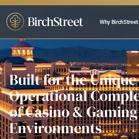
Why BirchStreet
Built for the Unique
Operational Comple
of Casino & Gaming
Environments