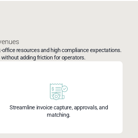
 venues
-office resources and high compliance expectations.
without adding friction for operators.
Streamline invoice capture, approvals, and
matching.