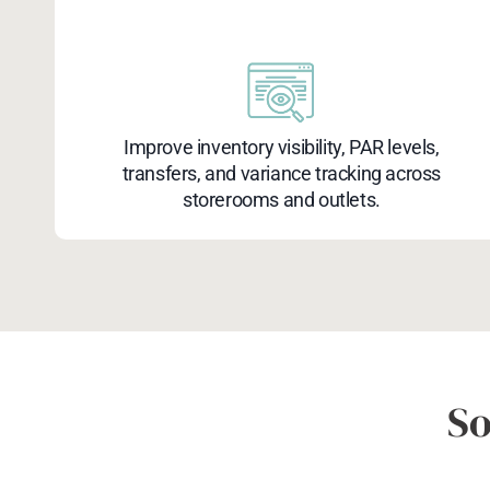
Improve inventory visibility, PAR levels,
transfers, and variance tracking across
storerooms and outlets.
So