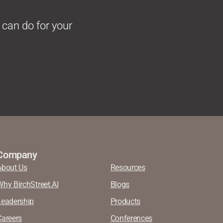
 can do for your
Company
About Us
Resources
Why BirchStreet.AI
Blogs
Leadership
Products
Careers
Conferences