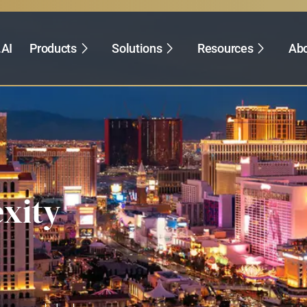
.AI
Products
Solutions
Resources
Abo
xity