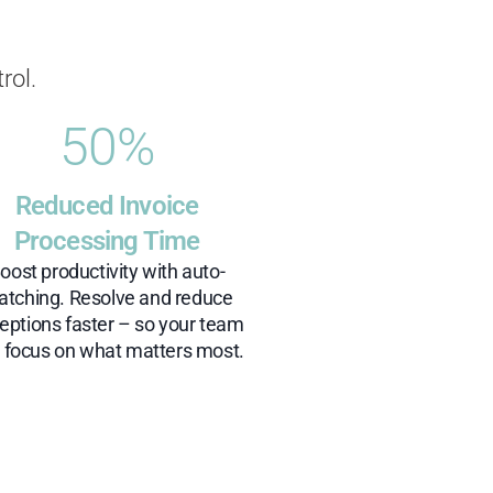
rol.
50
%
Reduced Invoice
Processing Time
oost productivity with auto-
tching. Resolve and reduce
eptions faster – so your team
 focus on what matters most.​