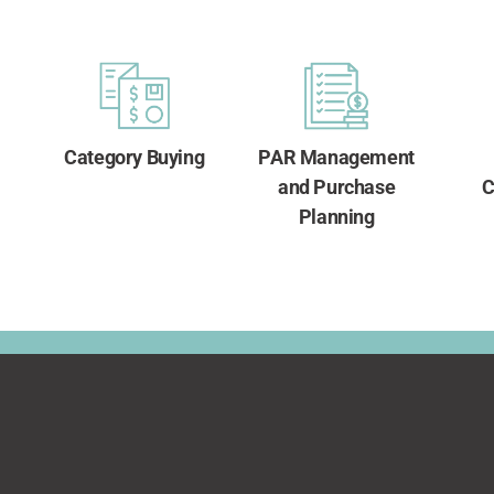
Category Buying
PAR Management
and Purchase
C
Planning