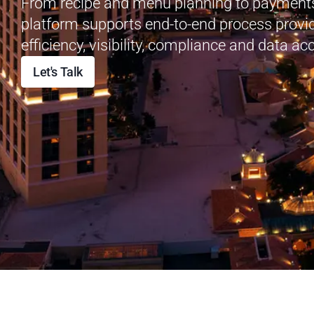
From recipe and menu planning to payments
platform supports end-to-end process provi
e
fficiency, visibility, compliance and data ac
Let's Talk