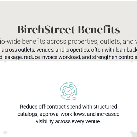
BirchStreet Benefits
io-wide benefits across properties, outlets, and
ss outlets, venues, and properties, often with lean back
 leakage, reduce invoice workload, and strengthen controls 
Reduce off-contract spend with structured
catalogs, approval workflows, and increased
visibility across every venue.