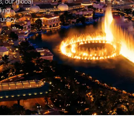
, our global
ding
curacy.