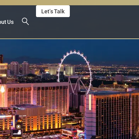
Let’s Talk
ut Us