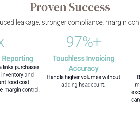
Proven Success
uced leakage, stronger compliance, margin cont
x
97
%+
 Reporting
Touchless Invoicing
a links purchases
Accuracy
h inventory and
Handle higher volumes without
B
ant food cost
adding headcount.
ma
e margin control.​
exc
can