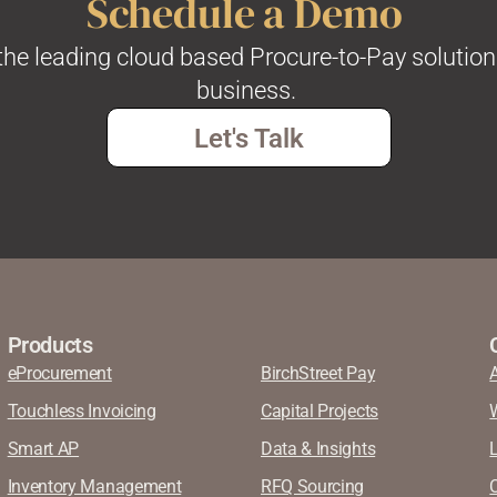
Schedule a Demo
he leading cloud based Procure-to-Pay solution
business.
Let's Talk
Products
eProcurement
BirchStreet Pay
Touchless Invoicing
Capital Projects
Smart AP
Data & Insights
Inventory Management
RFQ Sourcing