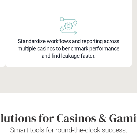
Standardize workflows and reporting across
multiple casinos to benchmark performance
and find leakage faster.
lutions for Casinos & Gam
Smart tools for round-the-clock success.