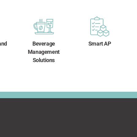
and
Beverage
Smart AP
Management
Solutions