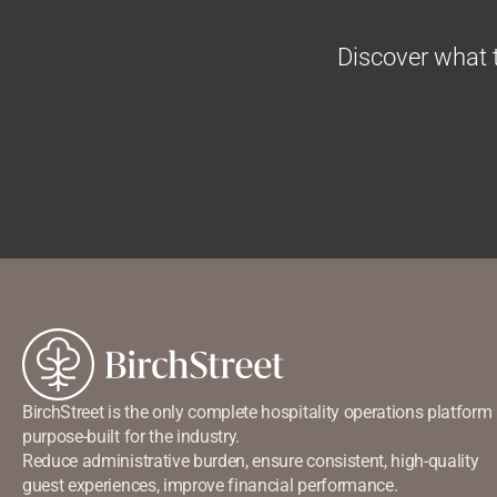
Discover
what t
BirchStreet is the only complete hospitality operations platform
purpose-built for the industry.
Reduce administrative burden, ensure consistent, high-quality
guest experiences, improve financial performance.