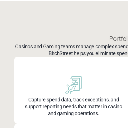
Portfol
Casinos and Gaming teams manage complex spend acro
BirchStreet helps you eliminate spend
Capture spend data, track exceptions, and
support reporting needs that matter in casino
and gaming operations.