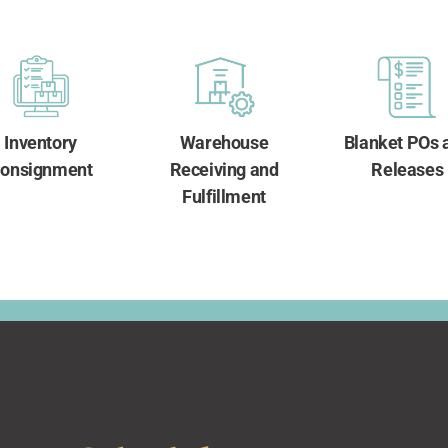
Inventory
Warehouse
Blanket POs 
onsignment
Receiving and
Releases
Fulfillment