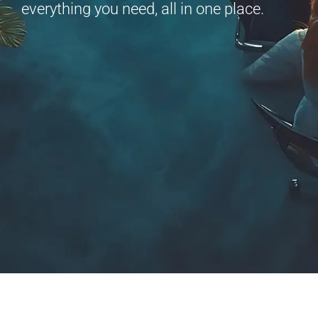
everything you need, all in one place.