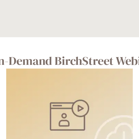
n-Demand BirchStreet Web