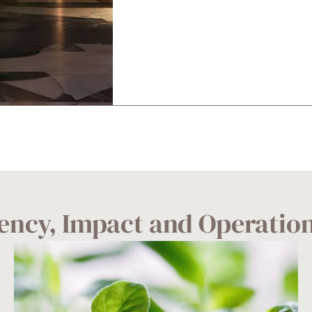
ciency, Impact and Operatio