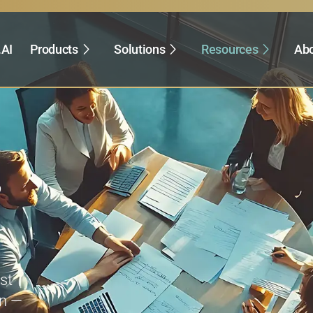
.AI
Products
Solutions
Resources
Abo
,
st
on —