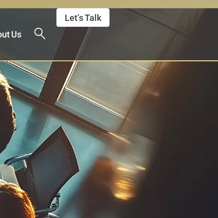
Let’s Talk
ut Us