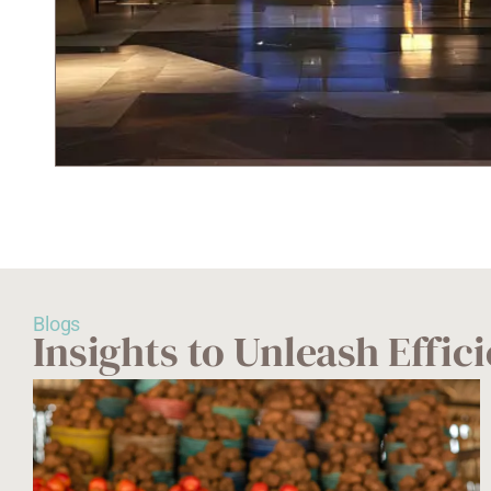
Blogs
Insights to Unleash Effi