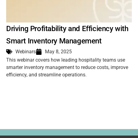
Driving Profitability and Efficiency with
Smart Inventory Management
Webinars
May 8, 2025
This webinar covers how leading hospitality teams use
smarter inventory management to reduce costs, improve
efficiency, and streamline operations.