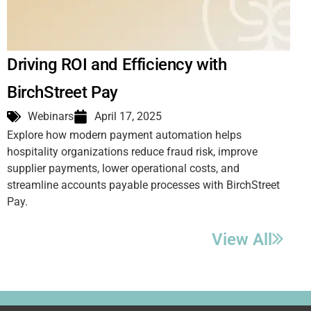
Driving ROI and Efficiency with
BirchStreet Pay
Webinars
April 17, 2025
Explore how modern payment automation helps
hospitality organizations reduce fraud risk, improve
supplier payments, lower operational costs, and
streamline accounts payable processes with BirchStreet
Pay.
View All