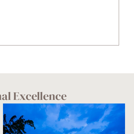
nal Excellence