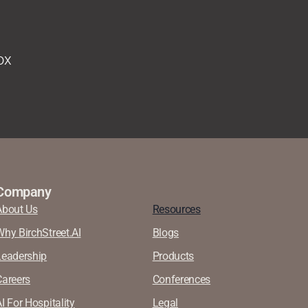
ox
Company
About Us
Resources
Why BirchStreet.AI
Blogs
Leadership
Products
Careers
Conferences
I For Hospitality
Legal