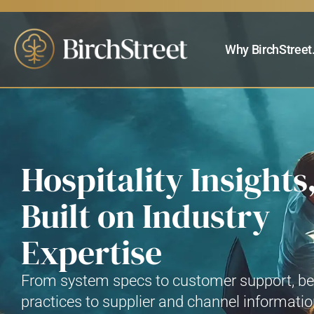
Why BirchStreet
Hospitality Insights
Built on Industry
Expertise
From system specs to customer support, be
practices to supplier and channel informati