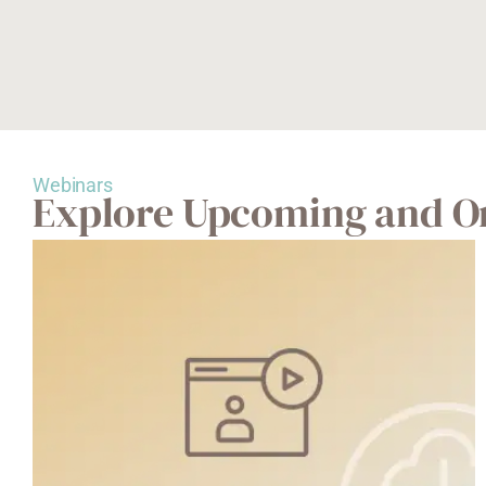
Webinars
Explore Upcoming and O