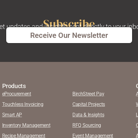
Subscribe
et updates and insights sent directly to your inb
Receive Our Newsletter
Products
eProcurement
BirchStreet Pay
Touchless Invoicing
Capital Projects
Smart AP
Data & Insights
Inventory Management
RFQ Sourcing
Recipe Management
Event Management
A