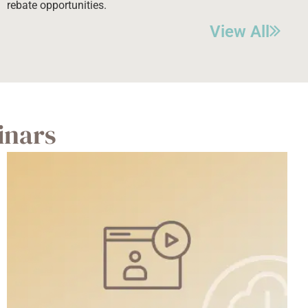
rebate opportunities.
View All
inars