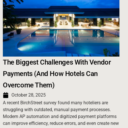
The Biggest Challenges With Vendor
Payments (And How Hotels Can
Overcome Them)
October 28, 2025
A recent BirchStreet survey found many hoteliers are
struggling with outdated, manual payment processes.
Modern AP automation and digitized payment platforms
can improve efficiency, reduce errors, and even create new