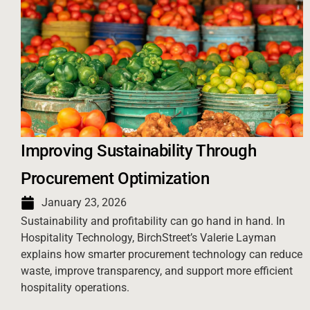
Improving Sustainability Through
Procurement Optimization
January 23, 2026
Sustainability and profitability can go hand in hand. In
Hospitality Technology, BirchStreet’s Valerie Layman
explains how smarter procurement technology can reduce
waste, improve transparency, and support more efficient
hospitality operations.