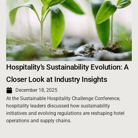
Hospitality’s Sustainability Evolution: A
Closer Look at Industry Insights
December 18, 2025
At the Sustainable Hospitality Challenge Conference,
hospitality leaders discussed how sustainability
initiatives and evolving regulations are reshaping hotel
operations and supply chains.