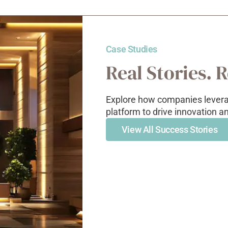
Case Studies
Real Stories. 
Explore how companies leverag
platform to drive innovation a
View All Success Stories