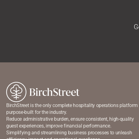
G
BirchStreet is the only complete hospitality operations platform
purpose-built for the industry.
Reduce administrative burden, ensure consistent, high-quality
guest experiences, improve financial performance.
Simplifying and streamlining business processes to unleash