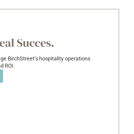
Real Succes.
e BirchStreet’s hospitality operations
nd ROI.