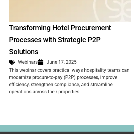
Transforming Hotel Procurement
Processes with Strategic P2P
Solutions
Webinars
June 17, 2025
This webinar covers practical ways hospitality teams can
modernize procure-to-pay (P2P) processes, improve
efficiency, strengthen compliance, and streamline
operations across their properties.