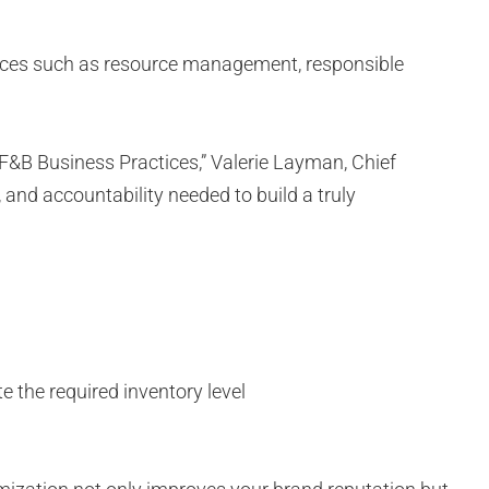
ractices such as resource management, responsible
 F&B Business Practices,” Valerie Layman, Chief
 and accountability needed to build a truly
 the required inventory level