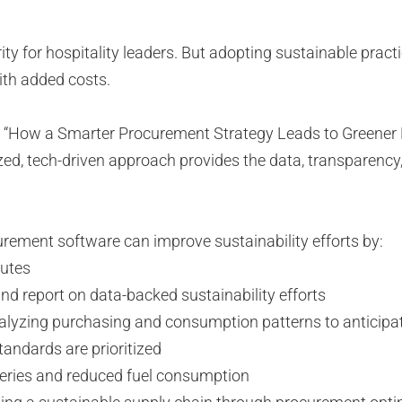
riority for hospitality leaders. But adopting sustainable p
with added costs.
gy, “How a Smarter Procurement Strategy Leads to Greener
ized, tech-driven approach provides the data, transparency,
curement software can improve sustainability efforts by:
ibutes
d report on data-backed sustainability efforts
alyzing purchasing and consumption patterns to anticipate
tandards are prioritized
iveries and reduced fuel consumption