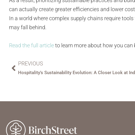
As a result, prioritizing sustainable practices and b
can actually create greater efficiencies and lower cos
In a world where complex supply chains require tools
may fall behind.
Read the full article
to learn more about how you can b
PREVIOUS
Hospitality’s Sustainability Evolution: A Closer Look at In