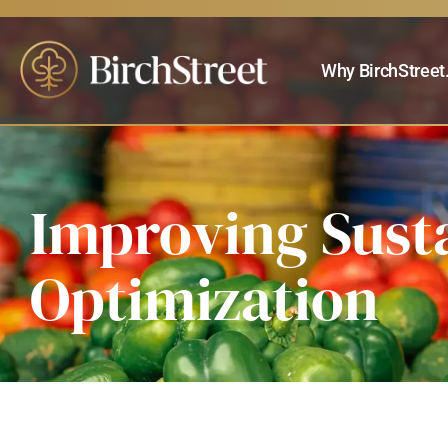
Why BirchStreet
Improving Sust
Optimization