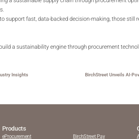
uilding a sustainable supply chain through procurement opt
ts.
 to support fast, data-backed decision-making, those stil
uild a sustainability engine through procurement techno
dustry Insights
Products
eProcurement
BirchStreet Pay