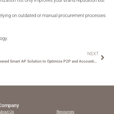
imization not only improves your brand reputation but
l relying on outdated or manual procurement processes
logy.
NEXT
BirchStreet Unveils AI-Powered Smart AP Solution to Optimize P2P and Accounting Efficiencies for Hospitality
Company
About Us
Resources