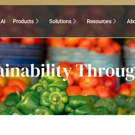
.AI
Products
Solutions
Resources
Abo
ainability Throu