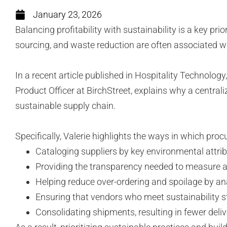
January 23, 2026
Balancing profitability with sustainability is a key p
sourcing, and waste reduction are often associated 
In a recent article published in Hospitality Technolo
Product Officer at BirchStreet, explains why a central
sustainable supply chain.
Specifically, Valerie highlights the ways in which pro
Cataloging suppliers by key environmental attr
Providing the transparency needed to measure an
Helping reduce over-ordering and spoilage by an
Ensuring that vendors who meet sustainability s
Consolidating shipments, resulting in fewer del