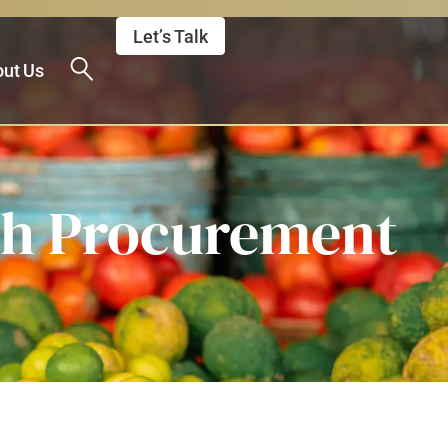
Let’s Talk
ut Us
gh Procurement