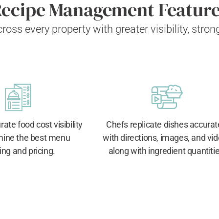
ecipe Management Featur
ross every property
with greater visibility, stro
ate food cost visibility
Chefs replicate dishes accurat
mine the best menu
with directions, images, and vi
ing and pricing.
along with ingredient quantitie