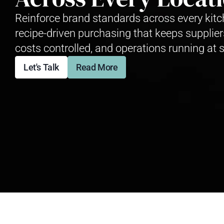
Reinforce brand standards across every kitc
recipe-driven purchasing that keeps supplier
costs controlled, and operations running at s
Let's Talk
Read More