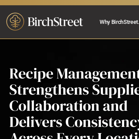
Why BirchStreet
Recipe Management
Strengthens Suppli
Collaboration and
Delivers Consistenc
Across Every Locat