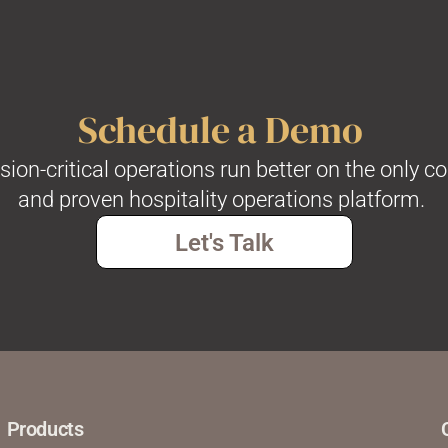
Schedule a Demo
on-critical operations run better on the only c
and proven hospitality operations platform.
Let's Talk
Products