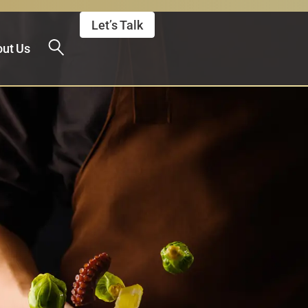
Let’s Talk
ut Us