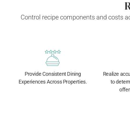
R
Control recipe components and costs ac
Provide Consistent Dining
Realize accur
Experiences Across Properties.
to deter
offer