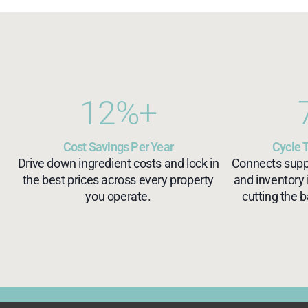
12
%+
Cost Savings Per Year
Cycle 
Drive down ingredient costs and lock in
Connects suppli
the best prices across every property
and inventory 
you operate.
cutting the b