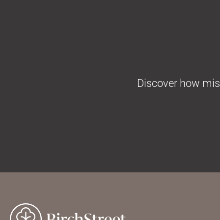
Discover how missi