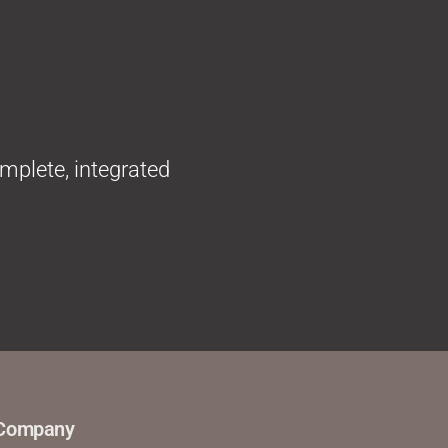
omplete, integrated
Company