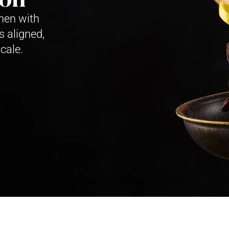
hen with
s aligned,
cale.