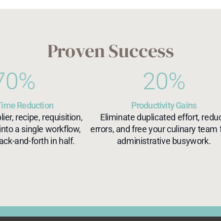
Proven Success
70
%
20
%
Time Reduction
Productivity Gains
er, recipe, requisition,
Eliminate duplicated effort, redu
into a single workflow,
errors, and free your culinary team
ack-and-forth in half.
administrative busywork.