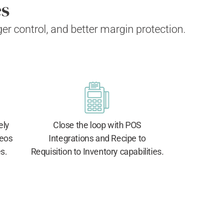
es
nger control, and better margin protection.
ely
Close the loop with POS
deos
Integrations and Recipe to
s.
Requisition to Inventory capabilities.