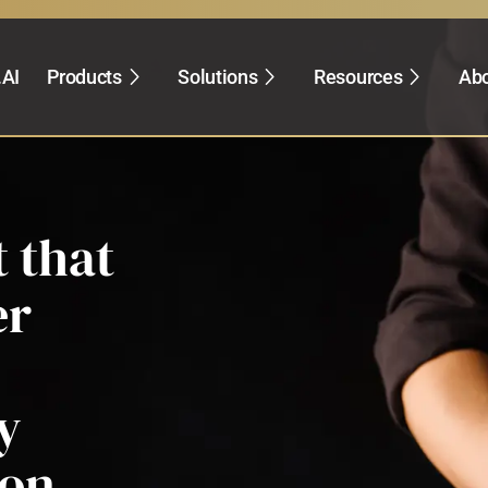
.AI
Products
Solutions
Resources
Abo
 that
er
y
ion