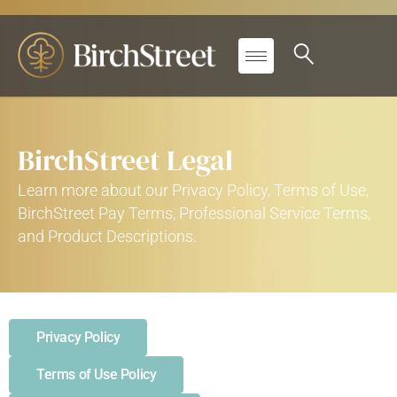
BirchStreet Legal
Learn more about our Privacy Policy, Terms of Use,
BirchStreet Pay Terms, Professional Service Terms,
and Product Descriptions.
Privacy Policy
Terms of Use Policy