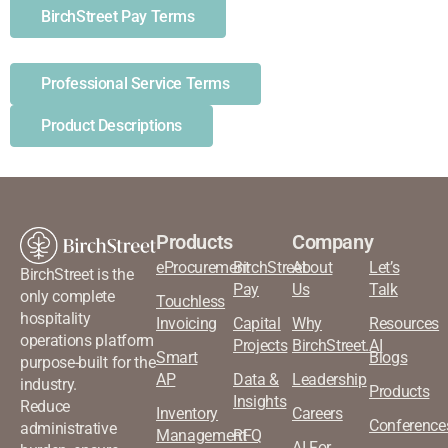
BirchStreet Pay Terms
Professional Service Terms
Product Descriptions
Products
Company
eProcurement
BirchStreet
About
Let’s
BirchStreet is the
Pay
Us
Talk
only complete
Touchless
hospitality
Invoicing
Capital
Why
Resources
operations platform
Projects
BirchStreet.AI
Smart
Blogs
purpose-built for the
AP
Data &
Leadership
industry.
Products
Insights
Reduce
Inventory
Careers
Conference
administrative
Management
RFQ
AI For