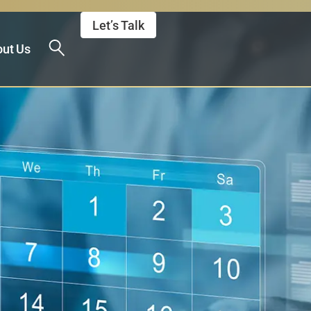
Let’s Talk
ut Us