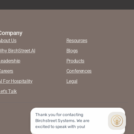
Company
About Us
Resources
Why BirchStreet.AI
Blogs
Leadership
Products
Careers
Conferences
I For Hospitality
Legal
et’s Talk