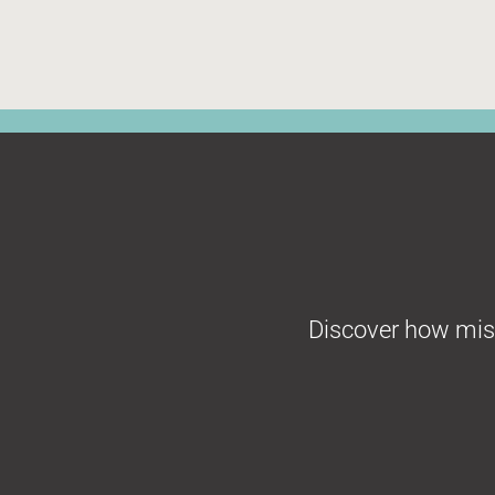
Discover how missi