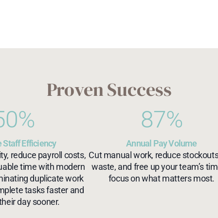
Proven Success
50
%
87
%
 Staff Efficiency
Annual Pay Volume
ty, reduce payroll costs,
Cut manual work, reduce stockout
luable time with modern
waste, and free up your team’s tim
minating duplicate work
focus on what matters most.
mplete tasks faster and
their day sooner.