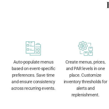
Auto-populate menus
Create menus, prices,
based on event-specific
and PAR levels in one
preferences. Save time
place. Customize
and ensure consistency
inventory thresholds for
across recurring events.
alerts and
replenishment.