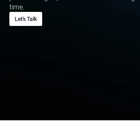
time.
Let's Talk