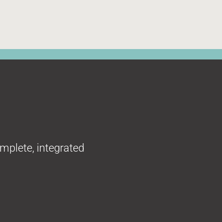
omplete, integrated