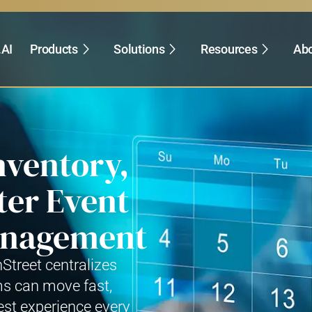
.AI
Products
Solutions
Resources
Abo
nventory,
ter Event
Management
hStreet centralizes
ms can move fast,
est experience every