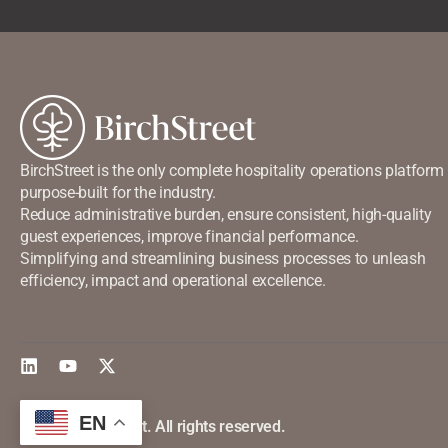
BirchStreet is the only complete hospitality operations platform
purpose-built for the industry.
Reduce administrative burden, ensure consistent, high-quality
guest experiences, improve financial performance.
Simplifying and streamlining business processes to unleash
efficiency, impact and operational excellence.
EN
©2026 Birchstreet. All rights reserved.