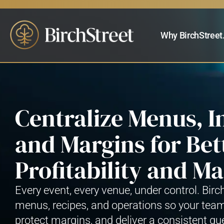
Why BirchStreet
Centralize Menus, I
and Margins for Bet
Profitability and 
Every event, every venue, under control. Birc
menus, recipes, and operations so your tea
protect margins, and deliver a consistent gu