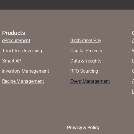
Products
eProcurement
BirchStreet Pay
Touchless Invoicing
Capital Projects
Smart AP
Data & Insights
Inventory Management
RFQ Sourcing
Recipe Management
Event Management
A
L
Privacy & Policy