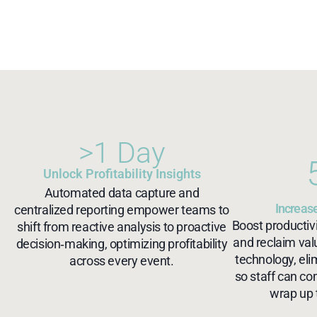
>1 Day
Unlock Profitability Insights
Automated data capture and
Increase
centralized reporting empower teams to
Boost productivi
shift from reactive analysis to proactive
and reclaim va
decision‑making, optimizing profitability
technology, eli
across every event.
so staff can co
wrap up 