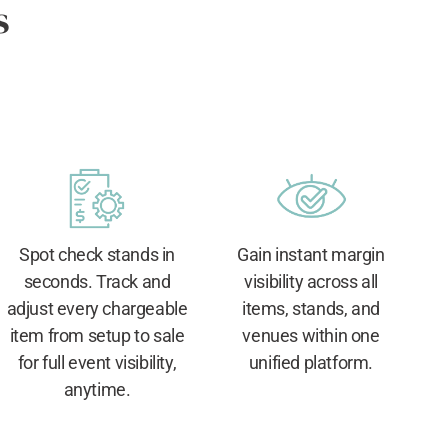
s
Spot check stands in
Gain instant margin
seconds. Track and
visibility across all
adjust every chargeable
items, stands, and
item from setup to sale
venues within one
for full event visibility,
unified platform.
anytime.