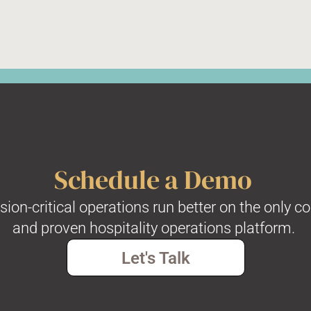
Schedule a Demo
on-critical operations run better on the only c
and proven hospitality operations platform.
Let's Talk