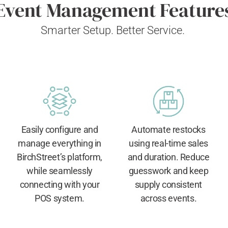
Event Management Feature
Smarter Setup. Better Service.
Easily configure and
Automate restocks
manage everything in
using real-time sales
BirchStreet’s platform,
and duration. Reduce
while seamlessly
guesswork and keep
connecting with your
supply consistent
POS system.
across events.