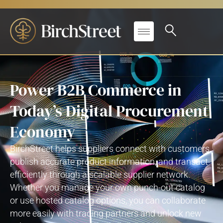
Power B2B Commerce in
Today’s Digital Procurement
Economy
BirchStreet
helps suppliers connect with customers,
publish
accurate
product information, and transact
efficiently through a scalable supplier network.
Whether you manage your own punch-out catalog
or use hosted catalog options, you can collaborate
more easily with trading partners and unlock
new