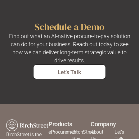
Schedule a Demo
Find out what an AI-native procure-to-pay solution
can do for your business. Reach out today to see
how we can deliver long-term strategic value to
drive results.
Let's Talk
Products
Company
eProcurement
BirchStreet
About
Let’s
BirchStreet is the
Pay
Us
Talk