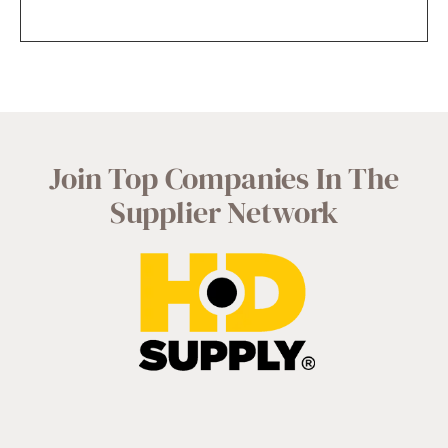
Join Top Companies In The
Supplier Network