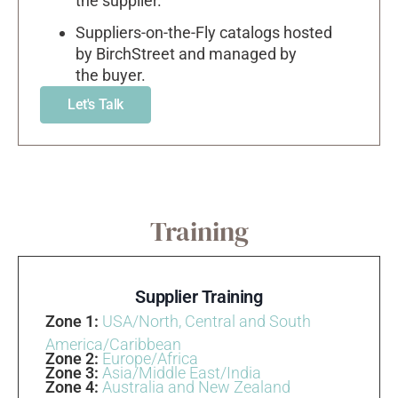
the supplier.
Suppliers-on-the-Fly catalogs hosted
by BirchStreet and managed by
the buyer.
Let's Talk
Training
Supplier Training
Zone 1:
USA/North, Central and South
America/Caribbean
Zone 2:
Europe/Africa
Zone 3:
Asia/Middle East/India
Zone 4:
Australia and New Zealand