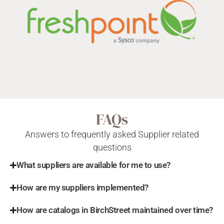
FAQs
Answers to frequently asked Supplier related
questions
What suppliers are available for me to use?
How are my suppliers implemented?
How are catalogs in BirchStreet maintained over time?