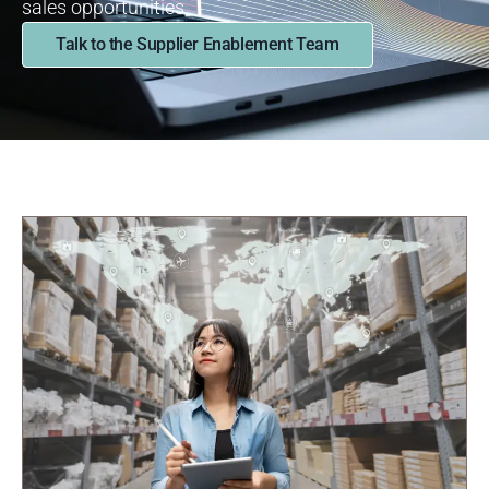
sales
opportunities.
Talk to the Supplier Enablement Team