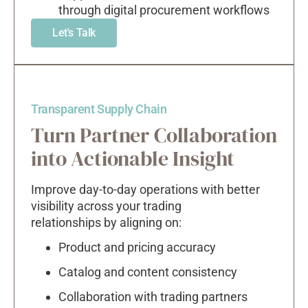
through digital procurement workflows
Let's Talk
Transparent Supply Chain
Turn Partner Collaboration
into Actionable Insight
Improve day-to-day operations with better
visibility across your trading
relationships by aligning on:
Product and pricing accuracy
Catalog and content consistency
Collaboration with trading partners