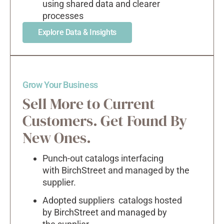
using shared data and clearer
processes
Explore Data & Insights
Grow Your Business
Sell More to Current
Customers. Get Found By
New Ones.
Punch-out catalogs interfacing
with BirchStreet and managed by the
supplier.
Adopted suppliers catalogs hosted
by BirchStreet and managed by