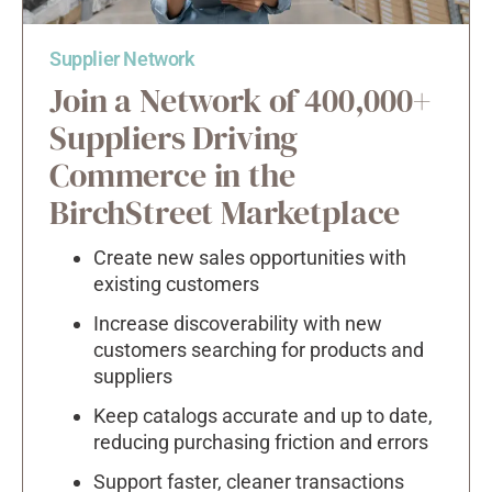
Supplier Network
Join a Network of 400,000+
Suppliers Driving
Commerce in the
BirchStreet Marketplace
Create new sales opportunities with
existing customers
Increase discoverability with new
customers searching for products and
suppliers
Keep catalogs accurate and up to date,
reducing purchasing friction and errors
Support faster, cleaner transactions