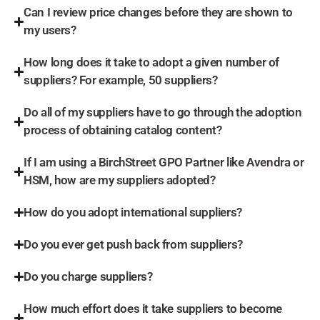
Can I review price changes before they are shown to
my users?
How long does it take to adopt a given number of
suppliers? For example, 50 suppliers?
Do all of my suppliers have to go through the adoption
process of obtaining catalog content?
If I am using a BirchStreet GPO Partner like Avendra or
HSM, how are my suppliers adopted?
How do you adopt international suppliers?
Do you ever get push back from suppliers?
Do you charge suppliers?
How much effort does it take suppliers to become