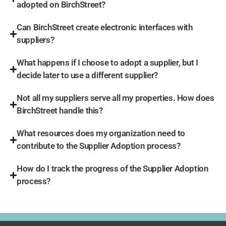
adopted on BirchStreet?
Can BirchStreet create electronic interfaces with
suppliers?
What happens if I choose to adopt a supplier, but I
decide later to use a different supplier?
Not all my suppliers serve all my properties. How does
BirchStreet handle this?
What resources does my organization need to
contribute to the Supplier Adoption process?
How do I track the progress of the Supplier Adoption
process?