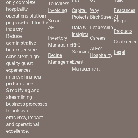
only complete
Touchless
hospitality
Invoicing
Capital
Why
Resources
operations platform
Projects
BirchStreet.AI
Smart
Blogs
purpose-built for the
AP
Data &
Leadership
industry.
Products
Insights
Reduce
Inventory
Careers
Conference
administrative
Management
RFQ
AI For
burden, ensure
Sourcing
Legal
Recipe
Hospitality
consistent, high-
Management
Event
quality guest
Management
experiences,
improve financial
performance.
Simplifying and
streamlining
business processes
to unleash
efficiency, impact
and operational
excellence.