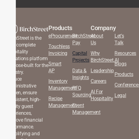
Products
Company
eProcurement
BirchStreet
About
Let’s
BirchStreet is the
Pay
Us
Talk
only complete
Touchless
hospitality
Invoicing
Capital
Why
Resources
operations platform
Projects
BirchStreet.AI
Smart
Blogs
purpose-built for the
AP
Data &
Leadership
industry.
Products
Insights
Reduce
Inventory
Careers
Conference
administrative
Management
RFQ
AI For
burden, ensure
Sourcing
Legal
Recipe
Hospitality
consistent, high-
Management
Event
quality guest
Management
experiences,
improve financial
performance.
Simplifying and