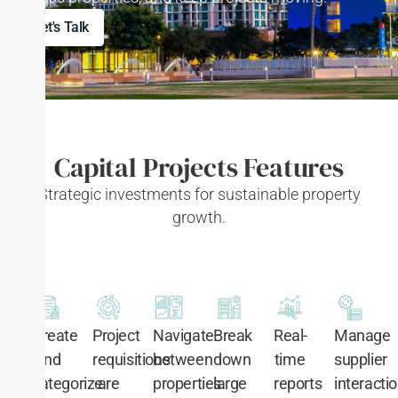
Let's Talk
Capital Projects Features
Strategic investments for sustainable property
growth.
Manage
Create
Project
Navigate
Break
Real-
supplier
and
requisitions
between
down
time
interacti
categorize
are
properties
large
reports