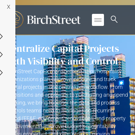
X
Centralize Capital Projects
with Visibility and Control
BirchStreet
CapEx
management
helps hospitality
organizations plan, approve,
procure
, and track
capital projects in one centralized workflow
. F
rom
requisitions and approvals to
purchasing
and spend
tracking
, we
bring together the data and process
controls teams need to manage non-recurring
spend (FF&E, equipment, renovations, and property
improvements), improve budget accountability
across properties, and keep projects moving
.