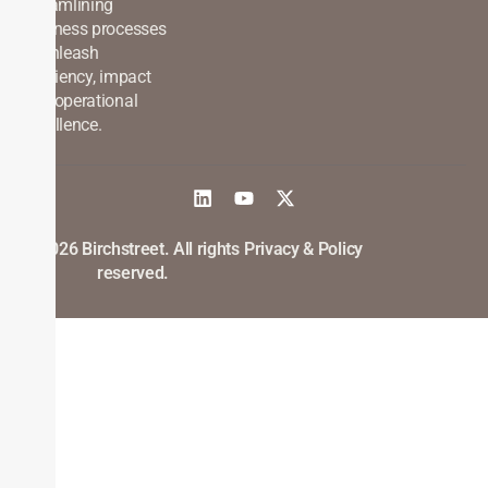
streamlining
business processes
to unleash
efficiency, impact
and operational
excellence.
©2026 Birchstreet. All rights
Privacy & Policy
reserved.