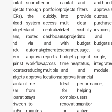
and
hand
capital
submitted
or
capital
and
approvals
projects
through
portfolios
projects
filters
quotes,
(CERs),
the
quickly,
into
provide
purchase
upload
system
access
multi-
clear
invoices,
budgeted
and
centralized
level
visibility
and
plans,
routed
dashboards,
subprojects
into
budgets
a
and
via
and
with
budget
a
track
automated
generate
separate
usage,
single,
them
approval
reports
budgets,
project
integrate
against
workflows,
across
timelines,
status,
module.
allocated
reducing
multiple
and
and
budgets.
approval
locations.
approvals.
financial
Maintain
time
Ideal
performance,
clear
from
for
helping
separation
days
complex
users
between
to
renovations
monitor
CapEx
minutes.
or
active