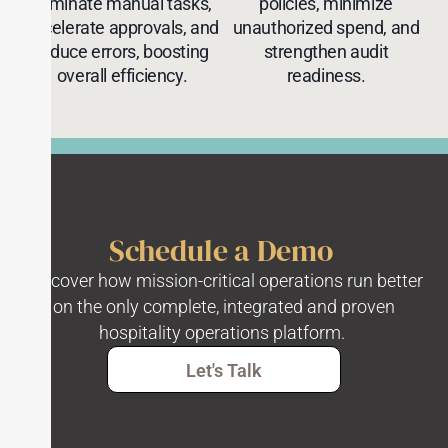
eliminate manual tasks,
policies, minimize
accelerate approvals, and
unauthorized spend, and
reduce errors, boosting
strengthen audit
overall efficiency.
readiness.
Schedule a Demo
Discover how mission-critical operations run better
on the only complete, integrated and proven
hospitality operations platform.
Let's Talk