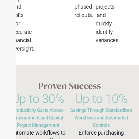
and
phased
projects
OpEx
rollouts.
and
for
quickly
accurate
identify
financial
variances.
oversight.
Proven Success
Up to 
30
%
Up to 
10
%
Productivity Gains Across
Savings Through Standardized
Procurement and Capital
Workflows and Automated
Project Management
Controls
Automate workflows to
Enforce purchasing