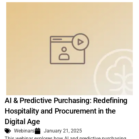
AI & Predictive Purchasing: Redefining
Hospitality and Procurement in the
Digital Age
Webinars
January 21, 2025
This webinar explores how AI and predictive purchasing