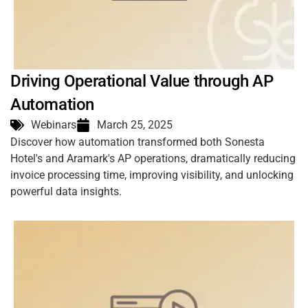
Driving Operational Value through AP
Automation
Webinars
March 25, 2025
Discover how automation transformed both Sonesta
Hotel's and Aramark's AP operations, dramatically reducing
invoice processing time, improving visibility, and unlocking
powerful data insights.