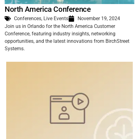
North America Conference
Conferences
,
Live Events
November 19, 2024
Join us in Orlando for the North America Customer
Conference, featuring industry insights, networking
opportunities, and the latest innovations from BirchStreet
Systems.