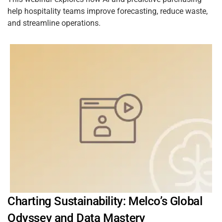
help hospitality teams improve forecasting, reduce waste,
and streamline operations.
Charting Sustainability: Melco’s Global
Odyssey and Data Mastery