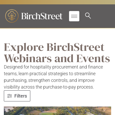
Explore BirchStreet
Webinars and Events
Designed for hospitality procurement and finance
teams, learn practical strategies to streamline
purchasing, strengthen controls, and improve
visibility across the purchase-to-pay process.
Filters