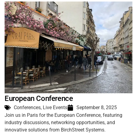
European Conference
Conferences
,
Live Events
September 8, 2025
Join us in Paris for the European Conference, featuring
industry discussions, networking opportunities, and
innovative solutions from BirchStreet Systems.