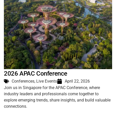
2026 APAC Conference
Conferences
,
Live Events
April 22, 2026
Join us in Singapore for the APAC Conference, where
industry leaders and professionals come together to
explore emerging trends, share insights, and build valuable
connections.