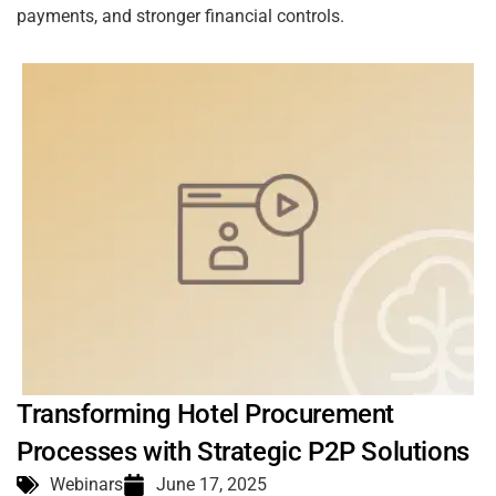
payments, and stronger financial controls.
Transforming Hotel Procurement
Processes with Strategic P2P Solutions
Webinars
June 17, 2025