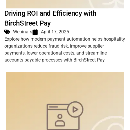
Driving ROI and Efficiency with
BirchStreet Pay
Webinars
April 17, 2025
Explore how modern payment automation helps hospitality
organizations reduce fraud risk, improve supplier
payments, lower operational costs, and streamline
accounts payable processes with BirchStreet Pay.