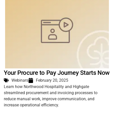
Your Procure to Pay Journey Starts Now
Webinars
February 20, 2025
Learn how Northwood Hospitality and Highgate
streamlined procurement and invoicing processes to
reduce manual work, improve communication, and
increase operational efficiency.