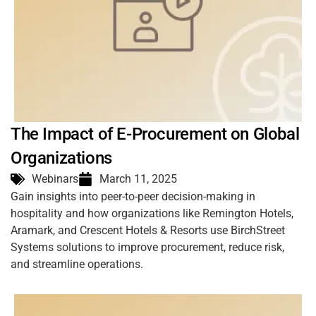
The Impact of E-Procurement on Global
Organizations
Webinars
March 11, 2025
Gain insights into peer-to-peer decision-making in
hospitality and how organizations like Remington Hotels,
Aramark, and Crescent Hotels & Resorts use BirchStreet
Systems solutions to improve procurement, reduce risk,
and streamline operations.