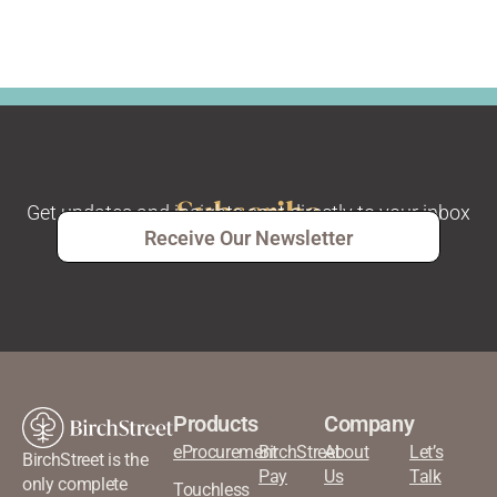
Subscribe
Get updates and insights sent directly to your inbox
Receive Our Newsletter
Products
Company
eProcurement
BirchStreet
About
Let’s
BirchStreet is the
Pay
Us
Talk
only complete
Touchless