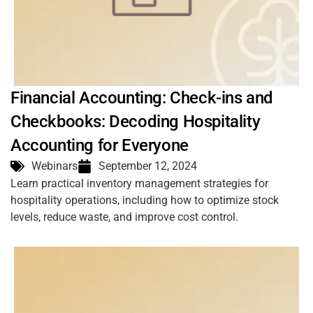
Financial Accounting: Check-ins and
Checkbooks: Decoding Hospitality
Accounting for Everyone
Webinars
September 12, 2024
Learn practical inventory management strategies for
hospitality operations, including how to optimize stock
levels, reduce waste, and improve cost control.