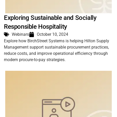
Exploring Sustainable and Socially
Responsible Hospitality
Webinars
October 10, 2024
Explore how BirchStreet Systems is helping Hilton Supply
Management support sustainable procurement practices,
reduce costs, and improve operational efficiency through
modern procure-to-pay strategies.