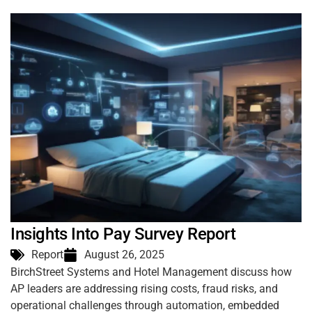
Insights Into Pay Survey Report
Report
August 26, 2025
BirchStreet Systems and Hotel Management discuss how
AP leaders are addressing rising costs, fraud risks, and
operational challenges through automation, embedded