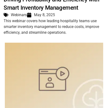
Smart Inventory Management
Webinars
May 8, 2025
This webinar covers how leading hospitality teams use
smarter inventory management to reduce costs, improve
efficiency, and streamline operations.