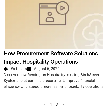
How Procurement Software Solutions
Impact Hospitality Operations
Webinars
August 6, 2024
Discover how Remington Hospitality is using BirchStreet
Systems to streamline procurement, improve financial
efficiency, and support more resilient hospitality operations.
<
1
2
>