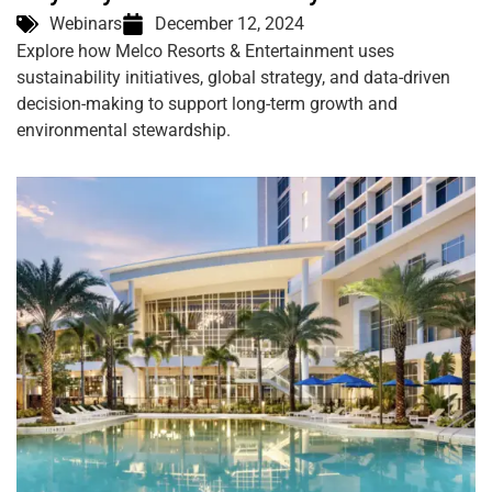
Webinars
December 12, 2024
Explore how Melco Resorts & Entertainment uses
sustainability initiatives, global strategy, and data-driven
decision-making to support long-term growth and
environmental stewardship.