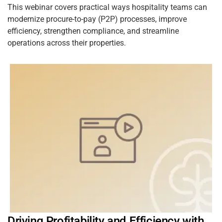
This webinar covers practical ways hospitality teams can
modernize procure-to-pay (P2P) processes, improve
efficiency, strengthen compliance, and streamline
operations across their properties.
Driving Profitability and Efficiency with