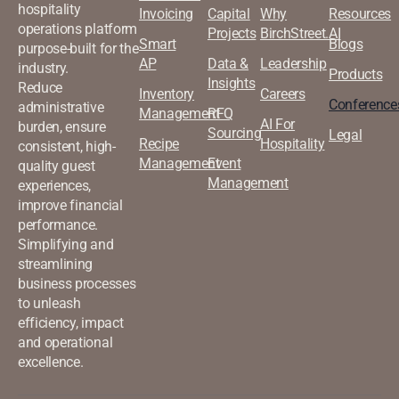
hospitality
Invoicing
Capital
Why
Resources
operations platform
Projects
BirchStreet.AI
Smart
Blogs
purpose-built for the
AP
Data &
Leadership
industry.
Products
Insights
Reduce
Inventory
Careers
Conference
administrative
Management
RFQ
AI For
burden, ensure
Sourcing
Legal
Recipe
Hospitality
consistent, high-
Management
Event
quality guest
Management
experiences,
improve financial
performance.
Simplifying and
streamlining
business processes
to unleash
efficiency, impact
and operational
excellence.