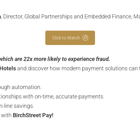
n
, Director, Global Partnerships and Embedded Finance, M
Click to Watch
 which are 22x more likely to experience fraud.
Hotels
and discover how modern payment solutions can t
ough automation.
ationships with on-time, accurate payments.
-line savings.
5 with
BirchStreet Pay!