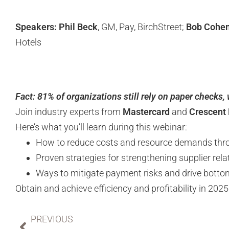
Speakers: Phil Beck
, GM, Pay, BirchStreet;
Bob Cohe
Hotels
Fact: 81% of organizations still rely on paper checks,
Join industry experts from
Mastercard
and
Crescent 
Here’s what you’ll learn during this webinar:
How to reduce costs and resource demands thr
Proven strategies for strengthening supplier rel
Ways to mitigate payment risks and drive bottom
Obtain and achieve efficiency and profitability in 202
PREVIOUS