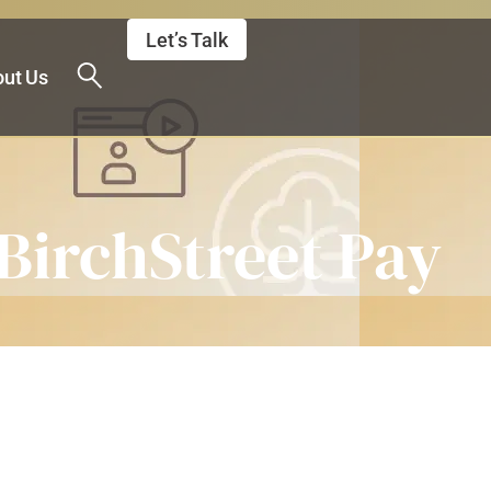
Let’s Talk
ut Us
 BirchStreet Pay