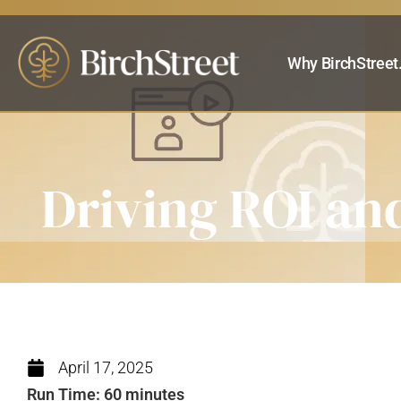
Why BirchStreet
Driving ROI and
April 17, 2025
Run Time: 60 minutes