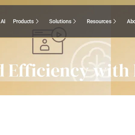
.AI
Products
Solutions
Resources
Abo
 Efficiency with