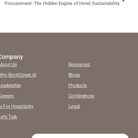
Procurement: The Hidden Engine of Hotel Sustainability
Company
About Us
Resources
Why BirchStreet.AI
Blogs
Leadership
Products
Careers
Conferences
I For Hospitality
Legal
et’s Talk