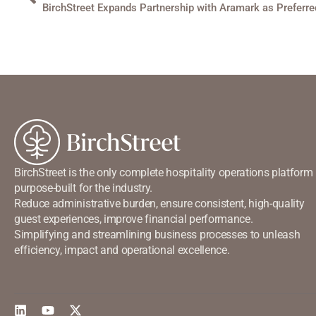
BirchStreet is the only complete hospitality operations platform
purpose-built for the industry.
Reduce administrative burden, ensure consistent, high-quality
guest experiences, improve financial performance.
Simplifying and streamlining business processes to unleash
efficiency, impact and operational excellence.