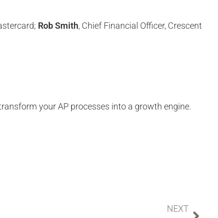
astercard;
Rob Smith
, Chief Financial Officer, Crescent
ransform your AP processes into a growth engine.
NEXT