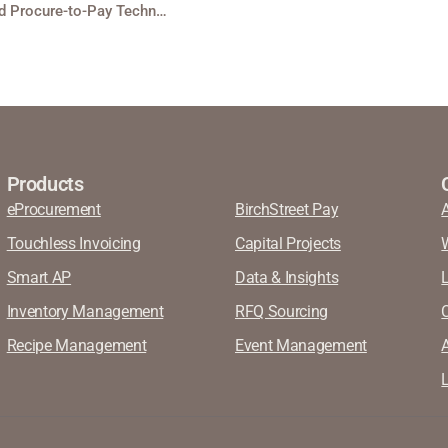
BirchStreet Expands Partnership with Aramark as Preferred Procure-to-Pay Technology Partner
Products
eProcurement
BirchStreet Pay
Touchless Invoicing
Capital Projects
Smart AP
Data & Insights
Inventory Management
RFQ Sourcing
Recipe Management
Event Management
A
L