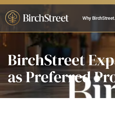
Why BirchStreet
BirchStreet Ex
as Preferred Pr