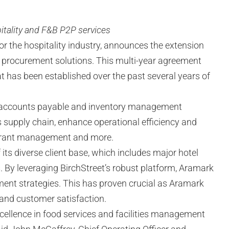
itality and F&B P2P services
or the hospitality industry, announces the extension
ty procurement solutions. This multi-year agreement
t has been established over the past several years of
t, accounts payable and inventory management
s supply chain, enhance operational efficiency and
staurant management and more.
its diverse client base, which includes major hotel
ts. By leveraging BirchStreet’s robust platform, Aramark
ement strategies. This has proven crucial as Aramark
 and customer satisfaction.
cellence in food services and facilities management