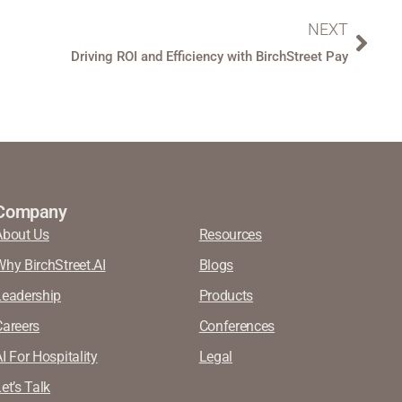
NEXT
Driving ROI and Efficiency with BirchStreet Pay
Company
About Us
Resources
Why BirchStreet.AI
Blogs
Leadership
Products
Careers
Conferences
I For Hospitality
Legal
et’s Talk