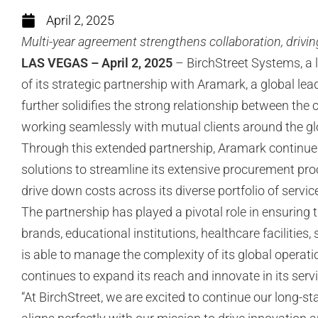
April 2, 2025
Multi-year agreement strengthens collaboration, drivin
LAS VEGAS – April 2, 2025
– BirchStreet Systems, a l
of its strategic partnership with Aramark, a global le
further solidifies the strong relationship between th
working seamlessly with mutual clients around the gl
Through this extended partnership, Aramark continue
solutions to streamline its extensive procurement proc
drive down costs across its diverse portfolio of serv
The partnership has played a pivotal role in ensuring 
brands, educational institutions, healthcare facilities
is able to manage the complexity of its global operat
continues to expand its reach and innovate in its ser
“At BirchStreet, we are excited to continue our long-