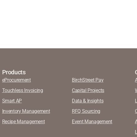
Products
eProcurement
BirchStreet Pay
Touchless Invoicing
Capital Projects
Smart AP
Data & Insights
Inventory Management
RFQ Sourcing
Recipe Management
Event Management
A
L