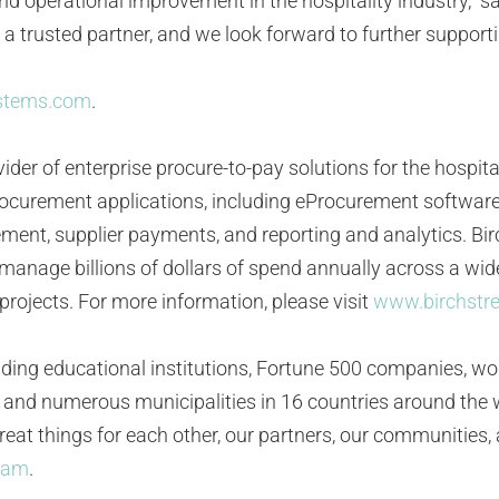
and operational improvement in the hospitality industry,” 
 a trusted partner, and we look forward to further suppor
ystems.com
.
ider of enterprise procure-to-pay solutions for the hospita
f procurement applications, including eProcurement softwa
t, supplier payments, and reporting and analytics. Bir
manage billions of dollars of spend annually across a wide
rojects. For more information, please visit
www.birchstr
ding educational institutions, Fortune 500 companies, w
ns, and numerous municipalities in 16 countries around th
 great things for each other, our partners, our communities
ram
.