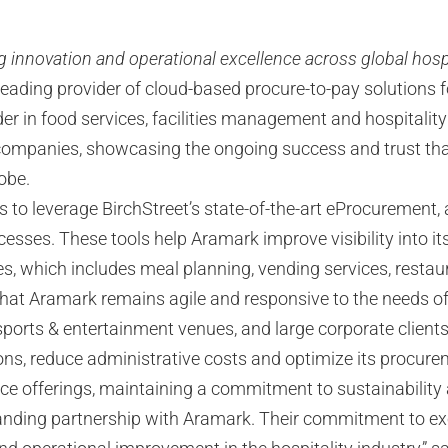
g innovation and operational excellence across global hosp
eading provider of cloud-based procure-to-pay solutions f
ader in food services, facilities management and hospitali
e companies, showcasing the ongoing success and trust tha
obe.
s to leverage BirchStreet’s state-of-the-art eProcuremen
esses. These tools help Aramark improve visibility into it
ices, which includes meal planning, vending services, re
that Aramark remains agile and responsive to the needs of 
, sports & entertainment venues, and large corporate clien
ions, reduce administrative costs and optimize its procur
vice offerings, maintaining a commitment to sustainability
standing partnership with Aramark. Their commitment to ex