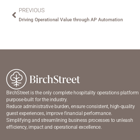
PREVIOUS
Driving Operational Value through AP Automation
BirchStreet is the only complete hospitality operations platform
purpose-built for the industry.
Reduce administrative burden, ensure consistent, high-quality
guest experiences, improve financial performance.
Simplifying and streamlining business processes to unleash
efficiency, impact and operational excellence.