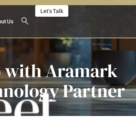
Let’s Talk
ut Us
p with Aramark
hnology Partner