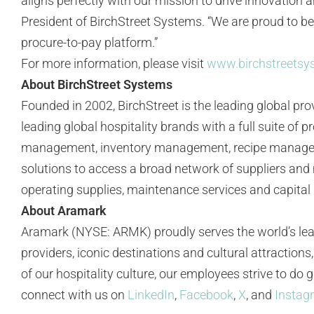
aligns perfectly with our mission to drive innovation 
President of BirchStreet Systems. “We are proud to be
procure-to-pay platform.”
For more information, please visit
www.birchstreets
About BirchStreet Systems
Founded in 2002, BirchStreet is the leading global prov
leading global hospitality brands with a full suite o
management, inventory management, recipe managemen
solutions to access a broad network of suppliers and 
operating supplies, maintenance services and capital p
About Aramark
Aramark (NYSE: ARMK) proudly serves the world’s lea
providers, iconic destinations and cultural attractio
of our hospitality culture, our employees strive to do
connect with us on
LinkedIn
,
Facebook
,
X
, and
Instag