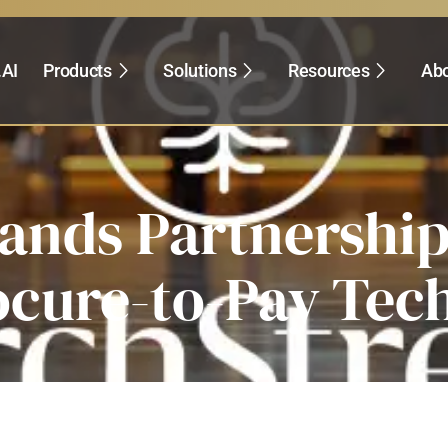
.AI
Products
Solutions
Resources
Abo
pands Partnershi
ocure-to-Pay Tec