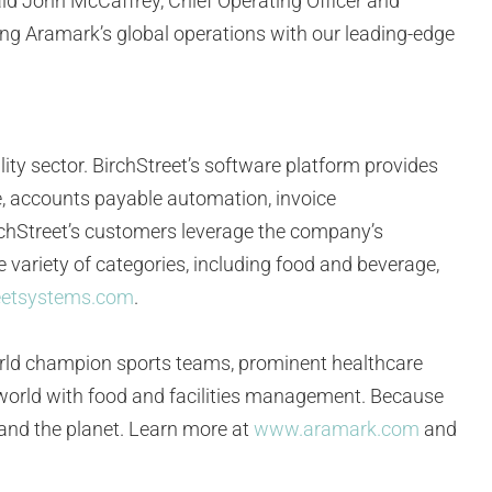
said John McCaffrey, Chief Operating Officer and
ting Aramark’s global operations with our leading-edge
lity sector. BirchStreet’s software platform provides
re, accounts payable automation, invoice
chStreet’s customers leverage the company’s
 variety of categories, including food and beverage,
eetsystems.com
.
orld champion sports teams, prominent healthcare
e world with food and facilities management. Because
, and the planet. Learn more at
www.aramark.com
and