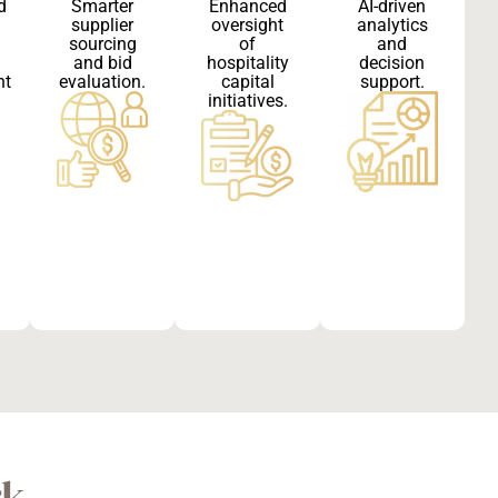
d
Smarter
Enhanced
AI-driven
supplier
oversight
analytics
sourcing
of
and
and bid
hospitality
decision
nt
evaluation.
capital
support.
initiatives.
rk