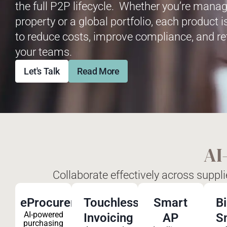
the full P2P lifecycle. Whether you’re manag
property or a global portfolio, each product 
to reduce costs, improve compliance, and re
your teams.
Let's Talk
Read More
AI
Collaborate effectively across suppl
eProcurement
Touchless
Smart
B
AI-powered
Invoicing
AP
S
purchasing