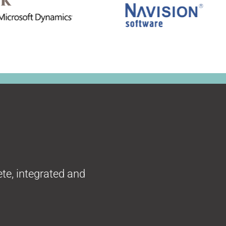
te, integrated and