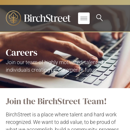
Careers
Join our team of highly motivated, talented
individuals creating procurement’s future.
Join the BirchStreet Team!
BirchStreet is a place where talent and hard work
recognized. We want to add value, to be proud of
what we accomplish, build a community, progress