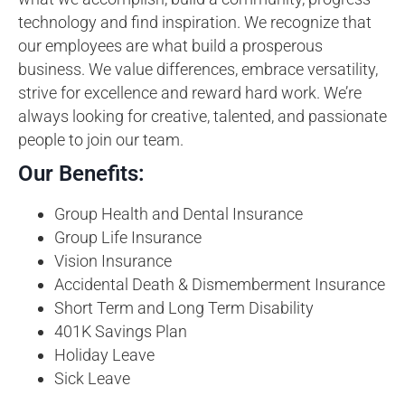
technology and find inspiration. We recognize that
our employees are what build a prosperous
business. We value differences, embrace versatility,
strive for excellence and reward hard work. We’re
always looking for creative, talented, and passionate
people to join our team.
Our Benefits:
Group Health and Dental Insurance
Group Life Insurance
Vision Insurance
Accidental Death & Dismemberment Insurance
Short Term and Long Term Disability
401K Savings Plan
Holiday Leave
Sick Leave