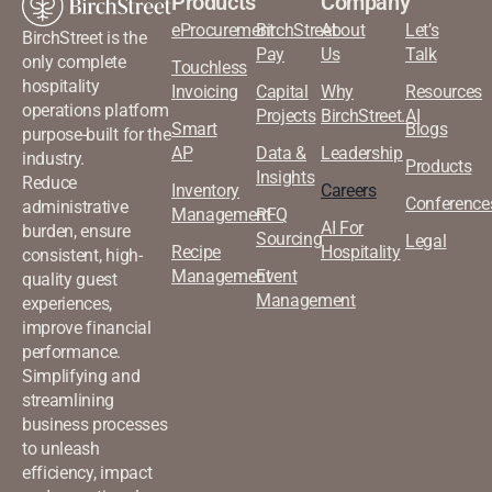
Products
Company
eProcurement
BirchStreet
About
Let’s
BirchStreet is the
Pay
Us
Talk
only complete
Touchless
hospitality
Invoicing
Capital
Why
Resources
operations platform
Projects
BirchStreet.AI
Smart
Blogs
purpose-built for the
AP
Data &
Leadership
industry.
Products
Insights
Reduce
Inventory
Careers
Conference
administrative
Management
RFQ
AI For
burden, ensure
Sourcing
Legal
Recipe
Hospitality
consistent, high-
Management
Event
quality guest
Management
experiences,
improve financial
performance.
Simplifying and
streamlining
business processes
to unleash
efficiency, impact