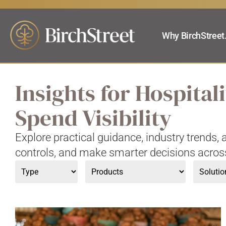
Why BirchStreet
Insights for Hospita
Spend Visibility
Explore practical guidance, industry trends
controls, and make smarter decisions acros