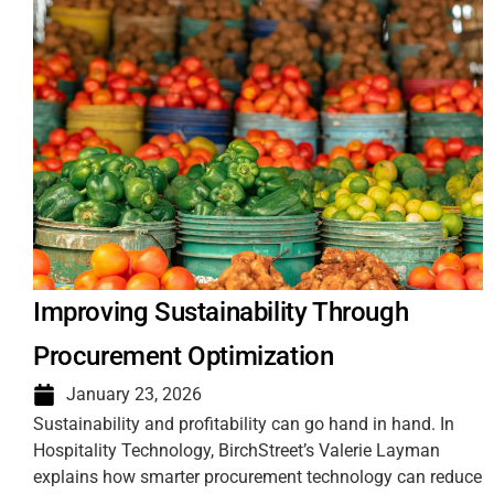
Improving Sustainability Through
Procurement Optimization
January 23, 2026
Sustainability and profitability can go hand in hand. In
Hospitality Technology, BirchStreet’s Valerie Layman
explains how smarter procurement technology can reduce