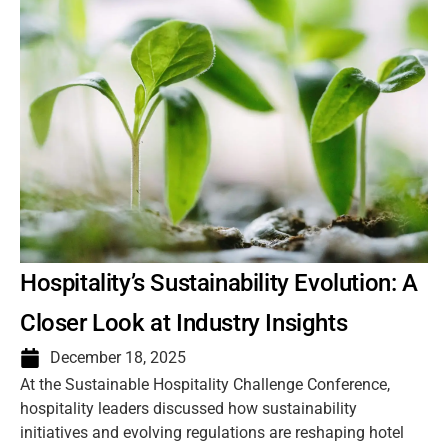
Hospitality’s Sustainability Evolution: A
Closer Look at Industry Insights
December 18, 2025
At the Sustainable Hospitality Challenge Conference,
hospitality leaders discussed how sustainability
initiatives and evolving regulations are reshaping hotel