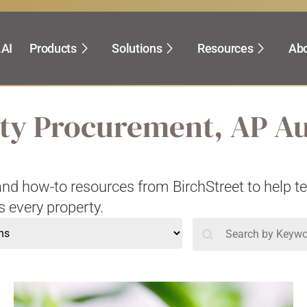
.AI
Products
Solutions
Resources
Abo
lity Procurement, AP A
, and how-to resources from BirchStreet to help 
s every property.