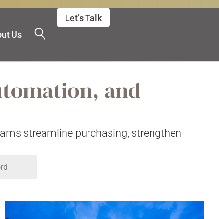
Let’s Talk
ut Us
utomation, and
teams streamline purchasing, strengthen