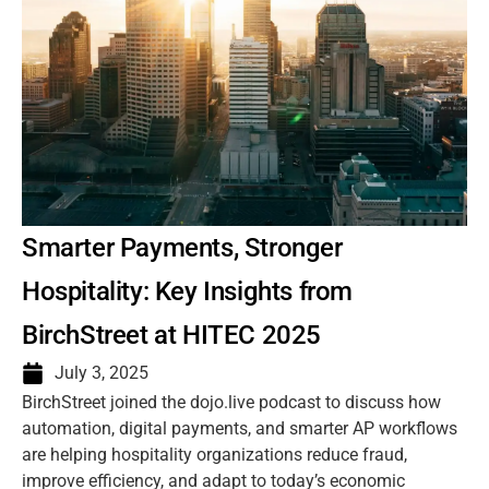
Smarter Payments, Stronger
Hospitality: Key Insights from
BirchStreet at HITEC 2025
July 3, 2025
BirchStreet joined the dojo.live podcast to discuss how
automation, digital payments, and smarter AP workflows
are helping hospitality organizations reduce fraud,
improve efficiency, and adapt to today’s economic