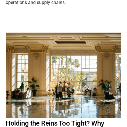
operations and supply chains.
Holding the Reins Too Tight? Why