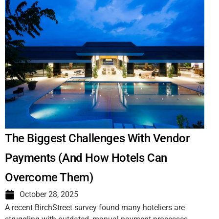
The Biggest Challenges With Vendor
Payments (And How Hotels Can
Overcome Them)
October 28, 2025
A recent BirchStreet survey found many hoteliers are