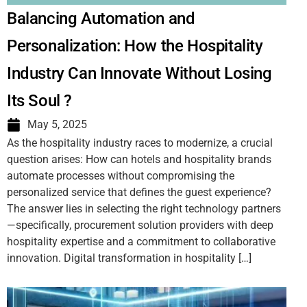
Balancing Automation and
Personalization: How the Hospitality
Industry Can Innovate Without Losing
Its Soul ?
May 5, 2025
As the hospitality industry races to modernize, a crucial
question arises: How can hotels and hospitality brands
automate processes without compromising the
personalized service that defines the guest experience?
The answer lies in selecting the right technology partners
—specifically, procurement solution providers with deep
hospitality expertise and a commitment to collaborative
innovation. Digital transformation in hospitality […]