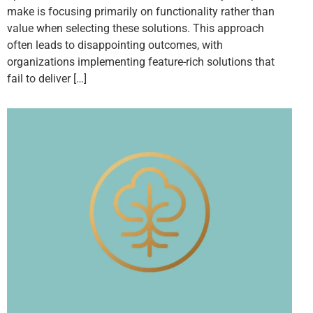
make is focusing primarily on functionality rather than
value when selecting these solutions. This approach
often leads to disappointing outcomes, with
organizations implementing feature-rich solutions that
fail to deliver […]