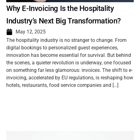
Why E-Invoicing Is the Hospitality
Industry’s Next Big Transformation?
May 12, 2025
The hospitality industry is no stranger to change. From
digital bookings to personalized guest experiences,
innovation has become essential for survival. But behind
the scenes, a quieter revolution is underway, one focused
on something far less glamorous: invoices. The shift to e-
invoicing, accelerated by EU regulations, is reshaping how
hotels, restaurants, food service companies and […]