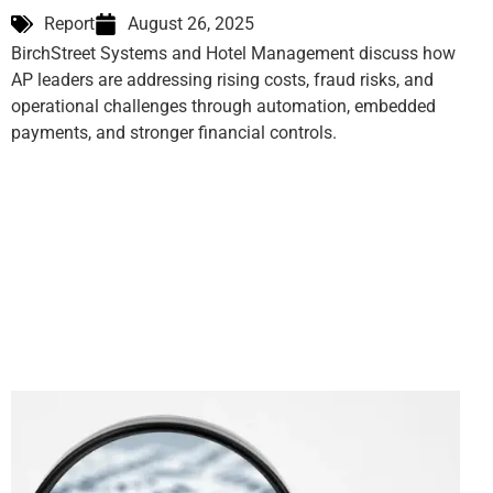
Report
August 26, 2025
BirchStreet Systems and Hotel Management discuss how
AP leaders are addressing rising costs, fraud risks, and
operational challenges through automation, embedded
payments, and stronger financial controls.