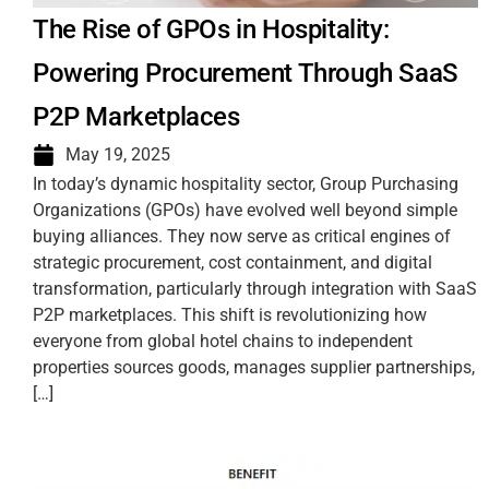
The Rise of GPOs in Hospitality:
Powering Procurement Through SaaS
P2P Marketplaces
May 19, 2025
In today’s dynamic hospitality sector, Group Purchasing
Organizations (GPOs) have evolved well beyond simple
buying alliances. They now serve as critical engines of
strategic procurement, cost containment, and digital
transformation, particularly through integration with SaaS
P2P marketplaces. This shift is revolutionizing how
everyone from global hotel chains to independent
properties sources goods, manages supplier partnerships,
[…]