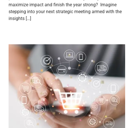
maximize impact and finish the year strong? Imagine
stepping into your next strategic meeting armed with the
insights […]