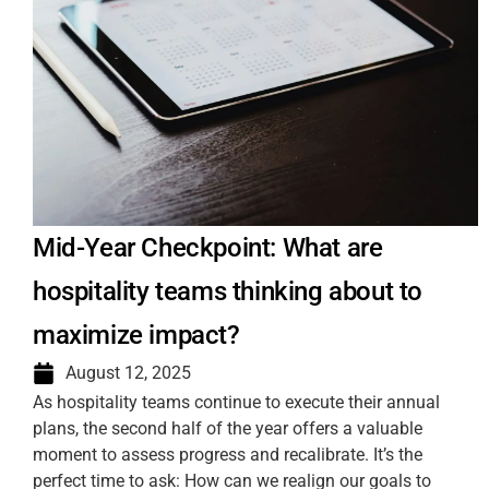
Mid-Year Checkpoint: What are
hospitality teams thinking about to
maximize impact?
August 12, 2025
As hospitality teams continue to execute their annual
plans, the second half of the year offers a valuable
moment to assess progress and recalibrate. It’s the
perfect time to ask: How can we realign our goals to