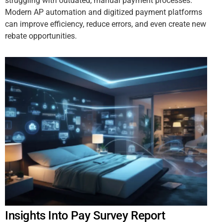
struggling with outdated, manual payment processes.
Modern AP automation and digitized payment platforms
can improve efficiency, reduce errors, and even create new
rebate opportunities.
Insights Into Pay Survey Report