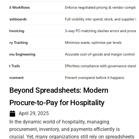
Beyond Spreadsheets: Modern
Procure-to-Pay for Hospitality
April 29, 2025
In the dynamic world of hospitality, managing
procurement, inventory, and payments efficiently is
crucial. Yet, many organizations still rely on spreadsheets