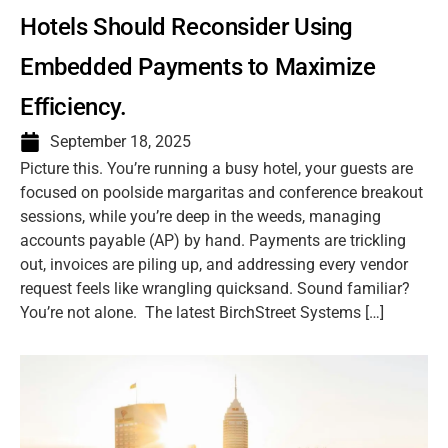
Hotels Should Reconsider Using
Embedded Payments to Maximize
Efficiency.
September 18, 2025
Picture this. You’re running a busy hotel, your guests are
focused on poolside margaritas and conference breakout
sessions, while you’re deep in the weeds, managing
accounts payable (AP) by hand. Payments are trickling
out, invoices are piling up, and addressing every vendor
request feels like wrangling quicksand. Sound familiar?
You’re not alone. The latest BirchStreet Systems […]