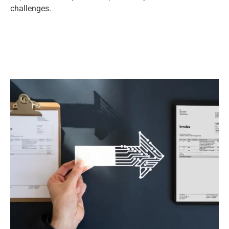
challenges.