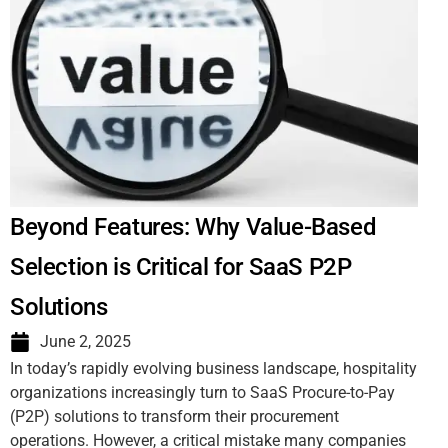
Beyond Features: Why Value-Based
Selection is Critical for SaaS P2P
Solutions
June 2, 2025
In today’s rapidly evolving business landscape, hospitality
organizations increasingly turn to SaaS Procure-to-Pay
(P2P) solutions to transform their procurement
operations. However, a critical mistake many companies