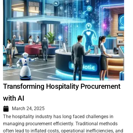
Transforming Hospitality Procurement
with AI
March 24, 2025
The hospitality industry has long faced challenges in
managing procurement efficiently. Traditional methods
often lead to inflated costs, operational inefficiencies, and