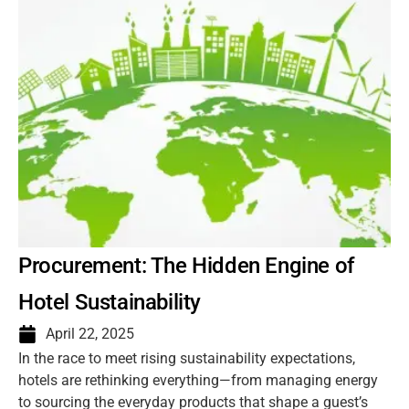
Procurement: The Hidden Engine of
Hotel Sustainability
April 22, 2025
In the race to meet rising sustainability expectations,
hotels are rethinking everything—from managing energy
to sourcing the everyday products that shape a guest’s