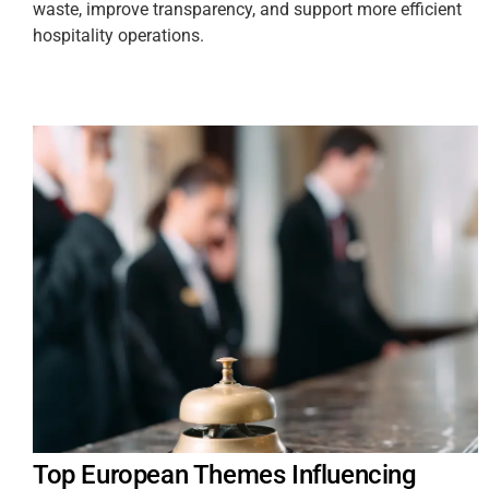
waste, improve transparency, and support more efficient
hospitality operations.
Top European Themes Influencing