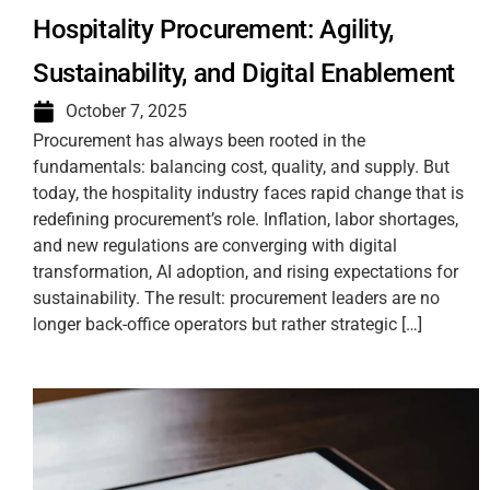
Hospitality Procurement: Agility,
Sustainability, and Digital Enablement
October 7, 2025
Procurement has always been rooted in the
fundamentals: balancing cost, quality, and supply. But
today, the hospitality industry faces rapid change that is
redefining procurement’s role. Inflation, labor shortages,
and new regulations are converging with digital
transformation, AI adoption, and rising expectations for
sustainability. The result: procurement leaders are no
longer back-office operators but rather strategic […]