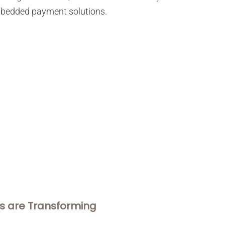
 embedded payment solutions.