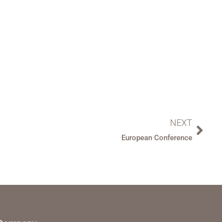
NEXT
European Conference