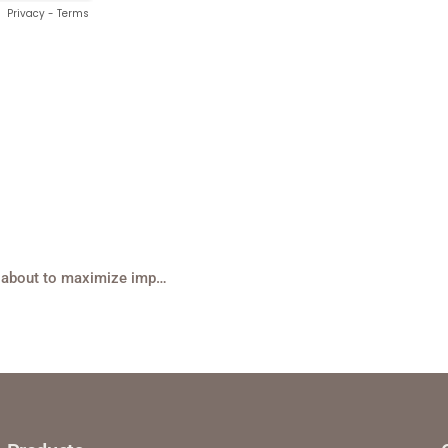
Mid-Year Checkpoint: What are hospitality teams thinking about to maximize impact?