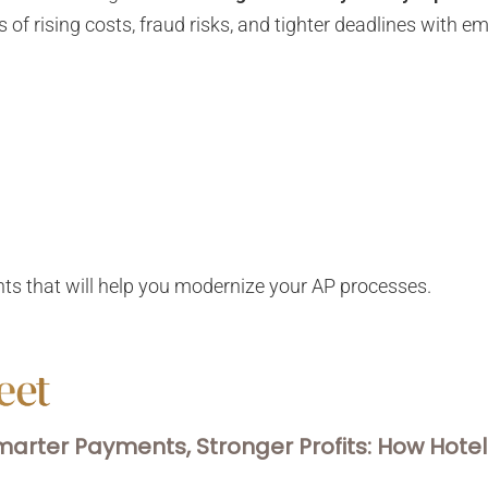
 of rising costs, fraud risks, and tighter deadlines with
s
hts that will help you modernize your AP processes.