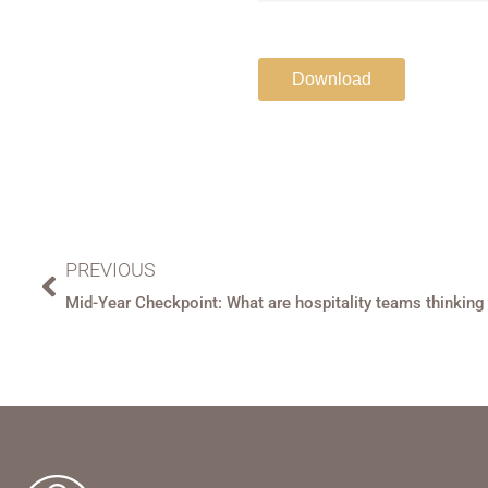
PREVIOUS