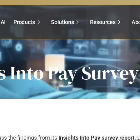
.AI
Products
Solutions
Resources
Abo
s Into Pay Surve
uss the findings from its
Insights Into Pay survey report.
D