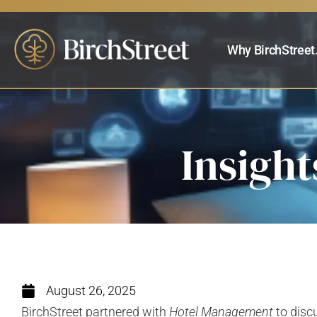
Why BirchStreet
Insight
August 26, 2025
BirchStreet partnered with
Hotel Management
to disc