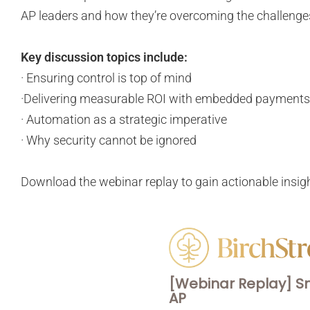
AP leaders and how they’re overcoming the challenges
Key discussion topics include:
· Ensuring control is top of mind
·Delivering measurable ROI with embedded payment
· Automation as a strategic imperative
· Why security cannot be ignored
Download the webinar replay to gain actionable insig