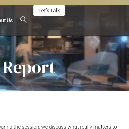
Let’s Talk
ut Us
y Report
uring the session, we discuss what really matters to