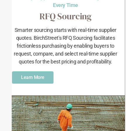
Every Time
RFQ Sourcing
Smarter sourcing starts with real-time supplier
quotes. BirchStreet's RFQ Sourcing facilitates
frictionless purchasing by enabling buyers to
request, compare, and select real-time supplier
quotes for the best pricing and profitability.
Learn More