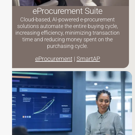
eProcurement Suite
Cloud-based, AI-powered e-procurement
solutions automate the entire buying cycle,
increasing efficiency, minimizing transaction
time and reducing money spent on the
purchasing cycle.
eProcurement
|
SmartAP