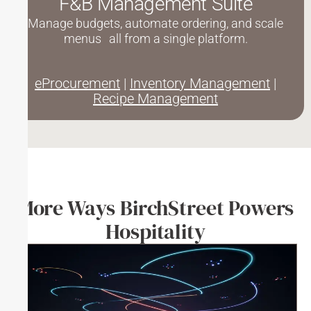
F&B Management Suite
Manage budgets, automate ordering, and scale
menus all from a single platform.
eProcurement
|
Inventory Management
|
Recipe Management
More Ways BirchStreet Powers
Hospitality