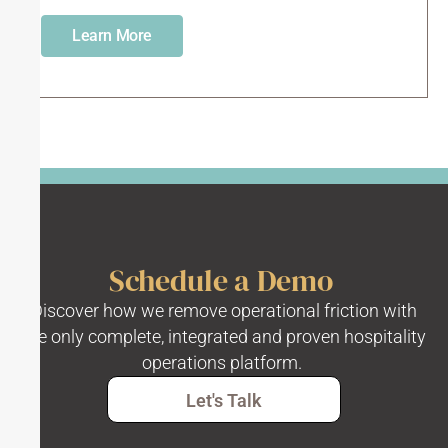
Learn More
Schedule a Demo
Discover how we remove operational friction with
the only complete, integrated and proven hospitality
operations platform.
Let's Talk