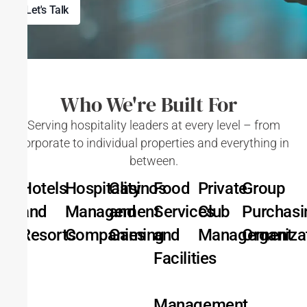
Let's Talk
Who We're Built For
Serving hospitality leaders at every level – from
corporate to individual properties and everything in
between.
Hotels
Hospitality
Casinos
Food
Private
Group
and
Management
and
Services
Club
Purchasi
Resorts
Companies
Gaming
and
Management
Organiza
Facilities
Management