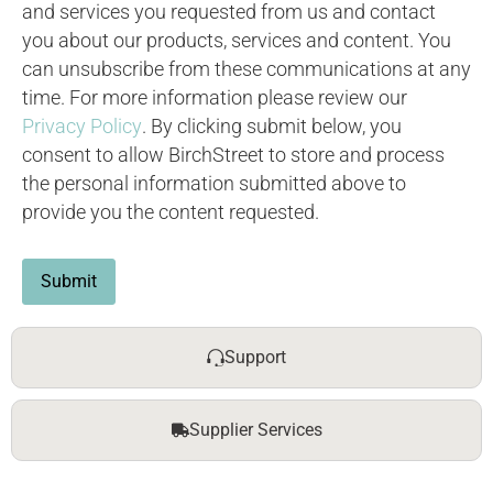
and services you requested from us and contact
you about our products, services and content. You
can unsubscribe from these communications at any
time. For more information please review our
Privacy Policy
. By clicking submit below, you
consent to allow BirchStreet to store and process
the personal information submitted above to
provide you the content requested.
Submit
Support
Supplier Services