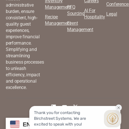
Inventory
Careers
Conference
administrative
Management
RFQ
AI For
burden, ensure
Sourcing
Legal
Recipe
Hospitality
consistent, high-
Management
Event
quality guest
Management
experiences,
improve financial
performance.
Simplifying and
streamlining
business processes
to unleash
efficiency, impact
and operational
excellence.
©2026 Birchstreet. All rights
Privacy & Policy
EN
reserved.