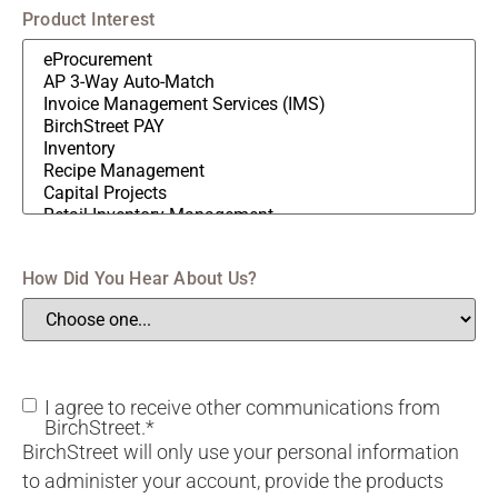
Product Interest
How Did You Hear About Us?
Consent
I agree to receive other communications from
BirchStreet.
*
BirchStreet will only use your personal information
to administer your account, provide the products