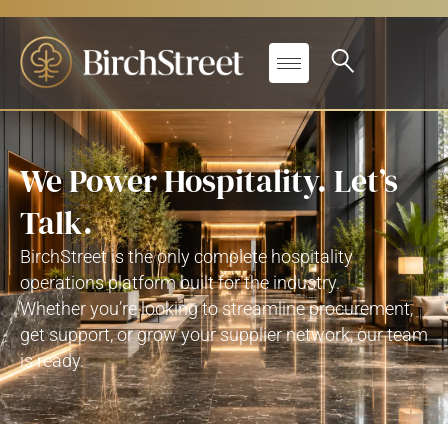
We Power Hospitality. Let’s
Talk.
BirchStreet
is the only complete hospitality
operations platform built for
the industry
.
Whether
you’re
looking to streamline procurement,
get support, or grow your supplier network, our team
is ready.