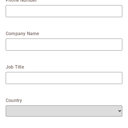
Phone Number
Company Name
Job Title
Country