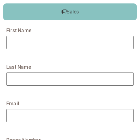
Sales
First Name
Last Name
Email