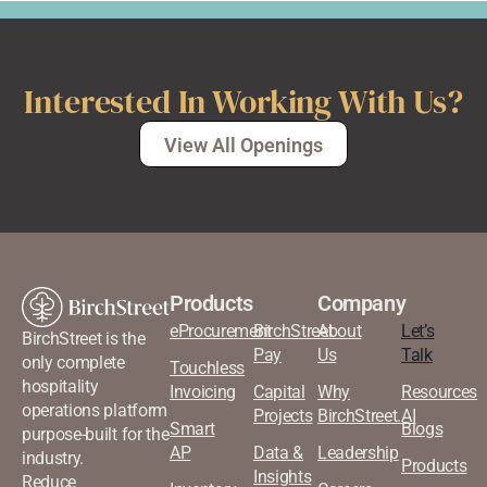
Interested In Working With Us?
View All Openings
Products
Company
eProcurement
BirchStreet
About
Let’s
BirchStreet is the
Pay
Us
Talk
only complete
Touchless
hospitality
Invoicing
Capital
Why
Resources
operations platform
Projects
BirchStreet.AI
Smart
Blogs
purpose-built for the
AP
Data &
Leadership
industry.
Products
Insights
Reduce