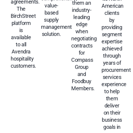
agreements.
them an
value-
American
The
industry-
based
clients
BirchStreet
leading
supply
by
platform
edge
management
providing
is
when
solution.
segment
available
negotiating
expertise
to all
contracts
achieved
Avendra
for
through
hospitality
Compass
years of
customers.
Group
procurement
and
services
Foodbuy
experience
Members.
to help
them
deliver
on their
business
goals in