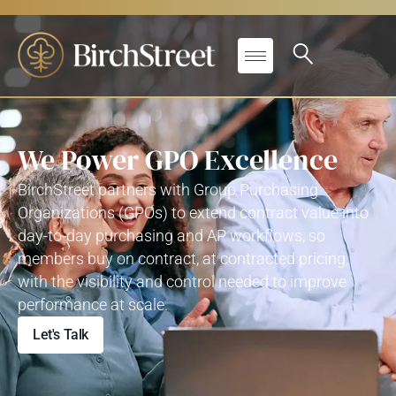
We Power GPO Excellence
BirchStreet
partners with Group Purchasing
Organizations (GPOs) to extend contract value into
day-to-day purchasing and AP workflows
,
so
members buy on contract, at contracted pricing,
with the visibility and control needed to improve
performance at scale.
Let's Talk