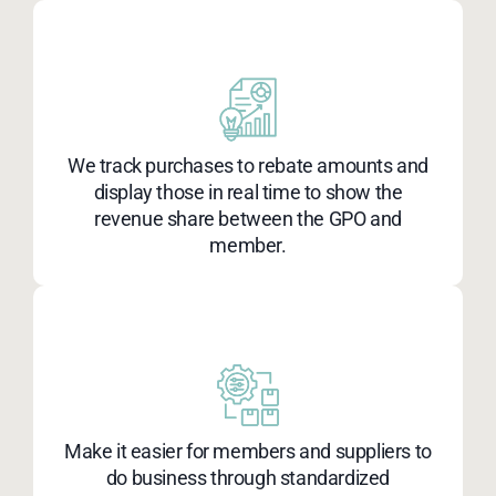
We track purchases to rebate amounts and
display those in real time to show the
revenue share between the GPO and
member.
Make it easier for members and suppliers to
do business through standardized