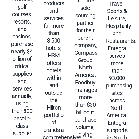
and the
products
Travel,
golf
sole
and
Sports &
courses,
sourcing
services
Leisure,
resorts,
partner
for more
Hospitality
and
for their
than
and
casinos,
parent
3,500
Restaurants.
purchase
company,
hotels,
Entegra
nearly $4
Compass
HSM
serves
billion of
Group
offers
more
critical
North
hotels
than
supplies
America.
within
93,000
and
Foodbuy
and
purchasing
services
manages
outside
sites
annually,
more
the
across
using
than $30
Hilton
North
their 800
billion in
portfolio
America.
best-in-
purchase
of
Entegra
class
volume,
brands a
supports
supplier
giving
comprehensive,
its North