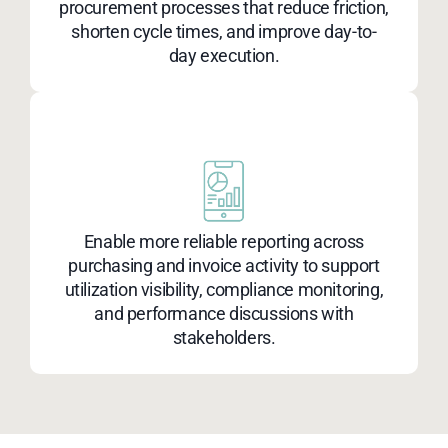
procurement processes that reduce friction,
shorten cycle times, and improve day-to-
day execution.
Enable more reliable reporting across
purchasing and invoice activity to support
utilization visibility, compliance monitoring,
and performance discussions with
stakeholders.