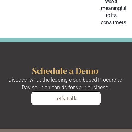
ways
meaningful
to its
consumers.
Schedule a Demo
Discover
what the leading cloud based Procure-to-
Pay solution can do for your business.
Let's Talk