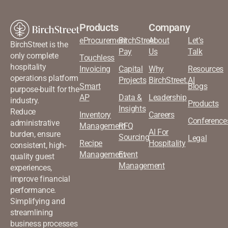
Products
Company
eProcurement
BirchStreet
About
Let’s
BirchStreet is the
Pay
Us
Talk
only complete
Touchless
hospitality
Invoicing
Capital
Why
Resources
operations platform
Projects
BirchStreet.AI
Smart
Blogs
purpose-built for the
AP
Data &
Leadership
industry.
Products
Insights
Reduce
Inventory
Careers
Conference
administrative
Management
RFQ
AI For
burden, ensure
Sourcing
Legal
Recipe
Hospitality
consistent, high-
Management
Event
quality guest
Management
experiences,
improve financial
performance.
Simplifying and
streamlining
business processes