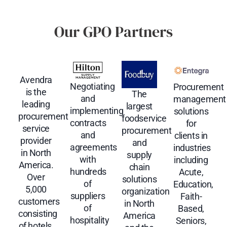
Our GPO Partners
Avendra
Negotiating
Procurement
is the
The
and
management
leading
largest
implementing
solutions
procurement
foodservice
contracts
for
service
procurement
and
clients in
provider
and
agreements
industries
in North
supply
with
including
America.
chain
hundreds
Acute,
Over
solutions
of
Education,
5,000
organization
suppliers
Faith-
customers
in North
of
Based,
consisting
America
hospitality
Seniors,
of hotels,