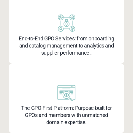
End-to-End GPO Services: from onboarding
and catalog management to analytics and
supplier performance .​
The GPO-First Platform: Purpose-built for
GPOs and members with unmatched
domain expertise.