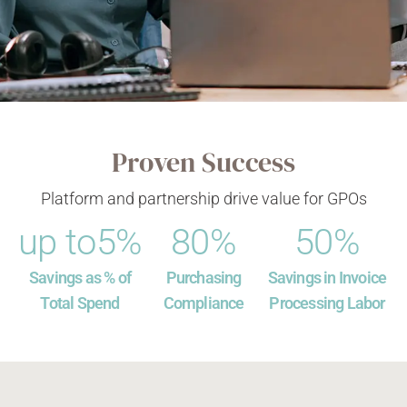
Proven Success
Platform and partnership drive value for GPOs
up to 
5
%
80
%
50
%
Savings as % of
Purchasing
Savings in Invoice
Total Spend
Compliance
Processing Labor