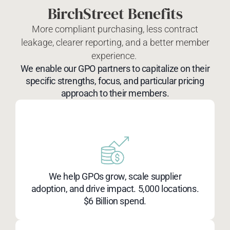
BirchStreet Benefits
More compliant purchasing, less contract
leakage, clearer reporting, and a better member
experience.
We enable our GPO partners to capitalize on their
specific strengths, focus, and particular pricing
approach to their members.
We help GPOs grow, scale supplier
adoption, and drive impact. 5,000 locations.
$6 Billion spend.