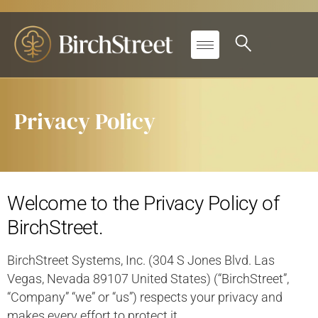
Privacy Policy
Welcome to the Privacy Policy of
BirchStreet.
BirchStreet Systems, Inc. (304 S Jones Blvd. Las
Vegas, Nevada 89107 United States) (“BirchStreet”,
“Company” “we” or “us”) respects your privacy and
makes every effort to protect it.