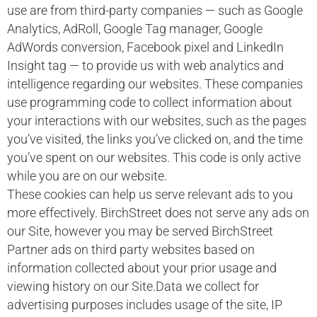
use are from third-party companies — such as Google
Analytics, AdRoll, Google Tag manager, Google
AdWords conversion, Facebook pixel and LinkedIn
Insight tag — to provide us with web analytics and
intelligence regarding our websites. These companies
use programming code to collect information about
your interactions with our websites, such as the pages
you’ve visited, the links you’ve clicked on, and the time
you’ve spent on our websites. This code is only active
while you are on our website.
These cookies can help us serve relevant ads to you
more effectively. BirchStreet does not serve any ads on
our Site, however you may be served BirchStreet
Partner ads on third party websites based on
information collected about your prior usage and
viewing history on our Site.Data we collect for
advertising purposes includes usage of the site, IP