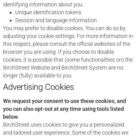
identifying information about you.
Unique identification tokens
Session and language information
You may prefer to disable cookies. You can do so by
adjusting your cookie-settings. For more information in
this respect, please consult the official websites of the
browser you are using. If you choose to disable
cookies, it is possible that (some functionalities on) the
BirchStreet Website and BirchStreet System are no
longer (fully) available to you.
Advertising Cookies
We request your consent to use these cookies, and
you can also opt-out at any time using tools listed
below.
BirchStreet uses cookies to give you a personalized
and tailored user experience. Some of the cookies we