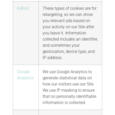
AdRoll
These types of cookies are for
retargeting, so we can show
you relevant ads based on
your activity on our Site after
you leave it. Information
collected includes an identifier,
and sometimes your
geolocation, device type, and
IP address.
Google
We use Google Analytics to
Analytics
generate statistical data on
how our visitors use our Site.
We use IP masking to ensure
that no personally identifiable
information is collected.