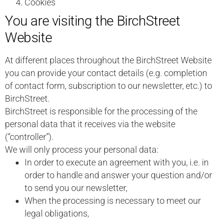
Cookies
You are visiting the BirchStreet
Website
At different places throughout the BirchStreet Website
you can provide your contact details (e.g. completion
of contact form, subscription to our newsletter, etc.) to
BirchStreet.
BirchStreet is responsible for the processing of the
personal data that it receives via the website
(“controller”).
We will only process your personal data:
In order to execute an agreement with you, i.e. in
order to handle and answer your question and/or
to send you our newsletter,
When the processing is necessary to meet our
legal obligations,