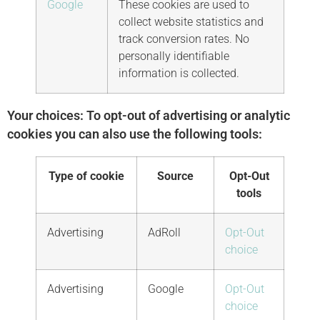
Google
These cookies are used to
collect website statistics and
track conversion rates. No
personally identifiable
information is collected.
Your choices: To opt-out of advertising or analytic
cookies you can also use the following tools:
Type of cookie
Source
Opt-Out
tools
Advertising
AdRoll
Opt-Out
choice
Advertising
Google
Opt-Out
choice