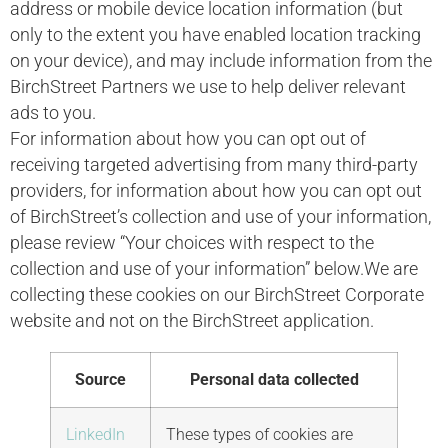
address or mobile device location information (but
only to the extent you have enabled location tracking
on your device), and may include information from the
BirchStreet Partners we use to help deliver relevant
ads to you.
For information about how you can opt out of
receiving targeted advertising from many third-party
providers, for information about how you can opt out
of BirchStreet’s collection and use of your information,
please review “Your choices with respect to the
collection and use of your information” below.We are
collecting these cookies on our BirchStreet Corporate
website and not on the BirchStreet application.
Source
Personal data collected
LinkedIn
These types of cookies are