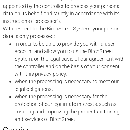
appointed by the controller to process your personal
data on its behalf and strictly in accordance with its
instructions (“processor”).
With respect to the BirchStreet System, your personal
data is only processed:
In order to be able to provide you with a user
account and allow you to us the BirchStreet
System, on the legal basis of our agreement with
the controller and on the basis of your consent
with this privacy policy,
When the processing is necessary to meet our
legal obligations,
When the processing is necessary for the
protection of our legitimate interests, such as
ensuring and improving the proper functioning
and services of BirchStreet