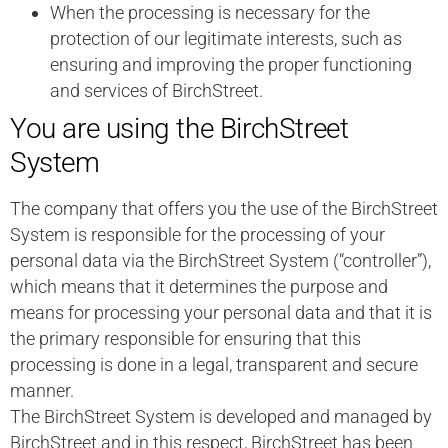
When the processing is necessary for the
protection of our legitimate interests, such as
ensuring and improving the proper functioning
and services of BirchStreet.
You are using the BirchStreet
System
The company that offers you the use of the BirchStreet
System is responsible for the processing of your
personal data via the BirchStreet System (“controller”),
which means that it determines the purpose and
means for processing your personal data and that it is
the primary responsible for ensuring that this
processing is done in a legal, transparent and secure
manner.
The BirchStreet System is developed and managed by
BirchStreet and in this respect, BirchStreet has been