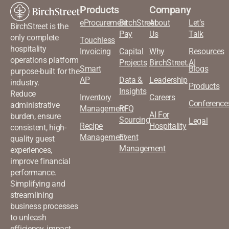
Products
Company
eProcurement
BirchStreet
About
Let’s
BirchStreet is the
Pay
Us
Talk
only complete
Touchless
hospitality
Invoicing
Capital
Why
Resources
operations platform
Projects
BirchStreet.AI
Smart
Blogs
purpose-built for the
AP
Data &
Leadership
industry.
Products
Insights
Reduce
Inventory
Careers
Conference
administrative
Management
RFQ
AI For
burden, ensure
Sourcing
Legal
Recipe
Hospitality
consistent, high-
Management
Event
quality guest
Management
experiences,
improve financial
performance.
Simplifying and
streamlining
business processes
to unleash
efficiency, impact