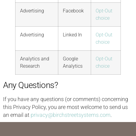
Advertising
Facebook
Opt-Out
choice
Advertising
Linked In
Opt-Out
choice
Analytics and
Google
Opt-Out
Research
Analytics
choice
Any Questions?
If you have any questions (or comments) concerning
this Privacy Policy, you are most welcome to send us
an email at
privacy@birchstreetsystems.com
.