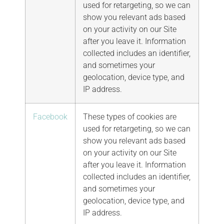
used for retargeting, so we can
show you relevant ads based
on your activity on our Site
after you leave it. Information
collected includes an identifier,
and sometimes your
geolocation, device type, and
IP address.
Facebook
These types of cookies are
used for retargeting, so we can
show you relevant ads based
on your activity on our Site
after you leave it. Information
collected includes an identifier,
and sometimes your
geolocation, device type, and
IP address.