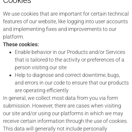
Cookies
We use cookies that are important for certain technical
features of our website, like logging into user accounts
and implementing fixes and improvements to our
platform.
These cookies:
Enable behavior in our Products and/or Services
that is tailored to the activity or preferences of a
person visiting our site
Help to diagnose and correct downtime, bugs,
and errors in our code to ensure that our products
are operating efficiently
In general, we collect most data from you via form
submission. However, there are cases when visiting
our site and/or using our platforms in which we may
receive certain information through the use of cookies.
This data will generally not include personally