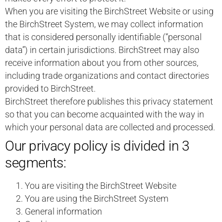
When you are visiting the BirchStreet Website or using
the BirchStreet System, we may collect information
that is considered personally identifiable (“personal
data”) in certain jurisdictions. BirchStreet may also
receive information about you from other sources,
including trade organizations and contact directories
provided to BirchStreet.
BirchStreet therefore publishes this privacy statement
so that you can become acquainted with the way in
which your personal data are collected and processed.
Our privacy policy is divided in 3
segments:
You are visiting the BirchStreet Website
You are using the BirchStreet System
General information