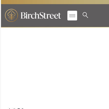
Real Time Inventory
Management
Save time and increase profitability with up-to-the-
minute inventory tracking and
accurate replenishment for food & beverage across
every location. Barcode-enabled counts and
beverage management help teams complete
inventory faster, improve accuracy, and strengthen
profitability with better insight into what’s on hand
and what’s needed next.