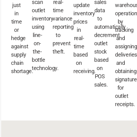
scan
real-
sales
just
update
warehou
outlet
time
data
in
inventory
operatio
inventory
variance
to
time
prices
by
using
reporting
automatically
or
in
tracking
line-
to
decrement
hedge
real-
and
on-
prevent
outlet
against
time
assignin
the-
theft.
stock
supply
based
deliveries
bottle
based
chain
on
and
technology.
on
shortage.
receiving.
obtaining
POS
signature
sales.
for
outlet
receipts.