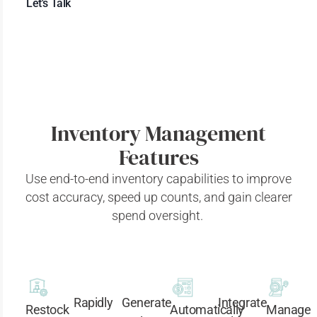
Let's Talk
Inventory Management
Features
Use end-to-end inventory capabilities to improve
cost accuracy, speed up counts, and gain clearer
spend
oversight.
Rapidly
Generate
Integrate
Restock
Automatically
Manage