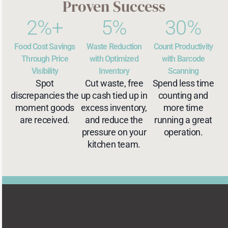
Proven Success
2
%+
5
%
30
%
Food Cost Savings
Waste Reduction
Count Productivity
Through Price
with Optimized
with Barcode
Visibility
Inventory
Scanning
Spot
Cut waste, free
Spend less time
discrepancies the
up cash tied up in
counting and
moment goods
excess inventory,
more time
are received.
and reduce the
running a great
pressure on your
operation.
kitchen team.