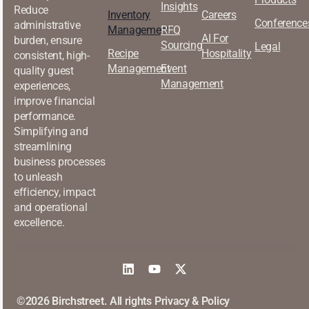
Insights
Reduce
Inventory
Careers
Conference
administrative
Management
RFQ
AI For
burden, ensure
Sourcing
Legal
Recipe
Hospitality
consistent, high-
Management
Event
quality guest
Management
experiences,
improve financial
performance.
Simplifying and
streamlining
business processes
to unleash
efficiency, impact
and operational
excellence.
©2026 Birchstreet. All rights
Privacy & Policy