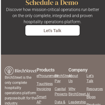
Schedule a Demo
Discover how mission-critical operations run better
on the only complete, integrated and proven
hospitality operations platform.
Let's Talk
Products
Company
eProcurement
BirchStreet
About
Let’s
BirchStreet is the
Pay
Us
Talk
only complete
Touchless
hospitality
Invoicing
Capital
Why
Resources
operations platform
Projects
BirchStreet.AI
Smart
Blogs
purpose-built for the
AP
Data &
Leadership
industry.
Products