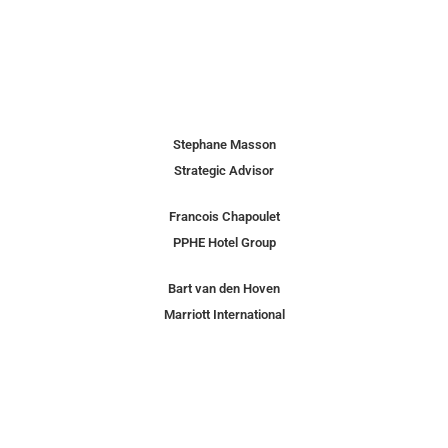
Stephane Masson
Strategic Advisor
Francois Chapoulet
PPHE Hotel Group
Bart van den Hoven
Marriott International