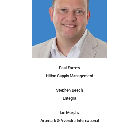
Paul Farrow
Hilton Supply Management
Stephen Beech
Entegra
Ian Murphy
Aramark & Avendra International