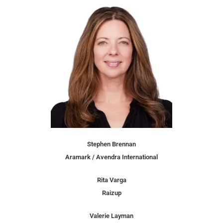
Stephen Brennan
Aramark / Avendra International
Rita Varga
Raizup
Valerie Layman