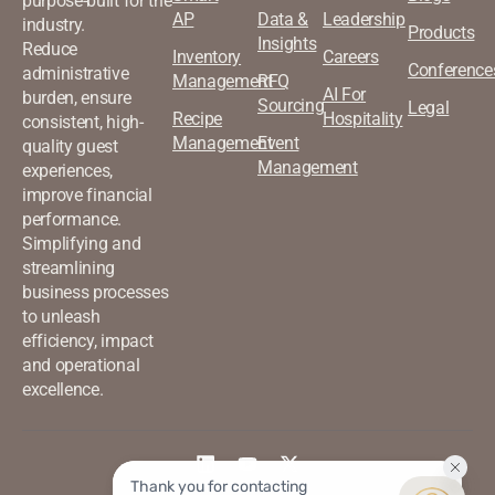
purpose-built for the
AP
Data &
Leadership
industry.
Products
Insights
Reduce
Inventory
Careers
Conference
administrative
Management
RFQ
AI For
burden, ensure
Sourcing
Legal
Recipe
Hospitality
consistent, high-
Management
Event
quality guest
Management
experiences,
improve financial
performance.
Simplifying and
streamlining
business processes
to unleash
efficiency, impact
and operational
excellence.