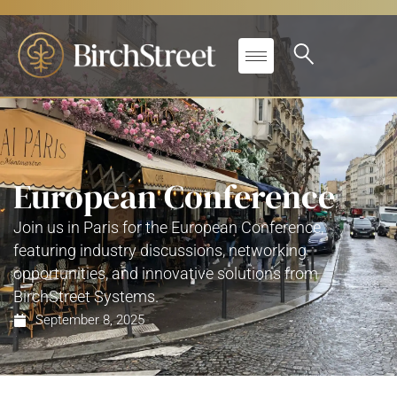
European Conference
Join us in Paris for the European Conference,
featuring industry discussions, networking
opportunities, and innovative solutions from
BirchStreet Systems.
September 8, 2025