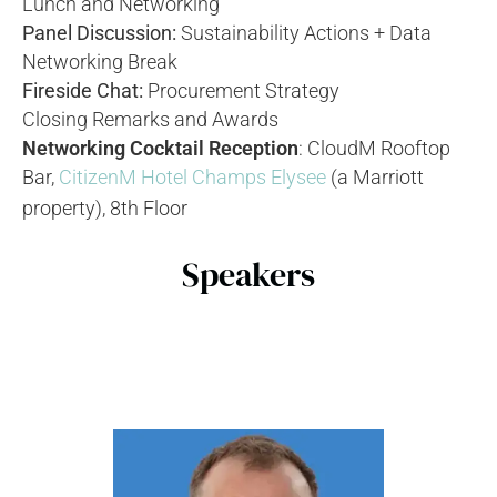
Lunch and Networking
Panel Discussion:
Sustainability Actions + Data
Networking Break
Fireside Chat:
Procurement Strategy
Closing Remarks and Awards
Networking Cocktail Reception
: CloudM Rooftop
Bar,
CitizenM Hotel Champs Elysee
(a Marriott
property), 8th Floor
Speakers