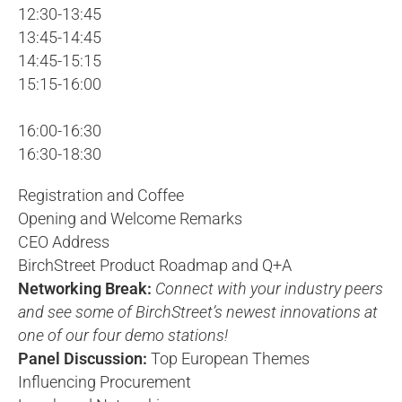
12:30-13:45
13:45-14:45
14:45-15:15
15:15-16:00
16:00-16:30
16:30-18:30
Registration and Coffee
Opening and Welcome Remarks
CEO Address
BirchStreet Product Roadmap and Q+A
Networking Break:
Connect with your industry peers
and see some of BirchStreet’s newest innovations at
one of our four demo stations!
Panel Discussion:
Top European Themes
Influencing Procurement