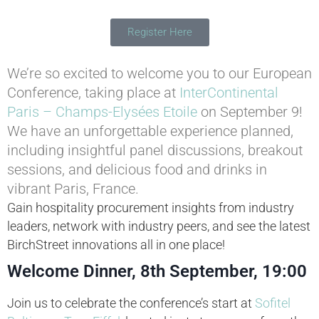
Register Here
We’re so excited to welcome you to our European
Conference, taking place at
InterContinental
Paris – Champs-Elysées Etoile
on September 9!
We have an unforgettable experience planned,
including insightful panel discussions, breakout
sessions, and delicious food and drinks in
vibrant Paris, France.
Gain hospitality procurement insights from industry
leaders, network with industry peers, and see the latest
BirchStreet innovations all in one place!
Welcome Dinner, 8th September, 19:00
Join us to celebrate the conference’s start at
Sofitel