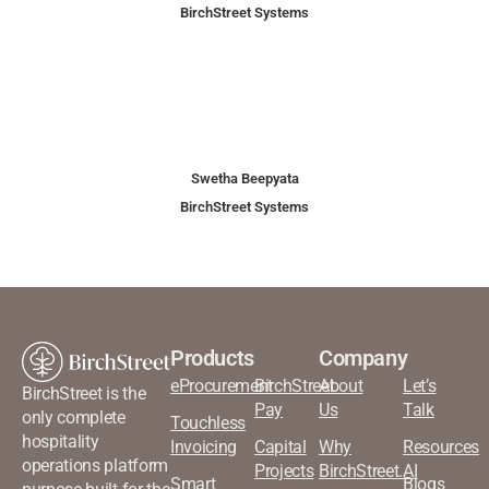
BirchStreet Systems
Swetha Beepyata
BirchStreet Systems
Products
Company
eProcurement
BirchStreet
About
Let’s
BirchStreet is the
Pay
Us
Talk
only complete
Touchless
hospitality
Invoicing
Capital
Why
Resources
operations platform
Projects
BirchStreet.AI
Smart
Blogs