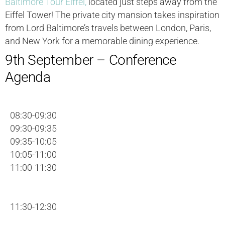
Baltimore Tour Eiffel,
located just steps away from the
Eiffel Tower! The private city mansion takes inspiration
from Lord Baltimore’s travels between London, Paris,
and New York for a memorable dining experience.
9th September – Conference
Agenda
08:30-09:30
09:30-09:35
09:35-10:05
10:05-11:00
11:00-11:30
11:30-12:30