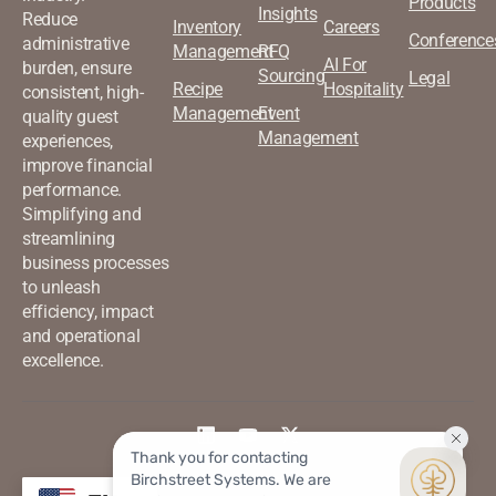
Products
Insights
Reduce
Inventory
Careers
Conference
administrative
Management
RFQ
AI For
burden, ensure
Sourcing
Legal
Recipe
Hospitality
consistent, high-
Management
Event
quality guest
Management
experiences,
improve financial
performance.
Simplifying and
streamlining
business processes
to unleash
efficiency, impact
and operational
excellence.
©2026 Birchstreet. All rights
Privacy & Policy