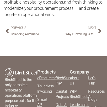
profitable hospitality operations.and fresh thinking to
modernize your procurement process — and create
long-term operational wins.
PREVIOUS
NEXT
Balancing Automation and Personalization: How the Hospitality Industry Can Innovate Without Losing Its Soul ?
Why E-Invoicing Is the Hospitality Industry’s Next Big Transformation?
Products
Company
eProcurement
BirchStreet
About
Let’s
BirchStreet is the
Pay
Us
Talk
only complete
Touchless
hospitality
Invoicing
Capital
Why
Resources
operations platform
Projects
BirchStreet.AI
Smart
Blogs
purpose-built for the
AP
Data &
Leadership
industry.