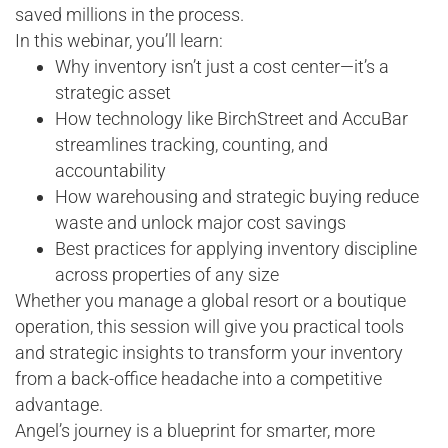
saved millions in the process.
In this webinar, you’ll learn:
Why inventory isn’t just a cost center—it’s a
strategic asset
How technology like BirchStreet and AccuBar
streamlines tracking, counting, and
accountability
How warehousing and strategic buying reduce
waste and unlock major cost savings
Best practices for applying inventory discipline
across properties of any size
Whether you manage a global resort or a boutique
operation, this session will give you practical tools
and strategic insights to transform your inventory
from a back-office headache into a competitive
advantage.
Angel’s journey is a blueprint for smarter, more