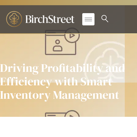
Driving Profitability and
Efficiency with Smart
Inventory Management