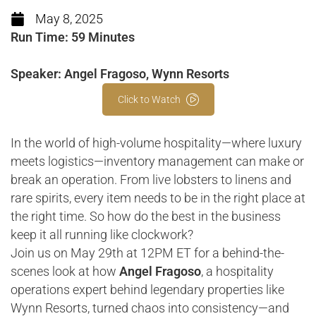
May 8, 2025
Run Time: 59 Minutes
Speaker: Angel Fragoso, Wynn Resorts
Click to Watch
In the world of high-volume hospitality—where luxury
meets logistics—inventory management can make or
break an operation. From live lobsters to linens and
rare spirits, every item needs to be in the right place at
the right time. So how do the best in the business
keep it all running like clockwork?
Join us on May 29th at 12PM ET for a behind-the-
scenes look at how
Angel Fragoso
, a hospitality
operations expert behind legendary properties like
Wynn Resorts, turned chaos into consistency—and