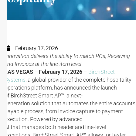
February 17, 2026
Innovation delivers the ability to match POs, Receiving
and Invoices at the line-item level
LAS VEGAS – February 17, 2026
–
BirchStreet
Systems
, a global provider of the complete hospitality
operations platform, has announced the launch
of BirchStreet Smart AP
™
, a next-
generation solution that automates the entire accounts
payable process, from invoice capture to payment
execution​. Powered by advanced
AI that manages both header and line‑level
exceptions, BirchStreet Smart AP
™
allows for faster,