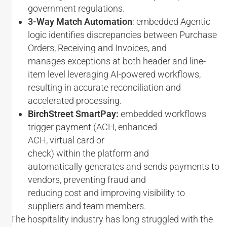
government regulations.
3-Way Match Automation
: embedded Agentic
logic identifies discrepancies between Purchase
Orders, Receiving and Invoices, and
manages exceptions at both header and line-
item level leveraging AI-powered workflows,
resulting in accurate reconciliation and
accelerated processing.
BirchStreet SmartPay:
embedded workflows
trigger payment (ACH, enhanced
ACH, virtual card or
check) within the platform and
automatically generates and sends payments to
vendors, preventing fraud and
reducing cost and improving visibility to
suppliers and team members.
“The hospitality industry has long struggled with the