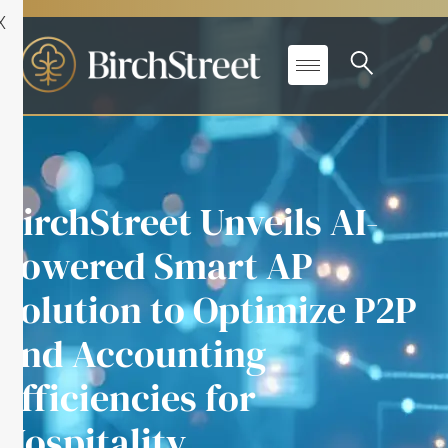
X
BirchStreet Unveils AI-
Powered Smart AP
Solution to Optimize P2P
and Accounting
Efficiencies for
Hospitality