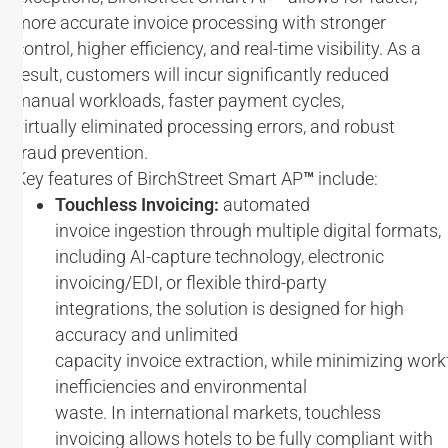
more accurate invoice processing with stronger
control, higher efficiency, and real-time visibility. As a
result, customers will incur significantly reduced
manual workloads, faster payment cycles,
virtually eliminated processing errors, and robust
fraud prevention.
Key features of BirchStreet Smart AP
™
include:
Touchless Invoicing:
automated
invoice ingestion through multiple digital formats,
including AI-capture technology, electronic
invoicing/EDI, or flexible third-party
integrations, the solution is designed for high
accuracy and unlimited
capacity invoice extraction, while minimizing wor
inefficiencies and environmental
waste. In international markets, touchless
invoicing allows hotels to be fully compliant with