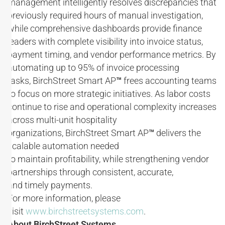
management intelligently resolves discrepancies that
previously required hours of manual investigation,
while comprehensive dashboards provide finance
leaders with complete visibility into invoice status,
payment timing, and vendor performance metrics. By
automating up to 95% of invoice processing
tasks, BirchStreet Smart AP
™
frees accounting teams
to focus on more strategic initiatives. As labor costs
continue to rise and operational complexity increases
across multi-unit hospitality
organizations, BirchStreet Smart AP
™
delivers the
scalable automation needed
to maintain profitability, while strengthening vendor
partnerships through consistent, accurate,
and timely payments.
For more information, please
visit
www.birchstreetsystems.com
.
About BirchStreet Systems