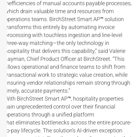
inefficiencies of manual accounts payable processes,
which drain valuable time and resources from
operations teams. BirchStreet Smart AP
™
solution
transforms this entirely by automating invoice
processing with touchless ingestion and line-level
three-way matching—the only technology in
hospitality that delivers this capability,” said Valerie
Layman, Chief Product Officer at BirchStreet. “This
allows operational and finance teams to shift from
transactional work to strategic value creation, while
ensuring vendor relationships remain strong through
timely, accurate payments.”
With BirchStreet Smart AP
™
, hospitality properties
gain unprecedented control over their financial
operations through a unified platform
that eliminates bottlenecks across the entire procure-
to-pay lifecycle. The solution’s AI-driven exception