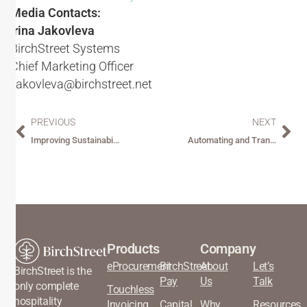
Media Contacts:
Irina Jakovleva
BirchStreet Systems
Chief Marketing Officer
ijakovleva@birchstreet.net
PREVIOUS
NEXT
Improving Sustainability Through Procurement Optimization
Automating and Transforming the Procure-to-Pay Experience for Hospitality
Products
Company
eProcurement
BirchStreet
About
Let’s
BirchStreet is the
Pay
Us
Talk
only complete
Touchless
hospitality
Invoicing
Capital
Why
Resources