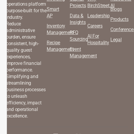
operations platform
Projects
BirchStreet.AI
Smart
Blogs
purpose-built for the
AP
Data &
Leadership
industry.
Products
Insights
Reduce
Inventory
Careers
Conference
administrative
Management
RFQ
AI For
burden, ensure
Sourcing
Legal
Recipe
Hospitality
consistent, high-
Management
Event
quality guest
Management
experiences,
improve financial
performance.
Simplifying and
streamlining
business processes
to unleash
efficiency, impact
and operational
excellence.