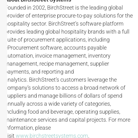
Founded in 2002, BirchStreet is the leading global
provider of enterprise procure-to-pay solutions for the
hospitality sector. BirchStreet’s software platform
provides leading global hospitality brands with a full
suite of procurement applications, including
eProcurement software, accounts payable
automation, invoice management, inventory
management, recipe management, supplier
payments, and reporting and
analytics. BirchStreet’s customers leverage the
company’s solutions to access a broad network of
suppliers and manage billions of dollars of spend
annually across a wide variety of categories,
including food and beverage, operating supplies,
maintenance services and capital projects. For more
information, please
visit
www.birchstreetsystems.com
.