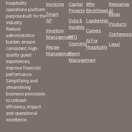
hospitality
Invoicing
Capital
Why
Resources
operations platform
Projects
BirchStreet.AI
Smart
Blogs
purpose-built for the
AP
Data &
Leadership
industry.
Products
Insights
Reduce
Inventory
Careers
Conference
administrative
Management
RFQ
AI For
burden, ensure
Sourcing
Legal
Recipe
Hospitality
consistent, high-
Management
Event
quality guest
Management
experiences,
improve financial
performance.
Simplifying and
streamlining
business processes
to unleash
efficiency, impact
and operational
excellence.