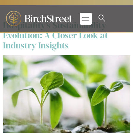
Day:
December 18, 2025
Hospitality’s Sustainability
Evolution: A Closer Look at
Industry Insights