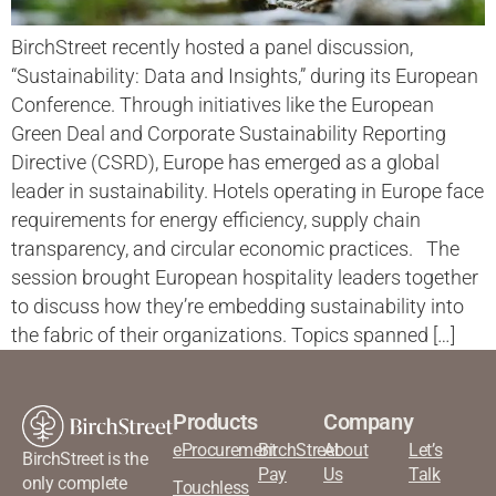
BirchStreet recently hosted a panel discussion,
“Sustainability: Data and Insights,” during its European
Conference. Through initiatives like the European
Green Deal and Corporate Sustainability Reporting
Directive (CSRD), Europe has emerged as a global
leader in sustainability. Hotels operating in Europe face
requirements for energy efficiency, supply chain
transparency, and circular economic practices. The
session brought European hospitality leaders together
to discuss how they’re embedding sustainability into
the fabric of their organizations. Topics spanned […]
Products
Company
eProcurement
BirchStreet
About
Let’s
BirchStreet is the
Pay
Us
Talk
only complete
Touchless