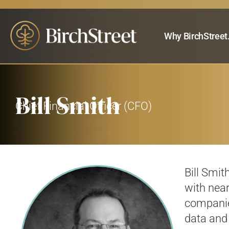
Why BirchStreet
Bill Smith
Chief Financial Officer (CFO)
Bill Smit
with
near
companie
data and 