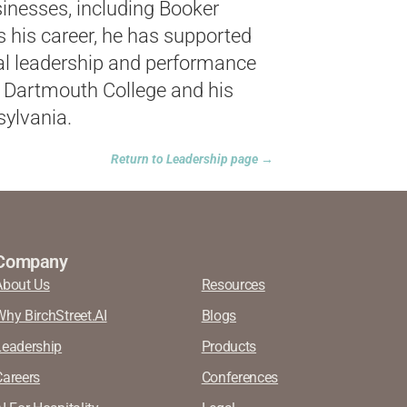
inesses, including Booker
 his career, he has supported
ial leadership and performance
 Dartmouth College and his
ylvania.
Return to Leadership page →
Company
About Us
Resources
Why BirchStreet.AI
Blogs
Leadership
Products
Careers
Conferences