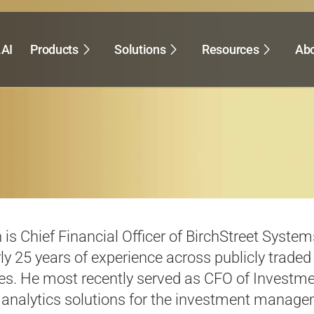
.AI
Products
Solutions
Resources
Abo
h is Chief Financial Officer of
BirchStreet
Systems
ly 25
years of experience across publicly traded
s. He most recently served as CFO of Investmen
analytics solutions for the investment managemen