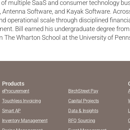
of multiple SaaS and consumer technology bus
, Antenna Software, and Kayak Software. Across
d operational scale through disciplined financ
nt. Bill earned his undergraduate degree from
 The Wharton School at the University of Penns
Products
eProcurement
BirchStreet Pay
Touchless Invoicing
Capital Projects
Smart AP
Data & Insights
Inventory Management
RFQ Sourcing