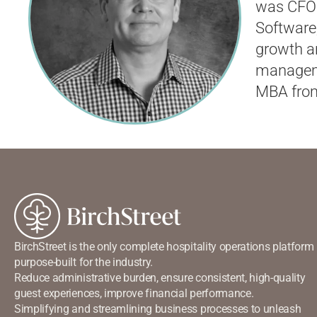
was
CFO
Software
growth an
manageme
MBA from
BirchStreet is the only complete hospitality operations platform
purpose-built for the industry.
Reduce administrative burden, ensure consistent, high-quality
guest experiences, improve financial performance.
Simplifying and streamlining business processes to unleash