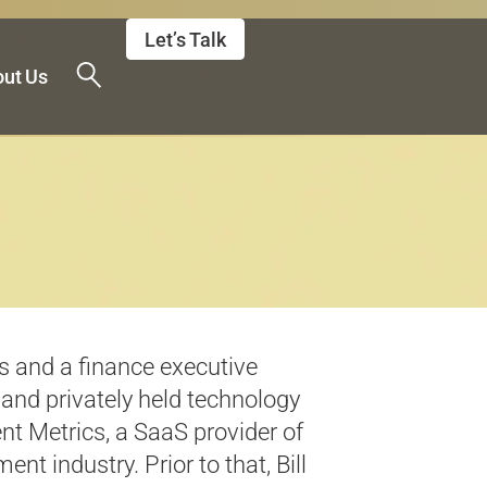
Let’s Talk
ut Us
 and a finance executive
 and privately held technology
t Metrics, a SaaS provider of
t industry. Prior to that, Bill