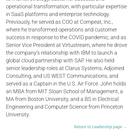
operational transformation, with particular expertise
in SaaS platforms and enterprise technology.
Previously, he served as COO at Compeat, Inc.,
where he transformed operations and customer
success in response to the COVID pandemic, and as
Senior Vice President at Virtustream, where he drove
the company’s relationship with IBM to launch a
global cloud partnership with SAP. He also held
senior leadership roles at Clarus Systems, Adjoined
Consulting, and US WEST Communications, and
served as a Captain in the U.S. Air Force. John holds
an MBA from MIT Sloan School of Management, a
MA from Boston University, and a BS in Electrical
Engineering and Computer Science from Princeton
University.
Return to Leadership page →