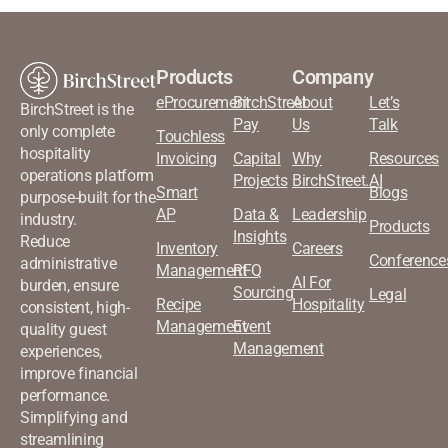
Products
Company
eProcurement
BirchStreet
About
Let’s
BirchStreet is the
Pay
Us
Talk
only complete
Touchless
hospitality
Invoicing
Capital
Why
Resources
operations platform
Projects
BirchStreet.AI
Smart
Blogs
purpose-built for the
AP
Data &
Leadership
industry.
Products
Insights
Reduce
Inventory
Careers
Conference
administrative
Management
RFQ
AI For
burden, ensure
Sourcing
Legal
Recipe
Hospitality
consistent, high-
Management
Event
quality guest
Management
experiences,
improve financial
performance.
Simplifying and
streamlining