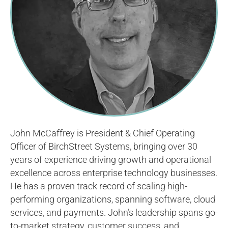
John McCaffrey is President & Chief Operating
Officer of BirchStreet Systems, bringing over 30
years of experience driving growth and operational
excellence across enterprise technology businesses.
He has a proven track record of scaling high-
performing organizations, spanning software, cloud
services, and payments. John’s leadership spans go-
to-market strategy, customer success, and