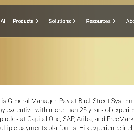
.AI
Products
Solutions
Resources
Abo
k is General Manager, Pay at
BirchStreet
Systems
y executive with more than 25 years of experie
p roles at Capital One, SAP, Ariba, and
FreeMark
ultiple payments platforms. His experience incl