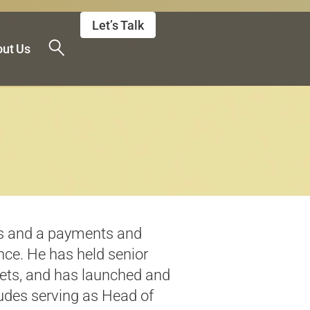
Let’s Talk
ut Us
 and a payments and
nce. He has held senior
ets
, and has launched and
udes serving as Head of