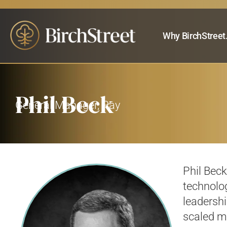
Why BirchStreet
Phil Beck
General Manager, Pay
Phil Bec
technolog
leadershi
scaled m