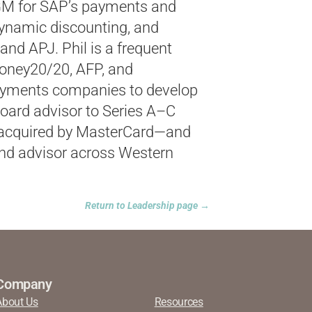
GM for SAP’s payments and
dynamic discounting, and
and APJ. Phil is a frequent
Money20/20, AFP, and
ayments companies to develop
board advisor to Series A–C
acquired
by MasterCard—and
nd advisor across Western
Return to Leadership page →
Company
About Us
Resources