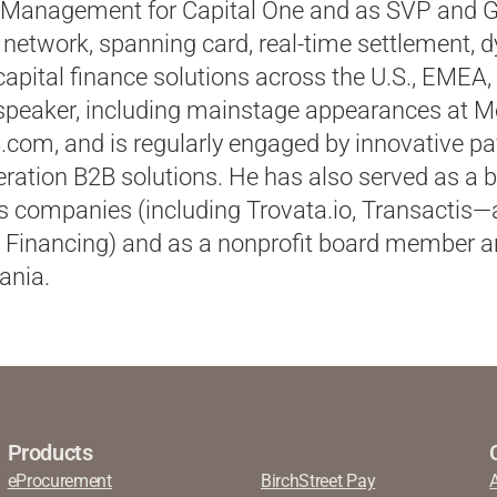
 Management for Capital One and as SVP and 
network, spanning card, real-time settlement, 
apital finance solutions across the U.S., EMEA, 
 speaker, including mainstage appearances at 
om, and is regularly engaged by innovative p
ration B2B solutions. He has also served as a 
 companies (including Trovata.io,
Transactis
—
 Financing) and as a nonprofit board member a
ania.
Products
eProcurement
BirchStreet Pay