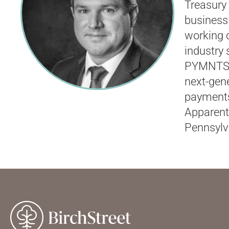
Treasury
business 
working c
industry
PYMNTS.c
next-gene
payments
Apparent
Pennsylv