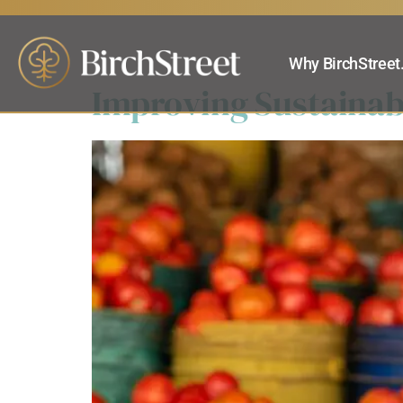
Category:
eP
Why BirchStreet
Improving Sustainab