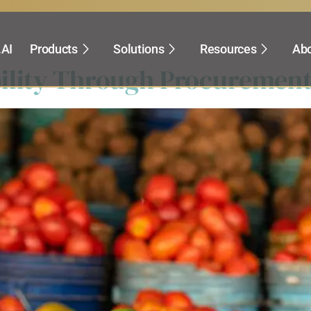
rocurement
.AI
Products
Solutions
Resources
Abo
ility Through Procurement