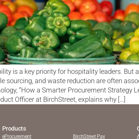
ility is a key priority for hospitality leaders. Bu
 sourcing, and waste reduction are often asso
chnology, “How a Smarter Procurement Strategy 
duct Officer at BirchStreet, explains why […]
Products
eProcurement
BirchStreet Pay