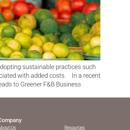
t adopting sustainable practices such
ciated with added costs. In a recent
Leads to Greener F&B Business
Company
About Us
Resources