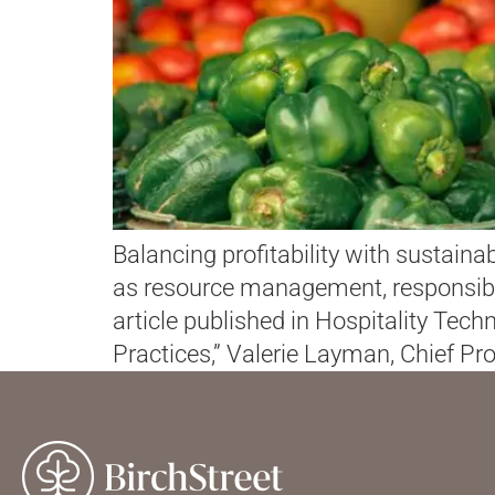
Balancing profitability with sustainab
as resource management, responsible
article published in Hospitality Te
Practices,” Valerie Layman, Chief Pro