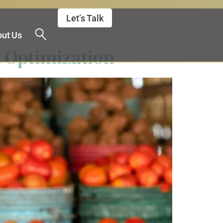
Let’s Talk
ut Us
 Optimization