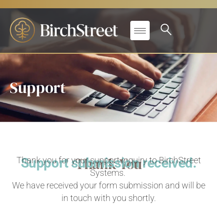
Support
Thank You
Thank you for your support inquiry to BirchStreet
Support submission received.
Systems.
We have received your form submission and will be
in touch with you shortly.