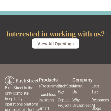
Interested in working with us?
View All Openings
Products
Company
eProcurement
BirchStreet
About
Let’s
BirchStreet is the
Pay
Us
Talk
only complete
Touchless
hospitality
Invoicing
Capital
Why
Resources
operations platform
Projects
BirchStreet.AI
Smart
Blogs
purpose-built for the