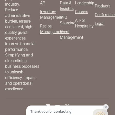
AP
Data &
Leadership
industry.
Products
Insights
Reduce
Inventory
Careers
Conference
administrative
Management
RFQ
AI For
burden, ensure
Sourcing
Legal
Recipe
Hospitality
consistent, high-
Management
Event
quality guest
Management
experiences,
improve financial
performance.
Simplifying and
streamlining
business processes
to unleash
efficiency, impact
and operational
excellence.