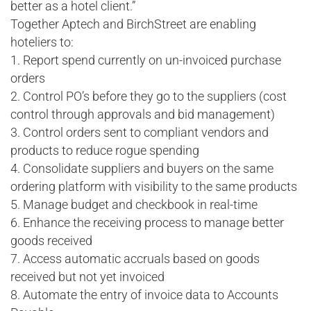
better as a hotel client.”
Together Aptech and BirchStreet are enabling
hoteliers to:
1. Report spend currently on un-invoiced purchase
orders
2. Control PO’s before they go to the suppliers (cost
control through approvals and bid management)
3. Control orders sent to compliant vendors and
products to reduce rogue spending
4. Consolidate suppliers and buyers on the same
ordering platform with visibility to the same products
5. Manage budget and checkbook in real-time
6. Enhance the receiving process to manage better
goods received
7. Access automatic accruals based on goods
received but not yet invoiced
8. Automate the entry of invoice data to Accounts