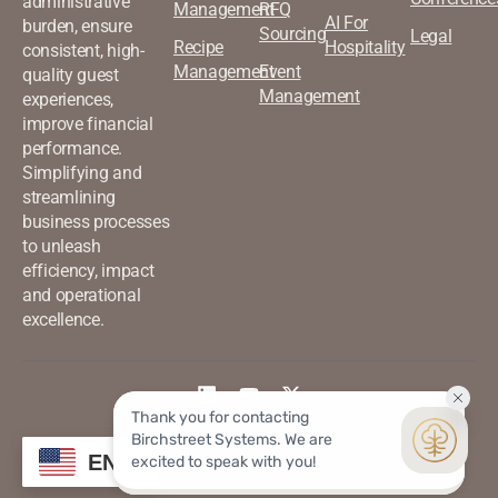
administrative
Management
RFQ
AI For
burden, ensure
Sourcing
Legal
Recipe
Hospitality
consistent, high-
Management
Event
quality guest
Management
experiences,
improve financial
performance.
Simplifying and
streamlining
business processes
to unleash
efficiency, impact
and operational
excellence.
©2026 Birchstreet. All rights
Privacy & Policy
EN
reserved.