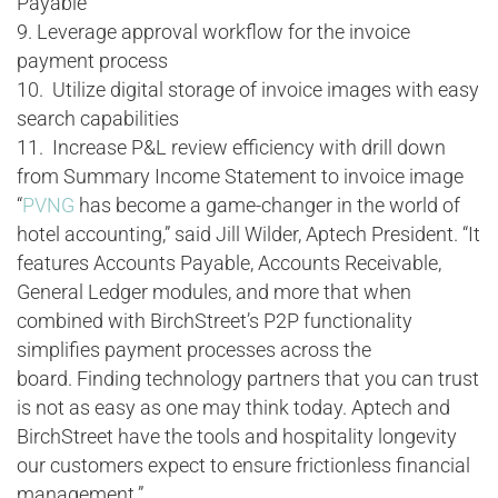
Payable
9. Leverage approval workflow for the invoice
payment process
10. Utilize digital storage of invoice images with easy
search capabilities
11. Increase P&L review efficiency with drill down
from Summary Income Statement to invoice image
“
PVNG
has become a game-changer in the world of
hotel accounting,” said Jill Wilder, Aptech President. “It
features Accounts Payable, Accounts Receivable,
General Ledger modules, and more that when
combined with BirchStreet’s P2P functionality
simplifies payment processes across the
board. Finding technology partners that you can trust
is not as easy as one may think today. Aptech and
BirchStreet have the tools and hospitality longevity
our customers expect to ensure frictionless financial
management.”