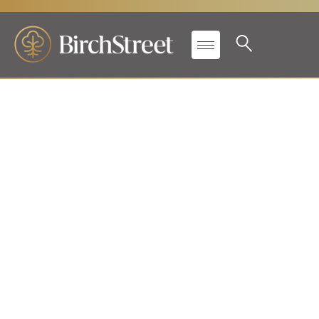
Aptech and BirchStreet
team up to provide P2P
excellence!