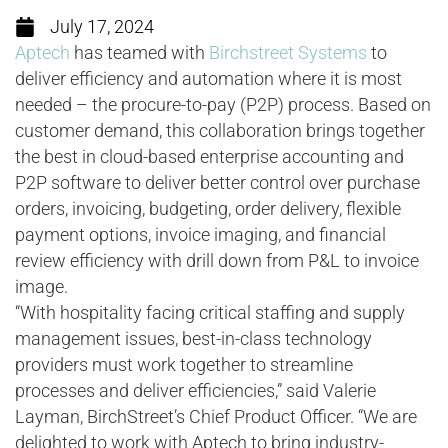
July 17, 2024
Aptech
has teamed with
Birchstreet Systems
to
deliver efficiency and automation where it is most
needed – the procure-to-pay (P2P) process. Based on
customer demand, this collaboration brings together
the best in cloud-based enterprise accounting and
P2P software to deliver better control over purchase
orders, invoicing, budgeting, order delivery, flexible
payment options, invoice imaging, and financial
review efficiency with drill down from P&L to invoice
image.
“With hospitality facing critical staffing and supply
management issues, best-in-class technology
providers must work together to streamline
processes and deliver efficiencies,” said Valerie
Layman, BirchStreet’s Chief Product Officer. “We are
delighted to work with Aptech to bring industry-