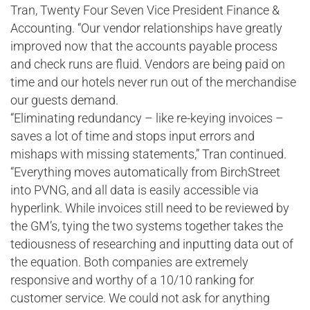
Tran, Twenty Four Seven Vice President Finance &
Accounting. “Our vendor relationships have greatly
improved now that the accounts payable process
and check runs are fluid. Vendors are being paid on
time and our hotels never run out of the merchandise
our guests demand.
“Eliminating redundancy – like re-keying invoices –
saves a lot of time and stops input errors and
mishaps with missing statements,” Tran continued.
“Everything moves automatically from BirchStreet
into PVNG, and all data is easily accessible via
hyperlink. While invoices still need to be reviewed by
the GM’s, tying the two systems together takes the
tediousness of researching and inputting data out of
the equation. Both companies are extremely
responsive and worthy of a 10/10 ranking for
customer service. We could not ask for anything