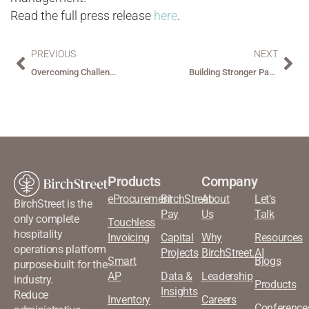
Read the full press release
here
.
PREVIOUS
NEXT
Overcoming Challenges in Hospitality Operations
Building Stronger Partnerships Through Improved Loyalty Programs
Products
Company
eProcurement
BirchStreet
About
Let’s
BirchStreet is the
Pay
Us
Talk
only complete
Touchless
hospitality
Invoicing
Capital
Why
Resources
operations platform
Projects
BirchStreet.AI
Smart
Blogs
purpose-built for the
AP
Data &
Leadership
industry.
Products
Insights
Reduce
Inventory
Careers
Conference