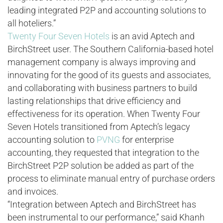
leading integrated P2P and accounting solutions to
all hoteliers.”
Twenty Four Seven Hotels
is an avid Aptech and
BirchStreet user. The Southern California-based hotel
management company is always improving and
innovating for the good of its guests and associates,
and collaborating with business partners to build
lasting relationships that drive efficiency and
effectiveness for its operation. When Twenty Four
Seven Hotels transitioned from Aptech’s legacy
accounting solution to
PVNG
for enterprise
accounting, they requested that integration to the
BirchStreet P2P solution be added as part of the
process to eliminate manual entry of purchase orders
and invoices.
“Integration between Aptech and BirchStreet has
been instrumental to our performance,” said Khanh