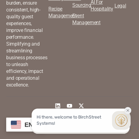
AI For
burden, ensure
Sourcing
Legal
Recipe
Hospitality
consistent, high-
Management
Event
quality guest
Management
experiences,
improve financial
performance.
Simplifying and
streamlining
business processes
to unleash
efficiency, impact
and operational
excellence.
©2026 Birchstreet. All rights
Privacy & Policy
EN
reserved.