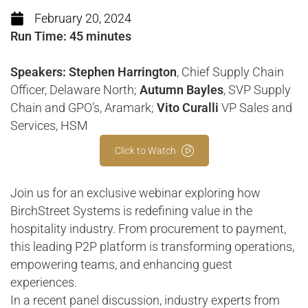
February 20, 2024
Run Time: 45 minutes
Speakers: Stephen Harrington
, Chief Supply Chain
Officer, Delaware North;
Autumn Bayles
, SVP Supply
Chain and GPO’s, Aramark;
Vito Curalli
VP Sales and
Services, HSM
Click to Watch
Join us for an exclusive webinar exploring how
BirchStreet Systems is redefining value in the
hospitality industry. From procurement to payment,
this leading P2P platform is transforming operations,
empowering teams, and enhancing guest
experiences.
In a recent panel discussion, industry experts from