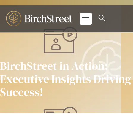
BirchStreet in Action:
Executive Insights Driving
Success!