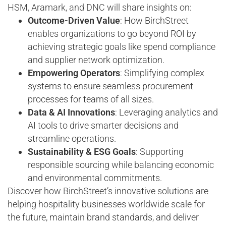
HSM, Aramark, and DNC will share insights on:
Outcome-Driven Value
: How BirchStreet
enables organizations to go beyond ROI by
achieving strategic goals like spend compliance
and supplier network optimization.
Empowering Operators
: Simplifying complex
systems to ensure seamless procurement
processes for teams of all sizes.
Data & AI Innovations
: Leveraging analytics and
AI tools to drive smarter decisions and
streamline operations.
Sustainability & ESG Goals
: Supporting
responsible sourcing while balancing economic
and environmental commitments.
Discover how BirchStreet’s innovative solutions are
helping hospitality businesses worldwide scale for
the future, maintain brand standards, and deliver