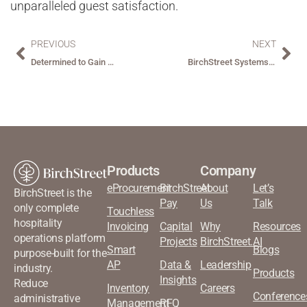
unparalleled guest satisfaction.
PREVIOUS
NEXT
Determined to Gain More Control Over Procurement Spend, Northwood Recognized BirchStreet as the Solution.
BirchStreet Systems Acquires ReactorNet Technologies
Products
Company
eProcurement
BirchStreet
About
Let’s
BirchStreet is the
Pay
Us
Talk
only complete
Touchless
hospitality
Invoicing
Capital
Why
Resources
operations platform
Projects
BirchStreet.AI
Smart
Blogs
purpose-built for the
AP
Data &
Leadership
industry.
Products
Insights
Reduce
Inventory
Careers
Conference
administrative
Management
RFQ