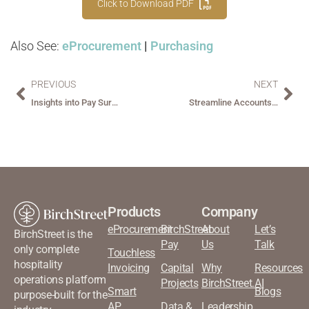
Click to Download PDF
Also See:
eProcurement
|
Purchasing
PREVIOUS
NEXT
Insights into Pay Survey Report: What Really Matters to AP Leaders
Streamline Accounts Payable with BirchStreet Smart AP™
Products
Company
eProcurement
BirchStreet
About
Let’s
BirchStreet is the
Pay
Us
Talk
only complete
Touchless
hospitality
Invoicing
Capital
Why
Resources
operations platform
Projects
BirchStreet.AI
Smart
Blogs
purpose-built for the
AP
Data &
Leadership