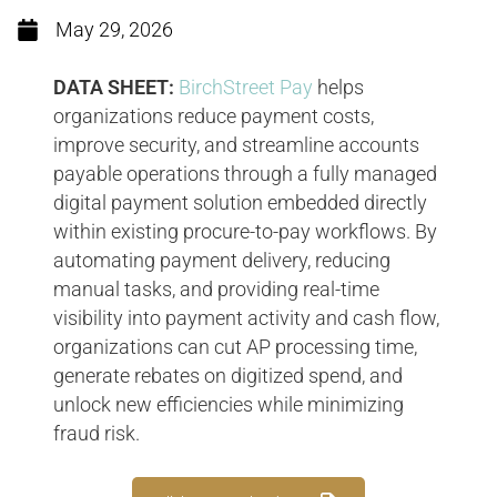
May 29, 2026
DATA SHEET:
BirchStreet Pay
helps
organizations reduce payment costs,
improve security, and streamline accounts
payable operations through a fully managed
digital payment solution embedded directly
within existing procure-to-pay workflows. By
automating payment delivery, reducing
manual tasks, and providing real-time
visibility into payment activity and cash flow,
organizations can cut AP processing time,
generate rebates on digitized spend, and
unlock new efficiencies while minimizing
fraud risk.