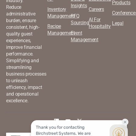
industry.
Products
Insights
Reduce
Inventory
Careers
Conference
administrative
Management
RFQ
AI For
burden, ensure
Sourcing
Legal
Recipe
Hospitality
consistent, high-
Management
Event
quality guest
Management
experiences,
improve financial
performance.
Simplifying and
streamlining
business processes
to unleash
efficiency, impact
and operational
excellence.
©2026 Birchstreet. All rights
Privacy & Policy