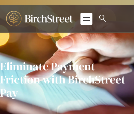
Eliminate Payment
Friction with BirchStreet
Pay