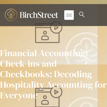
Financial Accounting:
Check-ins and
Checkbooks: Decoding
Hospitality Accounting for
Everyone