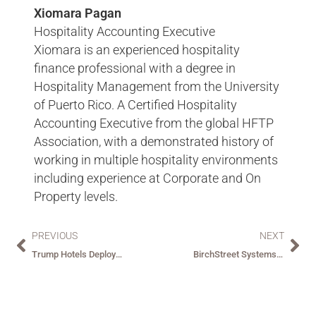
Xiomara Pagan
Hospitality Accounting Executive
Xiomara is an experienced hospitality
finance professional with a degree in
Hospitality Management from the University
of Puerto Rico. A Certified Hospitality
Accounting Executive from the global HFTP
Association, with a demonstrated history of
working in multiple hospitality environments
including experience at Corporate and On
Property levels.
PREVIOUS
NEXT
Trump Hotels Deploys ReactorNet – BirchStreet’s Integrated P2P Solution
BirchStreet Systems Selected as Exclusive Procure-to-Pay Partner for Red Sea Global in Saudi Arabia