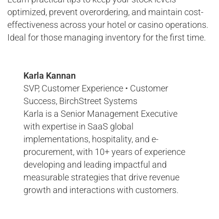
optimized, prevent overordering, and maintain cost-
effectiveness across your hotel or casino operations.
Ideal for those managing inventory for the first time.
Karla Kannan
SVP, Customer Experience • Customer
Success, BirchStreet Systems
Karla is a Senior Management Executive
with expertise in SaaS global
implementations, hospitality, and e-
procurement, with 10+ years of experience
developing and leading impactful and
measurable strategies that drive revenue
growth and interactions with customers.