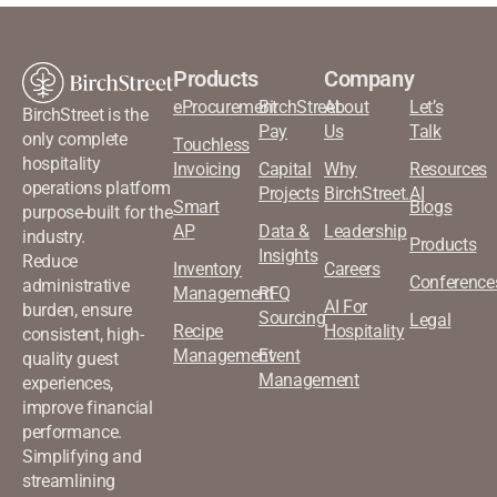
Products
Company
eProcurement
BirchStreet
About
Let’s
BirchStreet is the
Pay
Us
Talk
only complete
Touchless
hospitality
Invoicing
Capital
Why
Resources
operations platform
Projects
BirchStreet.AI
Smart
Blogs
purpose-built for the
AP
Data &
Leadership
industry.
Products
Insights
Reduce
Inventory
Careers
Conference
administrative
Management
RFQ
AI For
burden, ensure
Sourcing
Legal
Recipe
Hospitality
consistent, high-
Management
Event
quality guest
Management
experiences,
improve financial
performance.
Simplifying and
streamlining