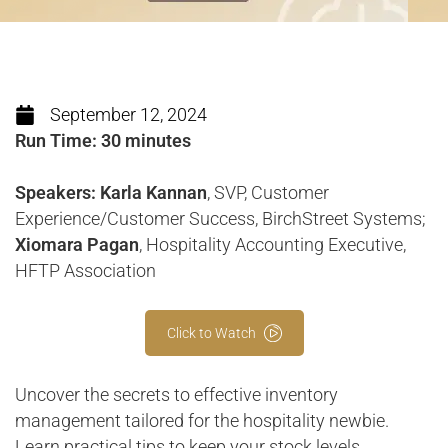
September 12, 2024
Run Time: 30 minutes
Speakers: Karla Kannan
, SVP, Customer
Experience/Customer Success, BirchStreet Systems;
Xiomara Pagan
, Hospitality Accounting Executive,
HFTP Association
Click to Watch
Uncover the secrets to effective inventory
management tailored for the hospitality newbie.
Learn practical tips to keep your stock levels