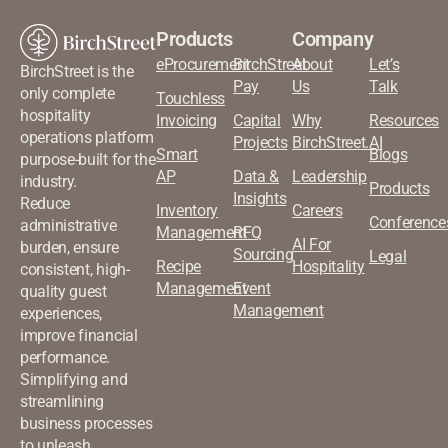
Products
Company
eProcurement
BirchStreet
About
Let’s
BirchStreet is the
Pay
Us
Talk
only complete
Touchless
hospitality
Invoicing
Capital
Why
Resources
operations platform
Projects
BirchStreet.AI
Smart
Blogs
purpose-built for the
AP
Data &
Leadership
industry.
Products
Insights
Reduce
Inventory
Careers
Conference
administrative
Management
RFQ
AI For
burden, ensure
Sourcing
Legal
Recipe
Hospitality
consistent, high-
Management
Event
quality guest
Management
experiences,
improve financial
performance.
Simplifying and
streamlining
business processes
to unleash