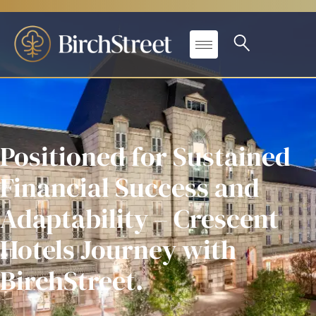
Positioned for Sustained
Financial Success and
Adaptability – Crescent
Hotels Journey with
BirchStreet.