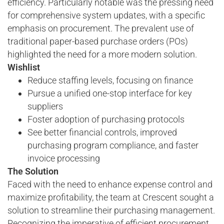
efficiency. Particularly notable was the pressing need
for comprehensive system updates, with a specific
emphasis on procurement. The prevalent use of
traditional paper-based purchase orders (POs)
highlighted the need for a more modern solution.
Wishlist
Reduce staffing levels, focusing on finance
Pursue a unified one-stop interface for key
suppliers
Foster adoption of purchasing protocols
See better financial controls, improved
purchasing program compliance, and faster
invoice processing
The Solution
Faced with the need to enhance expense control and
maximize profitability, the team at Crescent sought a
solution to streamline their purchasing management.
Recognizing the imperative of efficient procurement,