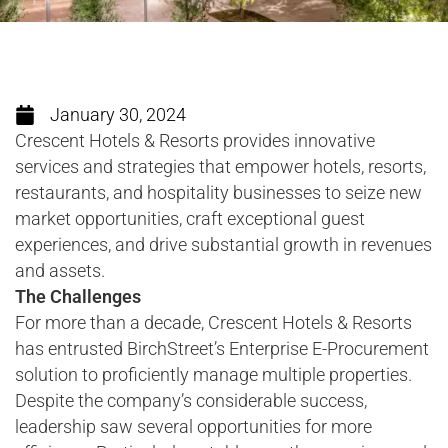
January 30, 2024
Crescent Hotels & Resorts provides innovative
services and strategies that empower hotels, resorts,
restaurants, and hospitality businesses to seize new
market opportunities, craft exceptional guest
experiences, and drive substantial growth in revenues
and assets.
The Challenges
For more than a decade, Crescent Hotels & Resorts
has entrusted BirchStreet’s Enterprise E-Procurement
solution to proficiently manage multiple properties.
Despite the company’s considerable success,
leadership saw several opportunities for more