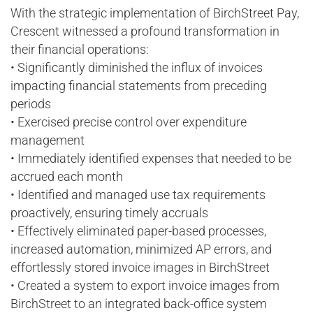
With the strategic implementation of BirchStreet Pay,
Crescent witnessed a profound transformation in
their financial operations:
• Significantly diminished the influx of invoices
impacting financial statements from preceding
periods
• Exercised precise control over expenditure
management
• Immediately identified expenses that needed to be
accrued each month
• Identified and managed use tax requirements
proactively, ensuring timely accruals
• Effectively eliminated paper-based processes,
increased automation, minimized AP errors, and
effortlessly stored invoice images in BirchStreet
• Created a system to export invoice images from
BirchStreet to an integrated back-office system