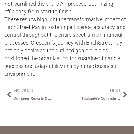
• Streamlined the entire AP process, optimizing
efficiency from start to finish
These results highlight the transformative impact of
BirchStreet Pay in fostering efficiency, accuracy, and
control throughout the entire spectrum of financial
processes. Crescent’s journey with BirchStreet Pay
not only achieved the outlined goals but also
positioned the organization for sustained financial
success and adaptability in a dynamic business
environment.
PREVIOUS
NEXT
Outrigger Resorts & Hotels Transformative Shift with BirchStreet – Automating Payables and Reaping Significant Benefits.
Highgate’s Commitment to Adopting Best-in-Class Solutions – A True Partner in BirchStreet.