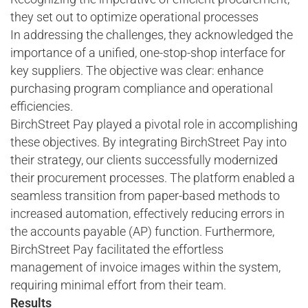
they set out to optimize operational processes
In addressing the challenges, they acknowledged the
importance of a unified, one-stop-shop interface for
key suppliers. The objective was clear: enhance
purchasing program compliance and operational
efficiencies.
BirchStreet Pay played a pivotal role in accomplishing
these objectives. By integrating BirchStreet Pay into
their strategy, our clients successfully modernized
their procurement processes. The platform enabled a
seamless transition from paper-based methods to
increased automation, effectively reducing errors in
the accounts payable (AP) function. Furthermore,
BirchStreet Pay facilitated the effortless
management of invoice images within the system,
requiring minimal effort from their team.
Results