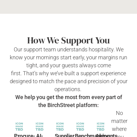
How We Support You
Our support team understands hospitality. We
know your mornings start early, your margins run
tight, and your guests always come
first.
That’s
why
we’ve
built a support experience
designed to match the pace and precision of your
operations.
We help you get the most from every part of
the
BirchStreet
platform:
No
matter
where
Procure-
AI-
Supplier
Benchmarking
Accounts
you