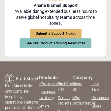
Phone & Email Support
Available during extended business hours to
serve global hospitality teams across time
zones.
Submit a Support Ticket
See Our Product Training Resources
Products
Company
eProcurement
BirchStreet
About
Let’s
BirchStreet is the
Pay
Us
Talk
only complete
Touchless
hospitality
Invoicing
Capital
Why
Resources
operations platform
Projects
BirchStreet.AI
Smart
Blogs
purpose-built for the