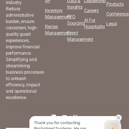
AP
Data &
Leadership
industry.
Products
Insights
Reduce
Inventory
Careers
Conference
administrative
Management
RFQ
AI For
burden, ensure
Sourcing
Legal
Recipe
Hospitality
consistent, high-
Management
Event
quality guest
Management
experiences,
improve financial
performance.
Simplifying and
streamlining
business processes
to unleash
efficiency, impact
and operational
excellence.