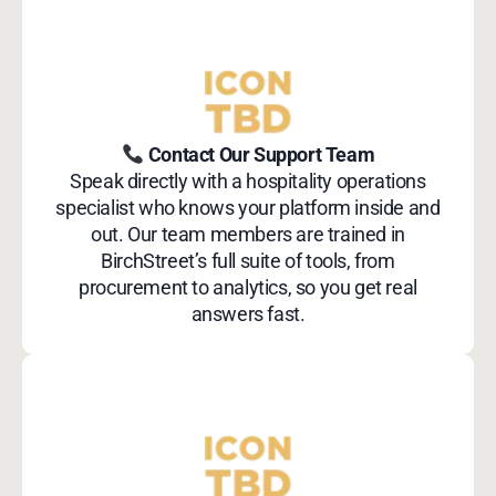
Contact Our Support Team
Speak directly with a hospitality operations
specialist who knows your platform inside and
out. Our team members are trained in
BirchStreet’s full suite of tools, from
procurement to analytics, so you get real
answers fast.