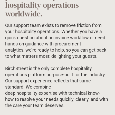
hospitality operations
worldwide.
Our support team exists to remove friction from
your hospitality operations. Whether you have a
quick question about an invoice workflow or need
hands-on guidance with procurement
analytics, we’re ready to help, so you can get back
to what matters most: delighting your guests.
BirchStreet is the only complete hospitality
operations platform purpose-built for the industry.
Our support experience reflects that same
standard. We combine
deep hospitality expertise with technical know-
how to resolve your needs quickly, clearly, and with
the care your team deserves.