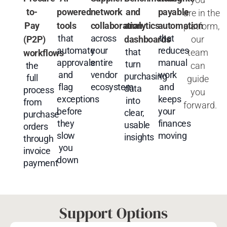
to-
powered
network
and
payable
are
in
the
Pay
tools
collaboration
analytics
automation
platform,
that
across
that
our
(P2P)
dashboards
automate
your
reduces
that
team
workflows
approvals
entire
manual
turn
can
the
and
vendor
work
purchasing
full
guide
flag
ecosystem
and
data
process
you
exceptions
keeps
into
from
forward.
before
your
clear,
purchase
they
finances
usable
orders
slow
moving
insights
through
you
invoice
down
payment
Support Options