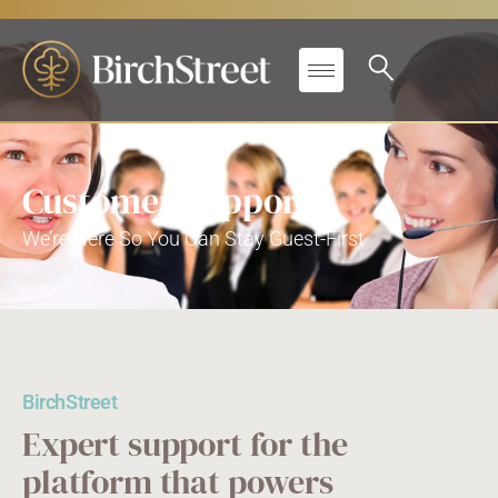
Customer Support
We’re Here So You Can Stay Guest-First
BirchStreet
Expert support for the
platform that powers